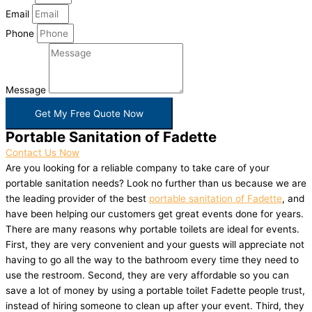
Email
Phone
Message
Get My Free Quote Now
Portable Sanitation of Fadette
Contact Us Now
Are you looking for a reliable company to take care of your
portable sanitation needs? Look no further than us because we are
the leading provider of the best
portable sanitation of Fadette
, and
have been helping our customers get great events done for years.
There are many reasons why portable toilets are ideal for events.
First, they are very convenient and your guests will appreciate not
having to go all the way to the bathroom every time they need to
use the restroom. Second, they are very affordable so you can
save a lot of money by using a portable toilet Fadette people trust,
instead of hiring someone to clean up after your event. Third, they