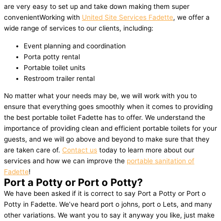
are very easy to set up and take down making them super
convenientWorking with
United Site Services Fadette
, we offer a
wide range of services to our clients, including:
Event planning and coordination
Porta potty rental
Portable toilet units
Restroom trailer rental
No matter what your needs may be, we will work with you to
ensure that everything goes smoothly when it comes to providing
the best portable toilet Fadette has to offer. We understand the
importance of providing clean and efficient portable toilets for your
guests, and we will go above and beyond to make sure that they
are taken care of.
Contact us
today to learn more about our
services and how we can improve the
portable sanitation of
Fadette
!
Port a Potty or Port o Potty?
We have been asked if it is correct to say Port a Potty or Port o
Potty in Fadette. We’ve heard port o johns, port o Lets, and many
other variations. We want you to say it anyway you like, just make