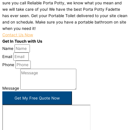
sure you call Reliable Porta Potty, we know what you mean and
we will take care of you! We have the best Porta Potty Fadette
has ever seen. Get your Portable Toilet delivered to your site clean
and on schedule. Make sure you have a portable bathroom on site
when you need it!
Contact Us Now
Get In Touch with Us
Name
Email
Phone
Message
Get My Free Quote Now