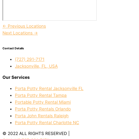
←
Previous Locations
Next Locations
→
Contact Details
(727) 291-7171
Jacksonville, FL, USA
Our Services
Porta Potty Rental Jacksonville FL
Porta Potty Rental Tampa
Portable Potty Rental Miami
Porta Potty Rentals Orlando
Porta John Rentals Raleigh
Porta Potty Rental Charlotte NC
© 2022 ALL RIGHTS RESERVED |
PRIVACY POLICY