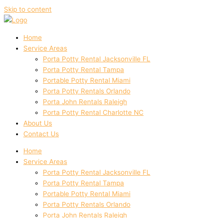
Skip to content
Home
Service Areas
Porta Potty Rental Jacksonville FL
Porta Potty Rental Tampa
Portable Potty Rental Miami
Porta Potty Rentals Orlando
Porta John Rentals Raleigh
Porta Potty Rental Charlotte NC
About Us
Contact Us
Home
Service Areas
Porta Potty Rental Jacksonville FL
Porta Potty Rental Tampa
Portable Potty Rental Miami
Porta Potty Rentals Orlando
Porta John Rentals Raleigh