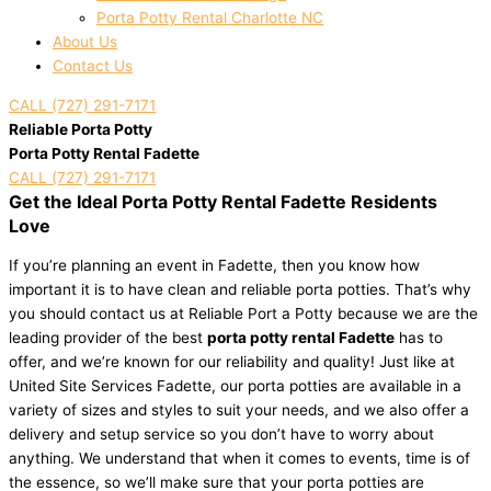
Porta Potty Rental Charlotte NC
About Us
Contact Us
CALL (727) 291-7171
Reliable Porta Potty
Porta Potty Rental Fadette
CALL (727) 291-7171
Get the Ideal Porta Potty Rental Fadette Residents
Love
If you’re planning an event in Fadette, then you know how
important it is to have clean and reliable porta potties. That’s why
you should contact us at Reliable Port a Potty because we are the
leading provider of the best
porta potty rental Fadette
has to
offer, and we’re known for our reliability and quality! Just like at
United Site Services Fadette, our porta potties are available in a
variety of sizes and styles to suit your needs, and we also offer a
delivery and setup service so you don’t have to worry about
anything. We understand that when it comes to events, time is of
the essence, so we’ll make sure that your porta potties are