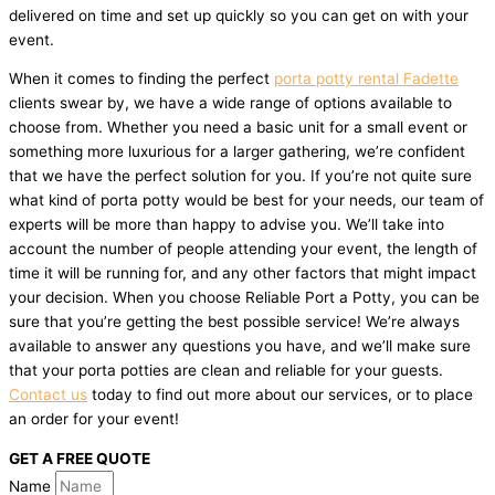
delivered on time and set up quickly so you can get on with your
event.
When it comes to finding the perfect
porta potty rental Fadette
clients swear by, we have a wide range of options available to
choose from. Whether you need a basic unit for a small event or
something more luxurious for a larger gathering, we’re confident
that we have the perfect solution for you. If you’re not quite sure
what kind of porta potty would be best for your needs, our team of
experts will be more than happy to advise you. We’ll take into
account the number of people attending your event, the length of
time it will be running for, and any other factors that might impact
your decision. When you choose Reliable Port a Potty, you can be
sure that you’re getting the best possible service! We’re always
available to answer any questions you have, and we’ll make sure
that your porta potties are clean and reliable for your guests.
Contact us
today to find out more about our services, or to place
an order for your event!
GET A FREE QUOTE
Name