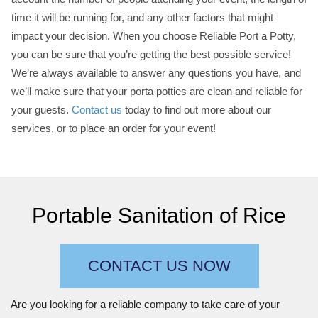
time it will be running for, and any other factors that might
impact your decision. When you choose Reliable Port a Potty,
you can be sure that you’re getting the best possible service!
We’re always available to answer any questions you have, and
we’ll make sure that your porta potties are clean and reliable for
your guests.
Contact us
today to find out more about our
services, or to place an order for your event!
Portable Sanitation of Rice
CONTACT US NOW
Are you looking for a reliable company to take care of your