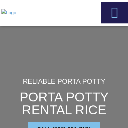
Skip
to
content
Service Areas
Contact Us
RELIABLE PORTA POTTY
PORTA POTTY
RENTAL RICE