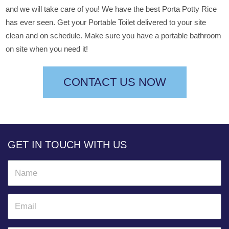
and we will take care of you! We have the best Porta Potty Rice
has ever seen. Get your Portable Toilet delivered to your site
clean and on schedule. Make sure you have a portable bathroom
on site when you need it!
CONTACT US NOW
GET IN TOUCH WITH US
N
a
m
E
e
m
a