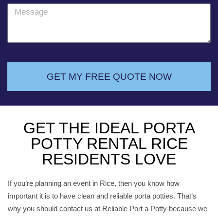
o
M
n
e
e
s
s
a
g
GET MY FREE QUOTE NOW
e
GET THE IDEAL PORTA
POTTY RENTAL RICE
RESIDENTS LOVE
If you’re planning an event in Rice, then you know how
important it is to have clean and reliable porta potties. That’s
why you should contact us at Reliable Port a Potty because we