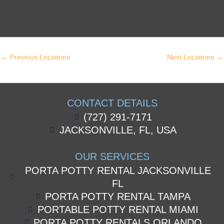
←
Previous Locations
Next Locations
→
CONTACT DETAILS
(727) 291-7171
JACKSONVILLE, FL, USA
OUR SERVICES
PORTA POTTY RENTAL JACKSONVILLE
FL
PORTA POTTY RENTAL TAMPA
PORTABLE POTTY RENTAL MIAMI
PORTA POTTY RENTALS ORLANDO