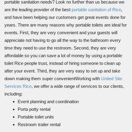
portable sanitation needs? Look no further than us because we
are the leading provider of the best
portable sanitation of Rice
,
and have been helping our customers get great events done for
years. There are many reasons why portable toilets are ideal for
events. First, they are very convenient and your guests will
appreciate not having to go all the way to the bathroom every
time they need to use the restroom. Second, they are very
affordable so you can save a lot of money by using a portable
toilet Rice people trust, instead of hiring someone to clean up
after your event. Third, they are very easy to set up and take
down making them super convenientWorking with
United Site
Services Rice
, we offer a wide range of services to our clients,
including:
Event planning and coordination
Porta potty rental
Portable toilet units
Restroom trailer rental