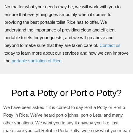
No matter what your needs may be, we will work with you to
ensure that everything goes smoothly when it comes to
providing the best portable toilet Rice has to offer. We
understand the importance of providing clean and efficient
portable toilets for your guests, and we will go above and
beyond to make sure that they are taken care of.
Contact us
today to learn more about our services and how we can improve
the
portable sanitation of Rice
!
Port a Potty or Port o Potty?
We have been asked if it is correct to say Port a Potty or Port o
Potty in Rice. We’ve heard port o johns, port o Lets, and many
other variations. We want you to say it anyway you like, just
make sure you call Reliable Porta Potty, we know what you mean