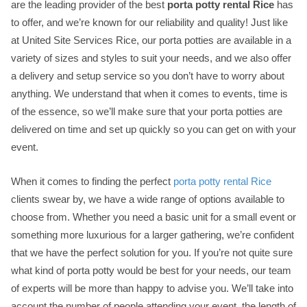
are the leading provider of the best
porta potty rental Rice
has
to offer, and we’re known for our reliability and quality! Just like
at United Site Services Rice, our porta potties are available in a
variety of sizes and styles to suit your needs, and we also offer
a delivery and setup service so you don’t have to worry about
anything. We understand that when it comes to events, time is
of the essence, so we’ll make sure that your porta potties are
delivered on time and set up quickly so you can get on with your
event.
When it comes to finding the perfect
porta potty rental Rice
clients swear by, we have a wide range of options available to
choose from. Whether you need a basic unit for a small event or
something more luxurious for a larger gathering, we’re confident
that we have the perfect solution for you. If you’re not quite sure
what kind of porta potty would be best for your needs, our team
of experts will be more than happy to advise you. We’ll take into
account the number of people attending your event, the length of