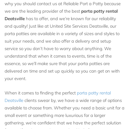
why you should contact us at Reliable Port a Potty because
we are the leading provider of the best
porta potty rental
Deatsville
has to offer, and we’re known for our reliability
and quality! Just like at United Site Services Deatsville, our
porta potties are available in a variety of sizes and styles to
suit your needs, and we also offer a delivery and setup
service so you don’t have to worry about anything. We
understand that when it comes to events, time is of the
essence, so we’ll make sure that your porta potties are
delivered on time and set up quickly so you can get on with
your event.
When it comes to finding the perfect
porta potty rental
Deatsville
clients swear by, we have a wide range of options
available to choose from. Whether you need a basic unit for a
small event or something more luxurious for a larger
gathering, we’re confident that we have the perfect solution