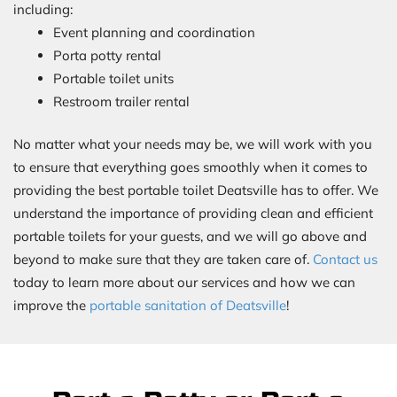
including:
Event planning and coordination
Porta potty rental
Portable toilet units
Restroom trailer rental
No matter what your needs may be, we will work with you
to ensure that everything goes smoothly when it comes to
providing the best portable toilet Deatsville has to offer. We
understand the importance of providing clean and efficient
portable toilets for your guests, and we will go above and
beyond to make sure that they are taken care of.
Contact us
today to learn more about our services and how we can
improve the
portable sanitation of Deatsville
!