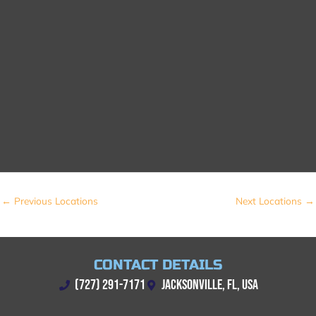
←
Previous Locations
Next Locations
→
CONTACT DETAILS
(727) 291-7171
JACKSONVILLE, FL, USA