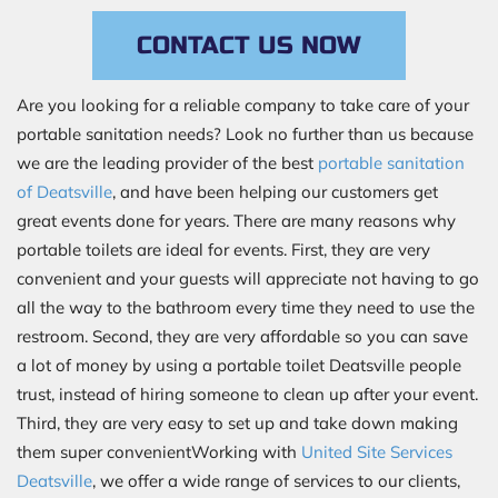
CONTACT US NOW
Are you looking for a reliable company to take care of your
portable sanitation needs? Look no further than us because
we are the leading provider of the best
portable sanitation
of Deatsville
, and have been helping our customers get
great events done for years. There are many reasons why
portable toilets are ideal for events. First, they are very
convenient and your guests will appreciate not having to go
all the way to the bathroom every time they need to use the
restroom. Second, they are very affordable so you can save
a lot of money by using a portable toilet Deatsville people
trust, instead of hiring someone to clean up after your event.
Third, they are very easy to set up and take down making
them super convenientWorking with
United Site Services
Deatsville
, we offer a wide range of services to our clients,