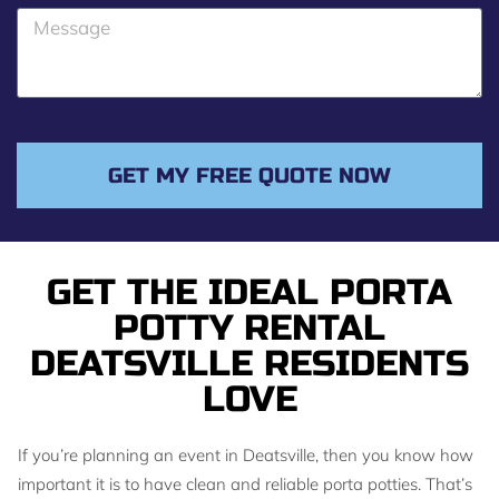
o
M
n
e
e
s
s
a
g
GET MY FREE QUOTE NOW
e
GET THE IDEAL PORTA
POTTY RENTAL
DEATSVILLE RESIDENTS
LOVE
If you’re planning an event in Deatsville, then you know how
important it is to have clean and reliable porta potties. That’s