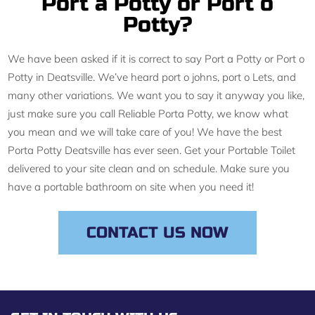
Port a Potty or Port o
Potty?
We have been asked if it is correct to say Port a Potty or Port o
Potty in Deatsville. We’ve heard port o johns, port o Lets, and
many other variations. We want you to say it anyway you like,
just make sure you call Reliable Porta Potty, we know what
you mean and we will take care of you! We have the best
Porta Potty Deatsville has ever seen. Get your Portable Toilet
delivered to your site clean and on schedule. Make sure you
have a portable bathroom on site when you need it!
CONTACT US NOW