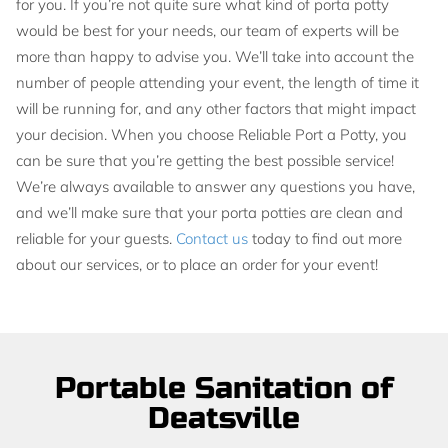
for you. If you’re not quite sure what kind of porta potty
would be best for your needs, our team of experts will be
more than happy to advise you. We’ll take into account the
number of people attending your event, the length of time it
will be running for, and any other factors that might impact
your decision. When you choose Reliable Port a Potty, you
can be sure that you’re getting the best possible service!
We’re always available to answer any questions you have,
and we’ll make sure that your porta potties are clean and
reliable for your guests.
Contact us
today to find out more
about our services, or to place an order for your event!
Portable Sanitation of
Deatsville