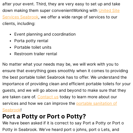
after your event. Third, they are very easy to set up and take
down making them super convenientWorking with
United Site
Services Seabrook
, we offer a wide range of services to our
clients, including:
Event planning and coordination
Porta potty rental
Portable toilet units
Restroom trailer rental
No matter what your needs may be, we will work with you to
ensure that everything goes smoothly when it comes to providing
the best portable toilet Seabrook has to offer. We understand the
importance of providing clean and efficient portable toilets for your
guests, and we will go above and beyond to make sure that they
are taken care of.
Contact us
today to learn more about our
services and how we can improve the
portable sanitation of
Seabrook
!
Port a Potty or Port o Potty?
We have been asked if it is correct to say Port a Potty or Port o
Potty in Seabrook. We’ve heard port o johns, port o Lets, and