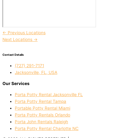
←
Previous Locations
Next Locations
→
Contact Details
(727) 291-7171
Jacksonville, FL, USA
Our Services
Porta Potty Rental Jacksonville FL
Porta Potty Rental Tampa
Portable Potty Rental Miami
Porta Potty Rentals Orlando
Porta John Rentals Raleigh
Porta Potty Rental Charlotte NC