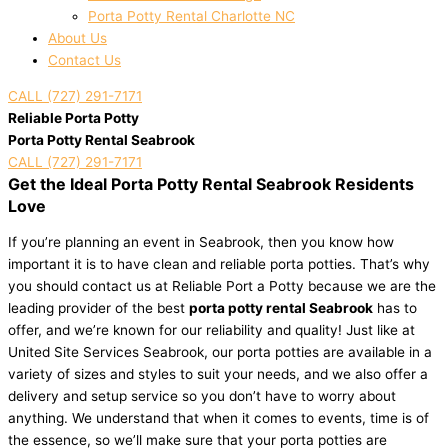
Porta Potty Rental Charlotte NC
About Us
Contact Us
CALL (727) 291-7171
Reliable Porta Potty
Porta Potty Rental Seabrook
CALL (727) 291-7171
Get the Ideal Porta Potty Rental Seabrook Residents
Love
If you’re planning an event in Seabrook, then you know how
important it is to have clean and reliable porta potties. That’s why
you should contact us at Reliable Port a Potty because we are the
leading provider of the best
porta potty rental Seabrook
has to
offer, and we’re known for our reliability and quality! Just like at
United Site Services Seabrook, our porta potties are available in a
variety of sizes and styles to suit your needs, and we also offer a
delivery and setup service so you don’t have to worry about
anything. We understand that when it comes to events, time is of
the essence, so we’ll make sure that your porta potties are