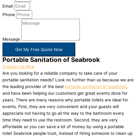
Email
Phone
Message
Get My Free Quote Now
Portable Sanitation of Seabrook
Contact Us Now
Are you looking for a reliable company to take care of your
portable sanitation needs? Look no further than us because we are
the leading provider of the best
portable sanitation of Seabrook
,
and have been helping our customers get great events done for
years. There are many reasons why portable toilets are ideal for
events. First, they are very convenient and your guests will
appreciate not having to go all the way to the bathroom every
time they need to use the restroom. Second, they are very
affordable so you can save a lot of money by using a portable
toilet Seabrook people trust, instead of hiring someone to clean up