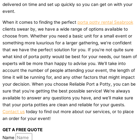
delivered on time and set up quickly so you can get on with your
event.
When it comes to finding the perfect
porta potty rental Seabrook
clients swear by, we have a wide range of options available to
choose from. Whether you need a basic unit for a small event or
something more luxurious for a larger gathering, we’re confident
that we have the perfect solution for you. If you’re not quite sure
what kind of porta potty would be best for your needs, our team of
experts will be more than happy to advise you. We’ll take into
account the number of people attending your event, the length of
time it will be running for, and any other factors that might impact
your decision. When you choose Reliable Port a Potty, you can be
sure that you’re getting the best possible service! We’re always
available to answer any questions you have, and we’ll make sure
that your porta potties are clean and reliable for your guests.
Contact us
today to find out more about our services, or to place
an order for your event!
GET A FREE QUOTE
Name