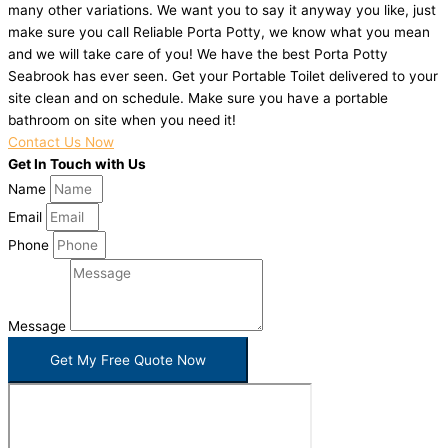
many other variations. We want you to say it anyway you like, just
make sure you call Reliable Porta Potty, we know what you mean
and we will take care of you! We have the best Porta Potty
Seabrook has ever seen. Get your Portable Toilet delivered to your
site clean and on schedule. Make sure you have a portable
bathroom on site when you need it!
Contact Us Now
Get In Touch with Us
Name
Email
Phone
Message
Get My Free Quote Now