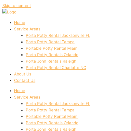
Skip to content
Home
Service Areas
Porta Potty Rental Jacksonville FL
Porta Potty Rental Tampa
Portable Potty Rental Miami
Porta Potty Rentals Orlando
Porta John Rentals Raleigh
Porta Potty Rental Charlotte NC
About Us
Contact Us
Home
Service Areas
Porta Potty Rental Jacksonville FL
Porta Potty Rental Tampa
Portable Potty Rental Miami
Porta Potty Rentals Orlando
Porta John Rentals Raleigh