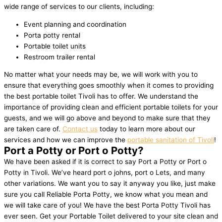
wide range of services to our clients, including:
Event planning and coordination
Porta potty rental
Portable toilet units
Restroom trailer rental
No matter what your needs may be, we will work with you to
ensure that everything goes smoothly when it comes to providing
the best portable toilet Tivoli has to offer. We understand the
importance of providing clean and efficient portable toilets for your
guests, and we will go above and beyond to make sure that they
are taken care of.
Contact us
today to learn more about our
services and how we can improve the
portable sanitation of Tivoli
!
Port a Potty or Port o Potty?
We have been asked if it is correct to say Port a Potty or Port o
Potty in Tivoli. We’ve heard port o johns, port o Lets, and many
other variations. We want you to say it anyway you like, just make
sure you call Reliable Porta Potty, we know what you mean and
we will take care of you! We have the best Porta Potty Tivoli has
ever seen. Get your Portable Toilet delivered to your site clean and