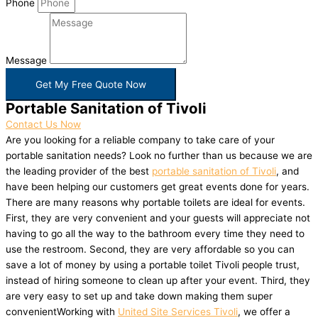
Phone
Message
Get My Free Quote Now
Portable Sanitation of Tivoli
Contact Us Now
Are you looking for a reliable company to take care of your
portable sanitation needs? Look no further than us because we are
the leading provider of the best
portable sanitation of Tivoli
, and
have been helping our customers get great events done for years.
There are many reasons why portable toilets are ideal for events.
First, they are very convenient and your guests will appreciate not
having to go all the way to the bathroom every time they need to
use the restroom. Second, they are very affordable so you can
save a lot of money by using a portable toilet Tivoli people trust,
instead of hiring someone to clean up after your event. Third, they
are very easy to set up and take down making them super
convenientWorking with
United Site Services Tivoli
, we offer a