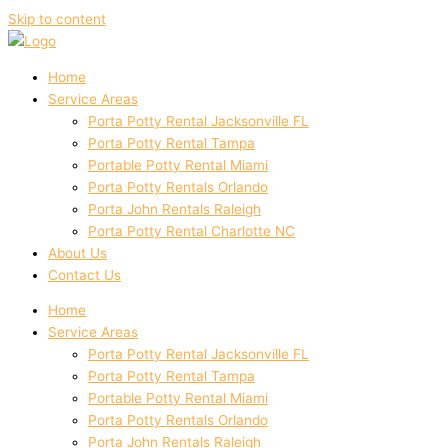
Skip to content
Home
Service Areas
Porta Potty Rental Jacksonville FL
Porta Potty Rental Tampa
Portable Potty Rental Miami
Porta Potty Rentals Orlando
Porta John Rentals Raleigh
Porta Potty Rental Charlotte NC
About Us
Contact Us
Home
Service Areas
Porta Potty Rental Jacksonville FL
Porta Potty Rental Tampa
Portable Potty Rental Miami
Porta Potty Rentals Orlando
Porta John Rentals Raleigh