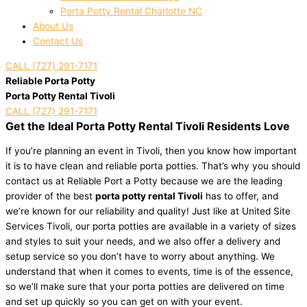
Porta Potty Rental Charlotte NC
About Us
Contact Us
CALL (727) 291-7171
Reliable Porta Potty
Porta Potty Rental Tivoli
CALL (727) 291-7171
Get the Ideal Porta Potty Rental Tivoli Residents Love
If you’re planning an event in Tivoli, then you know how important
it is to have clean and reliable porta potties. That’s why you should
contact us at Reliable Port a Potty because we are the leading
provider of the best
porta potty rental Tivoli
has to offer, and
we’re known for our reliability and quality! Just like at United Site
Services Tivoli, our porta potties are available in a variety of sizes
and styles to suit your needs, and we also offer a delivery and
setup service so you don’t have to worry about anything. We
understand that when it comes to events, time is of the essence,
so we’ll make sure that your porta potties are delivered on time
and set up quickly so you can get on with your event.