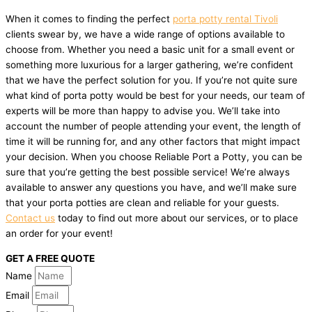
When it comes to finding the perfect
porta potty rental Tivoli
clients swear by, we have a wide range of options available to
choose from. Whether you need a basic unit for a small event or
something more luxurious for a larger gathering, we’re confident
that we have the perfect solution for you. If you’re not quite sure
what kind of porta potty would be best for your needs, our team of
experts will be more than happy to advise you. We’ll take into
account the number of people attending your event, the length of
time it will be running for, and any other factors that might impact
your decision. When you choose Reliable Port a Potty, you can be
sure that you’re getting the best possible service! We’re always
available to answer any questions you have, and we’ll make sure
that your porta potties are clean and reliable for your guests.
Contact us
today to find out more about our services, or to place
an order for your event!
GET A FREE QUOTE
Name
Email