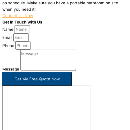
on schedule. Make sure you have a portable bathroom on site
when you need it!
Contact Us Now
Get In Touch with Us
Name
Email
Phone
Message
Get My Free Quote Now