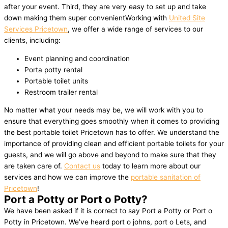
after your event. Third, they are very easy to set up and take
down making them super convenientWorking with
United Site
Services Pricetown
, we offer a wide range of services to our
clients, including:
Event planning and coordination
Porta potty rental
Portable toilet units
Restroom trailer rental
No matter what your needs may be, we will work with you to
ensure that everything goes smoothly when it comes to providing
the best portable toilet Pricetown has to offer. We understand the
importance of providing clean and efficient portable toilets for your
guests, and we will go above and beyond to make sure that they
are taken care of.
Contact us
today to learn more about our
services and how we can improve the
portable sanitation of
Pricetown
!
Port a Potty or Port o Potty?
We have been asked if it is correct to say Port a Potty or Port o
Potty in Pricetown. We’ve heard port o johns, port o Lets, and