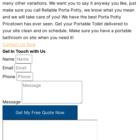
many other variations. We want you to say it anyway you like, just
make sure you call Reliable Porta Potty, we know what you mean
and we will take care of you! We have the best Porta Potty
Pricetown has ever seen. Get your Portable Toilet delivered to
your site clean and on schedule. Make sure you have a portable
bathroom on site when you need it!
Contact Us Now
Get In Touch with Us
Name
Email
Phone
Message
Get My Free Quote Now