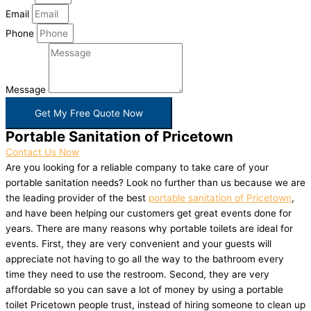
Email
Phone
Message
Get My Free Quote Now
Portable Sanitation of Pricetown
Contact Us Now
Are you looking for a reliable company to take care of your
portable sanitation needs? Look no further than us because we are
the leading provider of the best
portable sanitation of Pricetown
,
and have been helping our customers get great events done for
years. There are many reasons why portable toilets are ideal for
events. First, they are very convenient and your guests will
appreciate not having to go all the way to the bathroom every
time they need to use the restroom. Second, they are very
affordable so you can save a lot of money by using a portable
toilet Pricetown people trust, instead of hiring someone to clean up