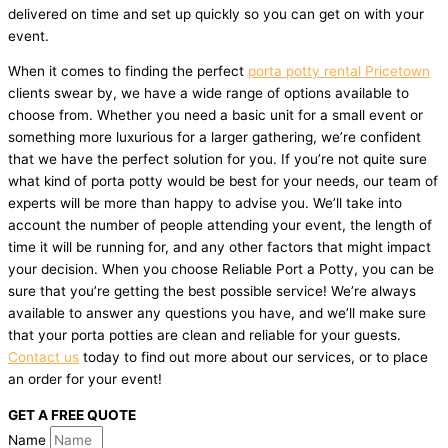
delivered on time and set up quickly so you can get on with your
event.
When it comes to finding the perfect
porta potty rental Pricetown
clients swear by, we have a wide range of options available to
choose from. Whether you need a basic unit for a small event or
something more luxurious for a larger gathering, we’re confident
that we have the perfect solution for you. If you’re not quite sure
what kind of porta potty would be best for your needs, our team of
experts will be more than happy to advise you. We’ll take into
account the number of people attending your event, the length of
time it will be running for, and any other factors that might impact
your decision. When you choose Reliable Port a Potty, you can be
sure that you’re getting the best possible service! We’re always
available to answer any questions you have, and we’ll make sure
that your porta potties are clean and reliable for your guests.
Contact us
today to find out more about our services, or to place
an order for your event!
GET A FREE QUOTE
Name