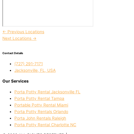
←
Previous Locations
Next Locations
→
Contact Details
(727) 291-7171
Jacksonville, FL, USA
Our Services
Porta Potty Rental Jacksonville FL
Porta Potty Rental Tampa
Portable Potty Rental Miami
Porta Potty Rentals Orlando
Porta John Rentals Raleigh
Porta Potty Rental Charlotte NC