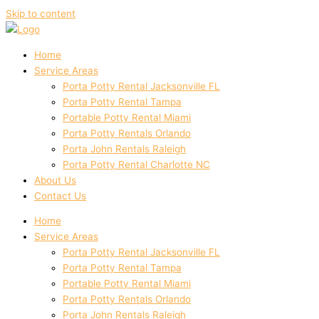
Skip to content
Home
Service Areas
Porta Potty Rental Jacksonville FL
Porta Potty Rental Tampa
Portable Potty Rental Miami
Porta Potty Rentals Orlando
Porta John Rentals Raleigh
Porta Potty Rental Charlotte NC
About Us
Contact Us
Home
Service Areas
Porta Potty Rental Jacksonville FL
Porta Potty Rental Tampa
Portable Potty Rental Miami
Porta Potty Rentals Orlando
Porta John Rentals Raleigh