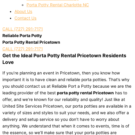
Porta Potty Rental Charlotte NC
About Us
Contact Us
CALL (727) 291-7171
Reliable Porta Potty
Porta Potty Rental Pricetown
CALL (727) 291-7171
Get the Ideal Porta Potty Rental Pricetown Residents
Love
If you’re planning an event in Pricetown, then you know how
important it is to have clean and reliable porta potties. That’s why
you should contact us at Reliable Port a Potty because we are the
leading provider of the best
porta potty rental Pricetown
has to
offer, and we’re known for our reliability and quality! Just like at
United Site Services Pricetown, our porta potties are available in a
variety of sizes and styles to suit your needs, and we also offer a
delivery and setup service so you don’t have to worry about
anything. We understand that when it comes to events, time is of
the essence, so we’ll make sure that your porta potties are