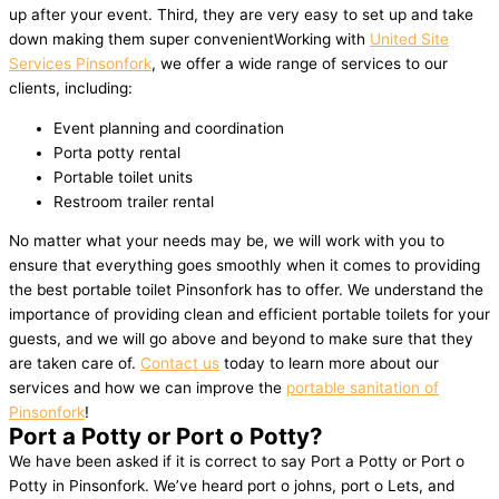
up after your event. Third, they are very easy to set up and take
down making them super convenientWorking with
United Site
Services Pinsonfork
, we offer a wide range of services to our
clients, including:
Event planning and coordination
Porta potty rental
Portable toilet units
Restroom trailer rental
No matter what your needs may be, we will work with you to
ensure that everything goes smoothly when it comes to providing
the best portable toilet Pinsonfork has to offer. We understand the
importance of providing clean and efficient portable toilets for your
guests, and we will go above and beyond to make sure that they
are taken care of.
Contact us
today to learn more about our
services and how we can improve the
portable sanitation of
Pinsonfork
!
Port a Potty or Port o Potty?
We have been asked if it is correct to say Port a Potty or Port o
Potty in Pinsonfork. We’ve heard port o johns, port o Lets, and