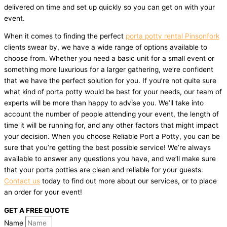
delivered on time and set up quickly so you can get on with your
event.
When it comes to finding the perfect
porta potty rental Pinsonfork
clients swear by, we have a wide range of options available to
choose from. Whether you need a basic unit for a small event or
something more luxurious for a larger gathering, we’re confident
that we have the perfect solution for you. If you’re not quite sure
what kind of porta potty would be best for your needs, our team of
experts will be more than happy to advise you. We’ll take into
account the number of people attending your event, the length of
time it will be running for, and any other factors that might impact
your decision. When you choose Reliable Port a Potty, you can be
sure that you’re getting the best possible service! We’re always
available to answer any questions you have, and we’ll make sure
that your porta potties are clean and reliable for your guests.
Contact us
today to find out more about our services, or to place
an order for your event!
GET A FREE QUOTE
Name