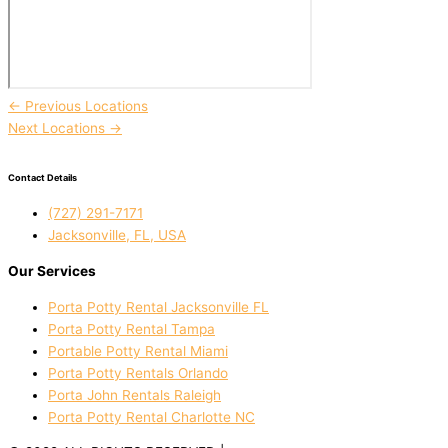
←
Previous Locations
Next Locations
→
Contact Details
(727) 291-7171
Jacksonville, FL, USA
Our Services
Porta Potty Rental Jacksonville FL
Porta Potty Rental Tampa
Portable Potty Rental Miami
Porta Potty Rentals Orlando
Porta John Rentals Raleigh
Porta Potty Rental Charlotte NC