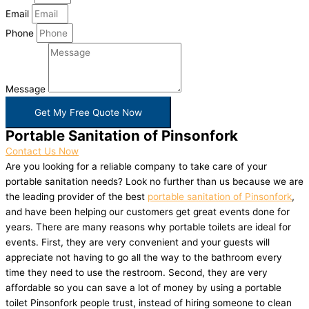
Email
Phone
Message
Get My Free Quote Now
Portable Sanitation of Pinsonfork
Contact Us Now
Are you looking for a reliable company to take care of your
portable sanitation needs? Look no further than us because we are
the leading provider of the best
portable sanitation of Pinsonfork
,
and have been helping our customers get great events done for
years. There are many reasons why portable toilets are ideal for
events. First, they are very convenient and your guests will
appreciate not having to go all the way to the bathroom every
time they need to use the restroom. Second, they are very
affordable so you can save a lot of money by using a portable
toilet Pinsonfork people trust, instead of hiring someone to clean