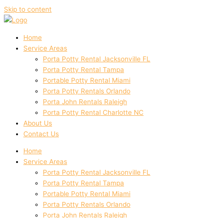
Skip to content
Home
Service Areas
Porta Potty Rental Jacksonville FL
Porta Potty Rental Tampa
Portable Potty Rental Miami
Porta Potty Rentals Orlando
Porta John Rentals Raleigh
Porta Potty Rental Charlotte NC
About Us
Contact Us
Home
Service Areas
Porta Potty Rental Jacksonville FL
Porta Potty Rental Tampa
Portable Potty Rental Miami
Porta Potty Rentals Orlando
Porta John Rentals Raleigh