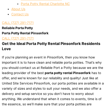
Porta Potty Rental Charlotte NC
About Us
Contact Us
CALL (727) 291-7171
Reliable Porta Potty
Porta Potty Rental Pinsonfork
CALL (727) 291-7171
Get the Ideal Porta Potty Rental Pinsonfork Residents
Love
If you’re planning an event in Pinsonfork, then you know how
important it is to have clean and reliable porta potties. That’s why
you should contact us at Reliable Port a Potty because we are the
leading provider of the best
porta potty rental Pinsonfork
has to
offer, and we’re known for our reliability and quality! Just like at
United Site Services Pinsonfork, our porta potties are available in a
variety of sizes and styles to suit your needs, and we also offer a
delivery and setup service so you don’t have to worry about
anything. We understand that when it comes to events, time is of
the essence, so we’ll make sure that your porta potties are