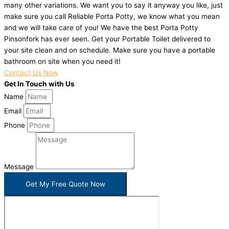
many other variations. We want you to say it anyway you like, just
make sure you call Reliable Porta Potty, we know what you mean
and we will take care of you! We have the best Porta Potty
Pinsonfork has ever seen. Get your Portable Toilet delivered to
your site clean and on schedule. Make sure you have a portable
bathroom on site when you need it!
Contact Us Now
Get In Touch with Us
Name
Email
Phone
Message
Get My Free Quote Now