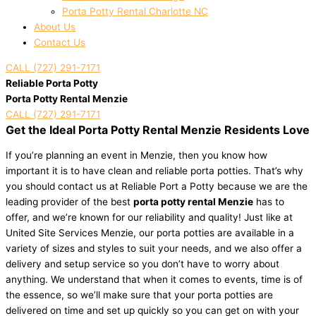
Porta Potty Rental Charlotte NC
About Us
Contact Us
CALL (727) 291-7171
Reliable Porta Potty
Porta Potty Rental Menzie
CALL (727) 291-7171
Get the Ideal Porta Potty Rental Menzie Residents Love
If you’re planning an event in Menzie, then you know how
important it is to have clean and reliable porta potties. That’s why
you should contact us at Reliable Port a Potty because we are the
leading provider of the best
porta potty rental Menzie
has to
offer, and we’re known for our reliability and quality! Just like at
United Site Services Menzie, our porta potties are available in a
variety of sizes and styles to suit your needs, and we also offer a
delivery and setup service so you don’t have to worry about
anything. We understand that when it comes to events, time is of
the essence, so we’ll make sure that your porta potties are
delivered on time and set up quickly so you can get on with your