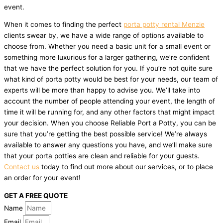
event.
When it comes to finding the perfect
porta potty rental Menzie
clients swear by, we have a wide range of options available to
choose from. Whether you need a basic unit for a small event or
something more luxurious for a larger gathering, we’re confident
that we have the perfect solution for you. If you’re not quite sure
what kind of porta potty would be best for your needs, our team of
experts will be more than happy to advise you. We’ll take into
account the number of people attending your event, the length of
time it will be running for, and any other factors that might impact
your decision. When you choose Reliable Port a Potty, you can be
sure that you’re getting the best possible service! We’re always
available to answer any questions you have, and we’ll make sure
that your porta potties are clean and reliable for your guests.
Contact us
today to find out more about our services, or to place
an order for your event!
GET A FREE QUOTE
Name
Email