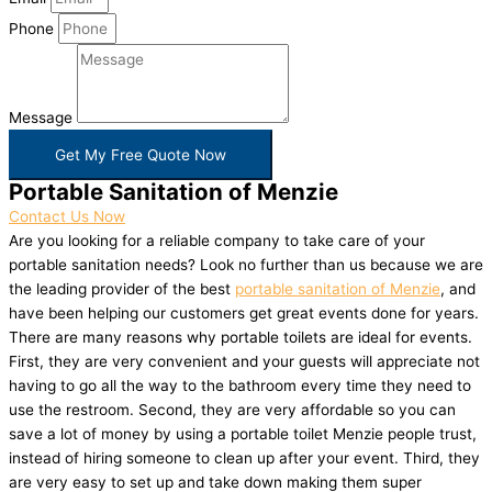
Phone
Message
Get My Free Quote Now
Portable Sanitation of Menzie
Contact Us Now
Are you looking for a reliable company to take care of your
portable sanitation needs? Look no further than us because we are
the leading provider of the best
portable sanitation of Menzie
, and
have been helping our customers get great events done for years.
There are many reasons why portable toilets are ideal for events.
First, they are very convenient and your guests will appreciate not
having to go all the way to the bathroom every time they need to
use the restroom. Second, they are very affordable so you can
save a lot of money by using a portable toilet Menzie people trust,
instead of hiring someone to clean up after your event. Third, they
are very easy to set up and take down making them super