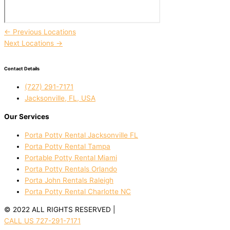
←
Previous Locations
Next Locations
→
Contact Details
(727) 291-7171
Jacksonville, FL, USA
Our Services
Porta Potty Rental Jacksonville FL
Porta Potty Rental Tampa
Portable Potty Rental Miami
Porta Potty Rentals Orlando
Porta John Rentals Raleigh
Porta Potty Rental Charlotte NC
© 2022 ALL RIGHTS RESERVED |
PRIVACY POLICY
CALL US 727-291-7171