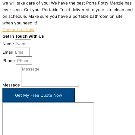
we will take care of you! We have the best Porta Potty Menzie has
ever seen. Get your Portable Toilet delivered to your site clean and
on schedule. Make sure you have a portable bathroom on site
when you need it!
Contact Us Now
Get In Touch with Us
Name
Email
Phone
Message
Get My Free Quote Now