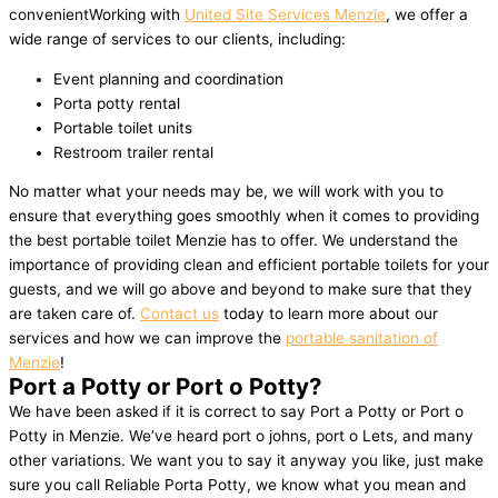
convenientWorking with
United Site Services Menzie
, we offer a
wide range of services to our clients, including:
Event planning and coordination
Porta potty rental
Portable toilet units
Restroom trailer rental
No matter what your needs may be, we will work with you to
ensure that everything goes smoothly when it comes to providing
the best portable toilet Menzie has to offer. We understand the
importance of providing clean and efficient portable toilets for your
guests, and we will go above and beyond to make sure that they
are taken care of.
Contact us
today to learn more about our
services and how we can improve the
portable sanitation of
Menzie
!
Port a Potty or Port o Potty?
We have been asked if it is correct to say Port a Potty or Port o
Potty in Menzie. We’ve heard port o johns, port o Lets, and many
other variations. We want you to say it anyway you like, just make
sure you call Reliable Porta Potty, we know what you mean and