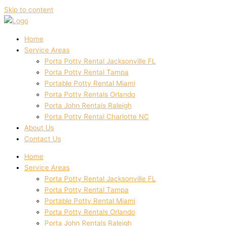
Skip to content
Home
Service Areas
Porta Potty Rental Jacksonville FL
Porta Potty Rental Tampa
Portable Potty Rental Miami
Porta Potty Rentals Orlando
Porta John Rentals Raleigh
Porta Potty Rental Charlotte NC
About Us
Contact Us
Home
Service Areas
Porta Potty Rental Jacksonville FL
Porta Potty Rental Tampa
Portable Potty Rental Miami
Porta Potty Rentals Orlando
Porta John Rentals Raleigh