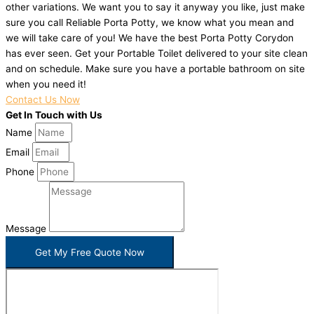
other variations. We want you to say it anyway you like, just make
sure you call Reliable Porta Potty, we know what you mean and
we will take care of you! We have the best Porta Potty Corydon
has ever seen. Get your Portable Toilet delivered to your site clean
and on schedule. Make sure you have a portable bathroom on site
when you need it!
Contact Us Now
Get In Touch with Us
Name
Email
Phone
Message
Get My Free Quote Now