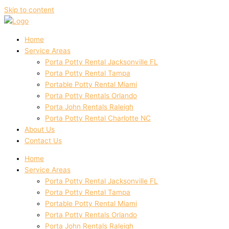
Skip to content
Home
Service Areas
Porta Potty Rental Jacksonville FL
Porta Potty Rental Tampa
Portable Potty Rental Miami
Porta Potty Rentals Orlando
Porta John Rentals Raleigh
Porta Potty Rental Charlotte NC
About Us
Contact Us
Home
Service Areas
Porta Potty Rental Jacksonville FL
Porta Potty Rental Tampa
Portable Potty Rental Miami
Porta Potty Rentals Orlando
Porta John Rentals Raleigh