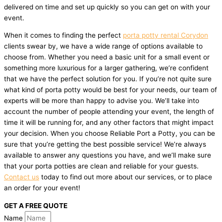
delivered on time and set up quickly so you can get on with your
event.
When it comes to finding the perfect
porta potty rental Corydon
clients swear by, we have a wide range of options available to
choose from. Whether you need a basic unit for a small event or
something more luxurious for a larger gathering, we’re confident
that we have the perfect solution for you. If you’re not quite sure
what kind of porta potty would be best for your needs, our team of
experts will be more than happy to advise you. We’ll take into
account the number of people attending your event, the length of
time it will be running for, and any other factors that might impact
your decision. When you choose Reliable Port a Potty, you can be
sure that you’re getting the best possible service! We’re always
available to answer any questions you have, and we’ll make sure
that your porta potties are clean and reliable for your guests.
Contact us
today to find out more about our services, or to place
an order for your event!
GET A FREE QUOTE
Name