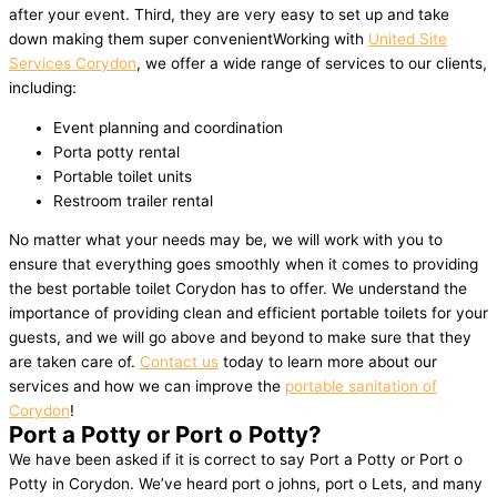
after your event. Third, they are very easy to set up and take
down making them super convenientWorking with
United Site
Services Corydon
, we offer a wide range of services to our clients,
including:
Event planning and coordination
Porta potty rental
Portable toilet units
Restroom trailer rental
No matter what your needs may be, we will work with you to
ensure that everything goes smoothly when it comes to providing
the best portable toilet Corydon has to offer. We understand the
importance of providing clean and efficient portable toilets for your
guests, and we will go above and beyond to make sure that they
are taken care of.
Contact us
today to learn more about our
services and how we can improve the
portable sanitation of
Corydon
!
Port a Potty or Port o Potty?
We have been asked if it is correct to say Port a Potty or Port o
Potty in Corydon. We’ve heard port o johns, port o Lets, and many