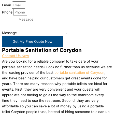
Email
Phone
Message
Get My Free Quote Now
Portable Sanitation of Corydon
Contact Us Now
Are you looking for a reliable company to take care of your
portable sanitation needs? Look no further than us because we are
the leading provider of the best
portable sanitation of Corydon
,
and have been helping our customers get great events done for
years. There are many reasons why portable toilets are ideal for
events. First, they are very convenient and your guests will
appreciate not having to go all the way to the bathroom every
time they need to use the restroom. Second, they are very
affordable so you can save a lot of money by using a portable
toilet Corydon people trust, instead of hiring someone to clean up