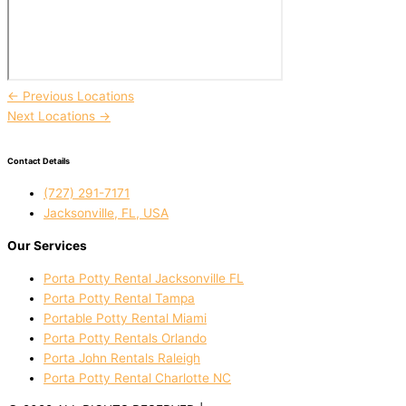
←
Previous Locations
Next Locations
→
Contact Details
(727) 291-7171
Jacksonville, FL, USA
Our Services
Porta Potty Rental Jacksonville FL
Porta Potty Rental Tampa
Portable Potty Rental Miami
Porta Potty Rentals Orlando
Porta John Rentals Raleigh
Porta Potty Rental Charlotte NC