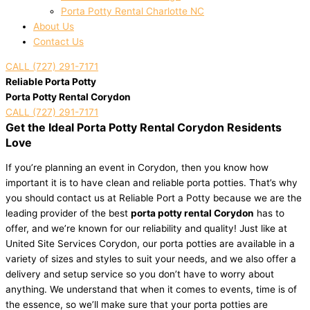
Porta Potty Rental Charlotte NC
About Us
Contact Us
CALL (727) 291-7171
Reliable Porta Potty
Porta Potty Rental Corydon
CALL (727) 291-7171
Get the Ideal Porta Potty Rental Corydon Residents
Love
If you’re planning an event in Corydon, then you know how
important it is to have clean and reliable porta potties. That’s why
you should contact us at Reliable Port a Potty because we are the
leading provider of the best
porta potty rental Corydon
has to
offer, and we’re known for our reliability and quality! Just like at
United Site Services Corydon, our porta potties are available in a
variety of sizes and styles to suit your needs, and we also offer a
delivery and setup service so you don’t have to worry about
anything. We understand that when it comes to events, time is of
the essence, so we’ll make sure that your porta potties are