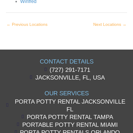
Winfred
←
Previous Locations
Next Locations
→
CONTACT DETAILS
(727) 291-7171
JACKSONVILLE, FL, USA
OUR SERVICES
PORTA POTTY RENTAL JACKSONVILLE
FL
PORTA POTTY RENTAL TAMPA
PORTABLE POTTY RENTAL MIAMI
PORTA POTTY RENTALS ORLANDO