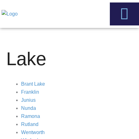
Skip
to
content
Service Areas
Contact Us
Lake
Brant Lake
Franklin
Junius
Nunda
Ramona
Rutland
Wentworth