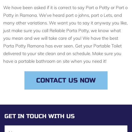
We have been asked if it is correct to say Port a Potty or Port o
Potty in Ramona. We’ve heard port o johns, port o Lets, and
many other variations. We want you to say it anyway you like,
just make sure you call Reliable Porta Potty, we know what
you mean and we will take care of you! We have the best
Porta Potty Ramona has ever seen. Get your Portable Toilet
delivered to your site clean and on schedule. Make sure you
have a portable bathroom on site when you need it!
CONTACT US NOW
GET IN TOUCH WITH US
N