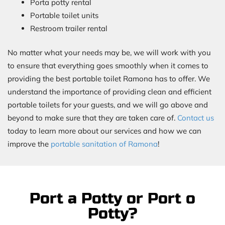
Porta potty rental
Portable toilet units
Restroom trailer rental
No matter what your needs may be, we will work with you
to ensure that everything goes smoothly when it comes to
providing the best portable toilet Ramona has to offer. We
understand the importance of providing clean and efficient
portable toilets for your guests, and we will go above and
beyond to make sure that they are taken care of.
Contact us
today to learn more about our services and how we can
improve the
portable sanitation of Ramona
!
Port a Potty or Port o
Potty?