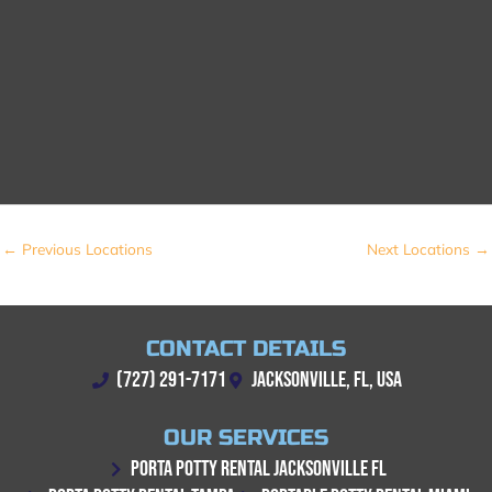
←
Previous Locations
Next Locations
→
CONTACT DETAILS
(727) 291-7171
JACKSONVILLE, FL, USA
OUR SERVICES
PORTA POTTY RENTAL JACKSONVILLE FL