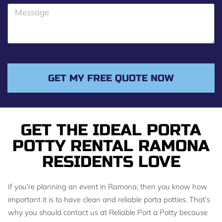
o
M
n
e
e
s
s
a
g
GET MY FREE QUOTE NOW
e
GET THE IDEAL PORTA
POTTY RENTAL RAMONA
RESIDENTS LOVE
If you’re planning an event in Ramona, then you know how
important it is to have clean and reliable porta potties. That’s
why you should contact us at Reliable Port a Potty because