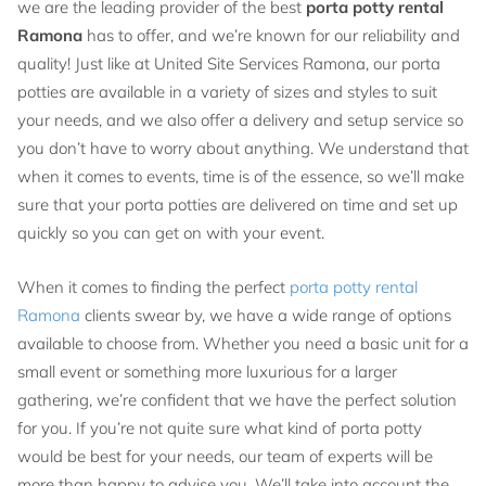
we are the leading provider of the best
porta potty rental
Ramona
has to offer, and we’re known for our reliability and
quality! Just like at United Site Services Ramona, our porta
potties are available in a variety of sizes and styles to suit
your needs, and we also offer a delivery and setup service so
you don’t have to worry about anything. We understand that
when it comes to events, time is of the essence, so we’ll make
sure that your porta potties are delivered on time and set up
quickly so you can get on with your event.
When it comes to finding the perfect
porta potty rental
Ramona
clients swear by, we have a wide range of options
available to choose from. Whether you need a basic unit for a
small event or something more luxurious for a larger
gathering, we’re confident that we have the perfect solution
for you. If you’re not quite sure what kind of porta potty
would be best for your needs, our team of experts will be
more than happy to advise you. We’ll take into account the