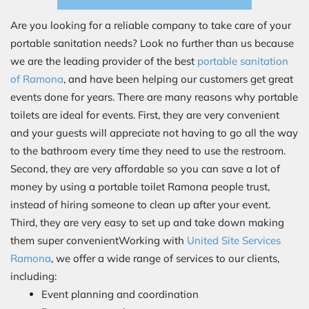
Are you looking for a reliable company to take care of your
portable sanitation needs? Look no further than us because
we are the leading provider of the best
portable sanitation
of Ramona
, and have been helping our customers get great
events done for years. There are many reasons why portable
toilets are ideal for events. First, they are very convenient
and your guests will appreciate not having to go all the way
to the bathroom every time they need to use the restroom.
Second, they are very affordable so you can save a lot of
money by using a portable toilet Ramona people trust,
instead of hiring someone to clean up after your event.
Third, they are very easy to set up and take down making
them super convenientWorking with
United Site Services
Ramona
, we offer a wide range of services to our clients,
including:
Event planning and coordination