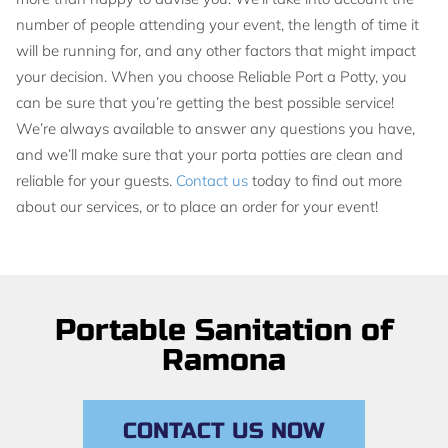
number of people attending your event, the length of time it
will be running for, and any other factors that might impact
your decision. When you choose Reliable Port a Potty, you
can be sure that you’re getting the best possible service!
We’re always available to answer any questions you have,
and we’ll make sure that your porta potties are clean and
reliable for your guests.
Contact us
today to find out more
about our services, or to place an order for your event!
Portable Sanitation of
Ramona
CONTACT US NOW