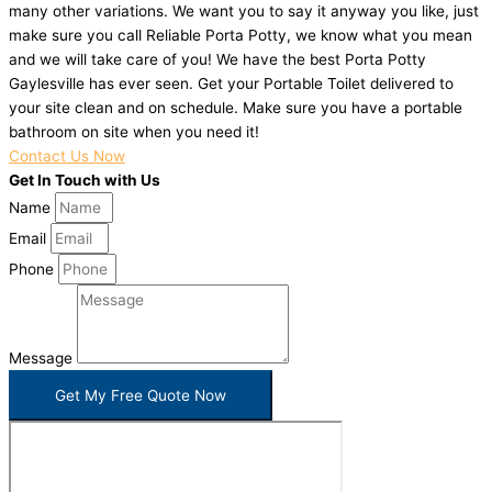
many other variations. We want you to say it anyway you like, just
make sure you call Reliable Porta Potty, we know what you mean
and we will take care of you! We have the best Porta Potty
Gaylesville has ever seen. Get your Portable Toilet delivered to
your site clean and on schedule. Make sure you have a portable
bathroom on site when you need it!
Contact Us Now
Get In Touch with Us
Name
Email
Phone
Message
Get My Free Quote Now