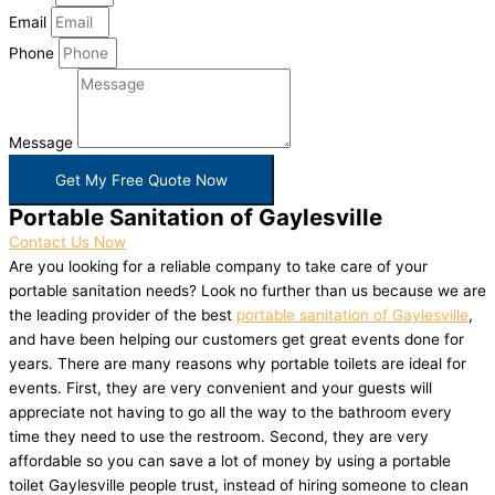
Email
Phone
Message
Get My Free Quote Now
Portable Sanitation of Gaylesville
Contact Us Now
Are you looking for a reliable company to take care of your
portable sanitation needs? Look no further than us because we are
the leading provider of the best
portable sanitation of Gaylesville
,
and have been helping our customers get great events done for
years. There are many reasons why portable toilets are ideal for
events. First, they are very convenient and your guests will
appreciate not having to go all the way to the bathroom every
time they need to use the restroom. Second, they are very
affordable so you can save a lot of money by using a portable
toilet Gaylesville people trust, instead of hiring someone to clean