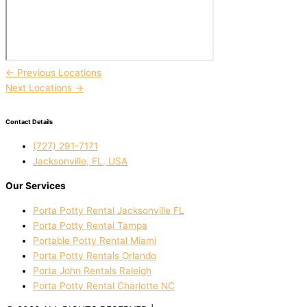
←
Previous Locations
Next Locations
→
Contact Details
(727) 291-7171
Jacksonville, FL, USA
Our Services
Porta Potty Rental Jacksonville FL
Porta Potty Rental Tampa
Portable Potty Rental Miami
Porta Potty Rentals Orlando
Porta John Rentals Raleigh
Porta Potty Rental Charlotte NC