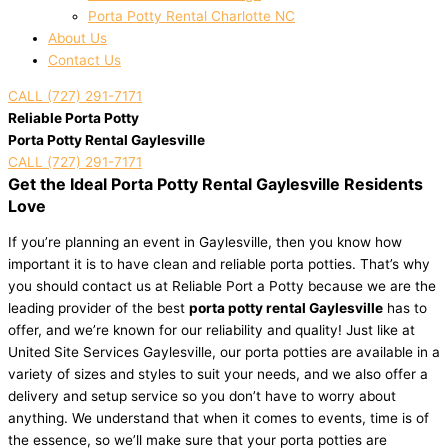
Porta Potty Rental Charlotte NC
About Us
Contact Us
CALL (727) 291-7171
Reliable Porta Potty
Porta Potty Rental Gaylesville
CALL (727) 291-7171
Get the Ideal Porta Potty Rental Gaylesville Residents
Love
If you’re planning an event in Gaylesville, then you know how
important it is to have clean and reliable porta potties. That’s why
you should contact us at Reliable Port a Potty because we are the
leading provider of the best
porta potty rental Gaylesville
has to
offer, and we’re known for our reliability and quality! Just like at
United Site Services Gaylesville, our porta potties are available in a
variety of sizes and styles to suit your needs, and we also offer a
delivery and setup service so you don’t have to worry about
anything. We understand that when it comes to events, time is of
the essence, so we’ll make sure that your porta potties are