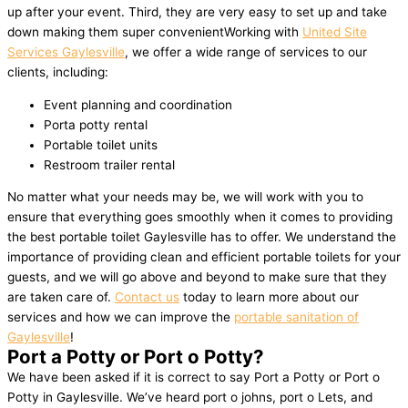
up after your event. Third, they are very easy to set up and take
down making them super convenientWorking with
United Site
Services Gaylesville
, we offer a wide range of services to our
clients, including:
Event planning and coordination
Porta potty rental
Portable toilet units
Restroom trailer rental
No matter what your needs may be, we will work with you to
ensure that everything goes smoothly when it comes to providing
the best portable toilet Gaylesville has to offer. We understand the
importance of providing clean and efficient portable toilets for your
guests, and we will go above and beyond to make sure that they
are taken care of.
Contact us
today to learn more about our
services and how we can improve the
portable sanitation of
Gaylesville
!
Port a Potty or Port o Potty?
We have been asked if it is correct to say Port a Potty or Port o
Potty in Gaylesville. We’ve heard port o johns, port o Lets, and