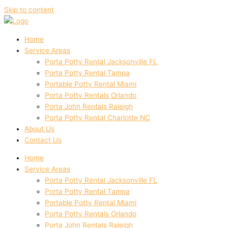
Skip to content
Home
Service Areas
Porta Potty Rental Jacksonville FL
Porta Potty Rental Tampa
Portable Potty Rental Miami
Porta Potty Rentals Orlando
Porta John Rentals Raleigh
Porta Potty Rental Charlotte NC
About Us
Contact Us
Home
Service Areas
Porta Potty Rental Jacksonville FL
Porta Potty Rental Tampa
Portable Potty Rental Miami
Porta Potty Rentals Orlando
Porta John Rentals Raleigh