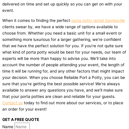
delivered on time and set up quickly so you can get on with your
event.
When it comes to finding the perfect
porta potty rental Gaylesville
clients swear by, we have a wide range of options available to
choose from. Whether you need a basic unit for a small event or
something more luxurious for a larger gathering, we’re confident
that we have the perfect solution for you. If you’re not quite sure
what kind of porta potty would be best for your needs, our team of
experts will be more than happy to advise you. We’ll take into
account the number of people attending your event, the length of
time it will be running for, and any other factors that might impact
your decision. When you choose Reliable Port a Potty, you can be
sure that you’re getting the best possible service! We’re always
available to answer any questions you have, and we’ll make sure
that your porta potties are clean and reliable for your guests.
Contact us
today to find out more about our services, or to place
an order for your event!
GET A FREE QUOTE
Name