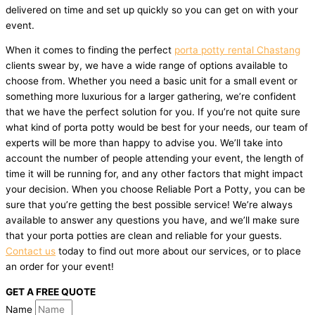
delivered on time and set up quickly so you can get on with your
event.
When it comes to finding the perfect
porta potty rental Chastang
clients swear by, we have a wide range of options available to
choose from. Whether you need a basic unit for a small event or
something more luxurious for a larger gathering, we’re confident
that we have the perfect solution for you. If you’re not quite sure
what kind of porta potty would be best for your needs, our team of
experts will be more than happy to advise you. We’ll take into
account the number of people attending your event, the length of
time it will be running for, and any other factors that might impact
your decision. When you choose Reliable Port a Potty, you can be
sure that you’re getting the best possible service! We’re always
available to answer any questions you have, and we’ll make sure
that your porta potties are clean and reliable for your guests.
Contact us
today to find out more about our services, or to place
an order for your event!
GET A FREE QUOTE
Name