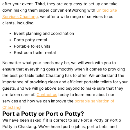
after your event. Third, they are very easy to set up and take
down making them super convenientWorking with
United Site
Services Chastang
, we offer a wide range of services to our
clients, including:
Event planning and coordination
Porta potty rental
Portable toilet units
Restroom trailer rental
No matter what your needs may be, we will work with you to
ensure that everything goes smoothly when it comes to providing
the best portable toilet Chastang has to offer. We understand the
importance of providing clean and efficient portable toilets for your
guests, and we will go above and beyond to make sure that they
are taken care of.
Contact us
today to learn more about our
services and how we can improve the
portable sanitation of
Chastang
!
Port a Potty or Port o Potty?
We have been asked if it is correct to say Port a Potty or Port o
Potty in Chastang. We’ve heard port o johns, port o Lets, and