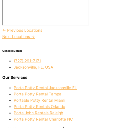
←
Previous Locations
Next Locations
→
Contact Details
(727) 291-7171
Jacksonville, FL, USA
Our Services
Porta Potty Rental Jacksonville FL
Porta Potty Rental Tampa
Portable Potty Rental Miami
Porta Potty Rentals Orlando
Porta John Rentals Raleigh
Porta Potty Rental Charlotte NC