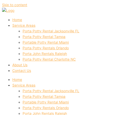
Skip to content
Home
Service Areas
Porta Potty Rental Jacksonville FL
Porta Potty Rental Tampa
Portable Potty Rental Miami
Porta Potty Rentals Orlando
Porta John Rentals Raleigh
Porta Potty Rental Charlotte NC
About Us
Contact Us
Home
Service Areas
Porta Potty Rental Jacksonville FL
Porta Potty Rental Tampa
Portable Potty Rental Miami
Porta Potty Rentals Orlando
Porta John Rentals Raleigh