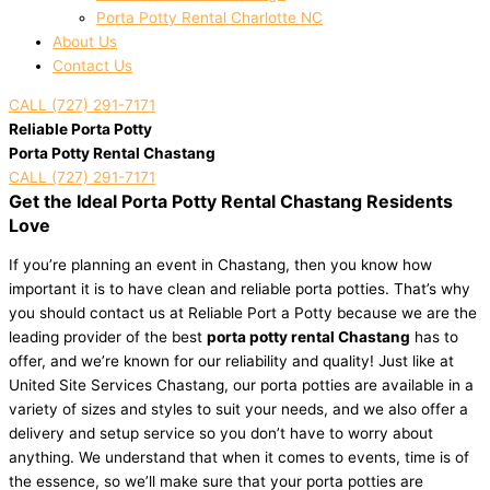
Porta Potty Rental Charlotte NC
About Us
Contact Us
CALL (727) 291-7171
Reliable Porta Potty
Porta Potty Rental Chastang
CALL (727) 291-7171
Get the Ideal Porta Potty Rental Chastang Residents
Love
If you’re planning an event in Chastang, then you know how
important it is to have clean and reliable porta potties. That’s why
you should contact us at Reliable Port a Potty because we are the
leading provider of the best
porta potty rental Chastang
has to
offer, and we’re known for our reliability and quality! Just like at
United Site Services Chastang, our porta potties are available in a
variety of sizes and styles to suit your needs, and we also offer a
delivery and setup service so you don’t have to worry about
anything. We understand that when it comes to events, time is of
the essence, so we’ll make sure that your porta potties are