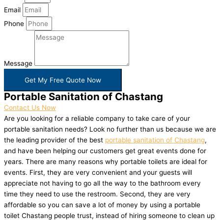
Email
Phone
Message
Get My Free Quote Now
Portable Sanitation of Chastang
Contact Us Now
Are you looking for a reliable company to take care of your
portable sanitation needs? Look no further than us because we are
the leading provider of the best
portable sanitation of Chastang
,
and have been helping our customers get great events done for
years. There are many reasons why portable toilets are ideal for
events. First, they are very convenient and your guests will
appreciate not having to go all the way to the bathroom every
time they need to use the restroom. Second, they are very
affordable so you can save a lot of money by using a portable
toilet Chastang people trust, instead of hiring someone to clean up