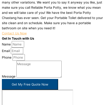
many other variations. We want you to say it anyway you like, just
make sure you call Reliable Porta Potty, we know what you mean
and we will take care of you! We have the best Porta Potty
Chastang has ever seen. Get your Portable Toilet delivered to your
site clean and on schedule. Make sure you have a portable
bathroom on site when you need it!
Contact Us Now
Get In Touch with Us
Name
Email
Phone
Message
Get My Free Quote Now