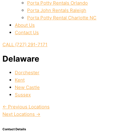
Porta Potty Rentals Orlando
Porta John Rentals Raleigh
Porta Potty Rental Charlotte NC
About Us
Contact Us
CALL (727) 291-7171
Delaware
Dorchester
Kent
New Castle
Sussex
←
Previous Locations
Next Locations
→
Contact Details