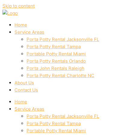
Skip to content
Home
Service Areas
Porta Potty Rental Jacksonville FL
Porta Potty Rental Tampa
Portable Potty Rental Miami
Porta Potty Rentals Orlando
Porta John Rentals Raleigh
Porta Potty Rental Charlotte NC
About Us
Contact Us
Home
Service Areas
Porta Potty Rental Jacksonville FL
Porta Potty Rental Tampa
Portable Potty Rental Miami