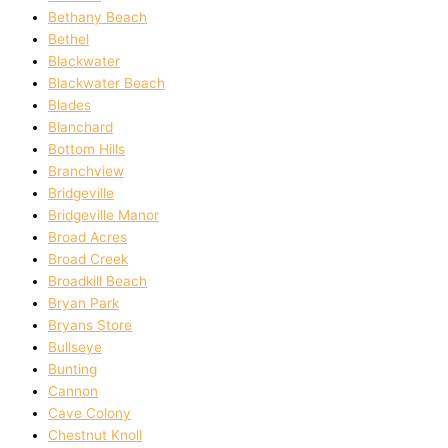
Bethany Beach
Bethel
Blackwater
Blackwater Beach
Blades
Blanchard
Bottom Hills
Branchview
Bridgeville
Bridgeville Manor
Broad Acres
Broad Creek
Broadkill Beach
Bryan Park
Bryans Store
Bullseye
Bunting
Cannon
Cave Colony
Chestnut Knoll