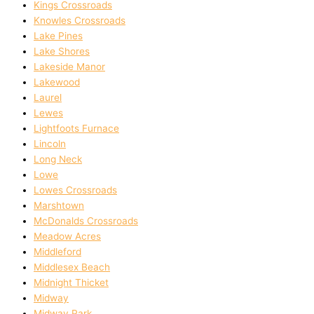
Kings Crossroads
Knowles Crossroads
Lake Pines
Lake Shores
Lakeside Manor
Lakewood
Laurel
Lewes
Lightfoots Furnace
Lincoln
Long Neck
Lowe
Lowes Crossroads
Marshtown
McDonalds Crossroads
Meadow Acres
Middleford
Middlesex Beach
Midnight Thicket
Midway
Midway Park