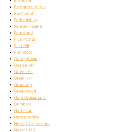
Ellendale
Evergreen Acres
Fairmount
Federalsburg
Fenwick Island
Fernwood
Five Points
Flea Hill
Frankford
Georgetown
Goslee Mill
Gravel Hill
Green Hill
Greentop
Greenwood
Gum Crossroads
Gumboro
Harbeson
Hardscrabble
Hearns Crossroads
Hearns Mill