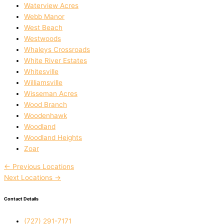
Waterview Acres
Webb Manor
West Beach
Westwoods
Whaleys Crossroads
White River Estates
Whitesville
Williamsville
Wisseman Acres
Wood Branch
Woodenhawk
Woodland
Woodland Heights
Zoar
←
Previous Locations
Next Locations
→
Contact Details
(727) 291-7171