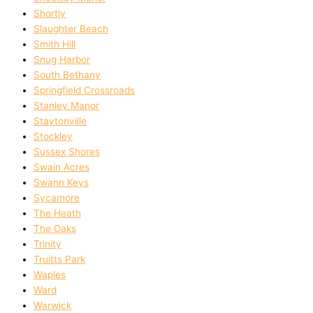
Shortly
Slaughter Beach
Smith Hill
Snug Harbor
South Bethany
Springfield Crossroads
Stanley Manor
Staytonville
Stockley
Sussex Shores
Swain Acres
Swann Keys
Sycamore
The Heath
The Oaks
Trinity
Truitts Park
Waples
Ward
Warwick