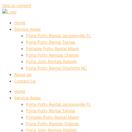
Skip to content
Home
Service Areas
Porta Potty Rental Jacksonville FL
Porta Potty Rental Tampa
Portable Potty Rental Miami
Porta Potty Rentals Orlando
Porta John Rentals Raleigh
Porta Potty Rental Charlotte NC
About Us
Contact Us
Home
Service Areas
Porta Potty Rental Jacksonville FL
Porta Potty Rental Tampa
Portable Potty Rental Miami
Porta Potty Rentals Orlando
Porta John Rentals Raleigh