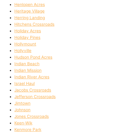
Henlopen Acres
Heritage Village
Herring Landing
Hitchens Crossroads
Holiday Acres
Holiday Pines
Hollymount
Hollyville
Hudson Pond Acres
Indian Beach
Indian Mission
Indian River Acres
Israel Haul
Jacobs Crossroads
Jefferson Crossroads
Jimtown
Johnson
Jones Crossroads
Keen-Wik
Kenmore Park