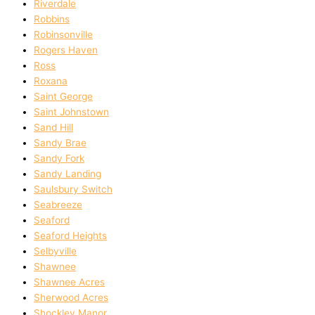
Riverdale
Robbins
Robinsonville
Rogers Haven
Ross
Roxana
Saint George
Saint Johnstown
Sand Hill
Sandy Brae
Sandy Fork
Sandy Landing
Saulsbury Switch
Seabreeze
Seaford
Seaford Heights
Selbyville
Shawnee
Shawnee Acres
Sherwood Acres
Shockley Manor