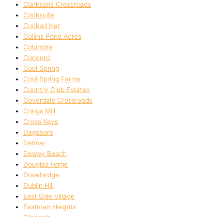
Clarksons Crossroads
Clarksville
Cocked Hat
Collins Pond Acres
Columbia
Concord
Cool Spring
Cool Spring Farms
Country Club Estates
Coverdale Crossroads
Craigs Mill
Cross Keys
Dagsboro
Delmar
Dewey Beach
Douglas Forge
Drawbridge
Dublin Hill
East Side Village
Eastman Heights