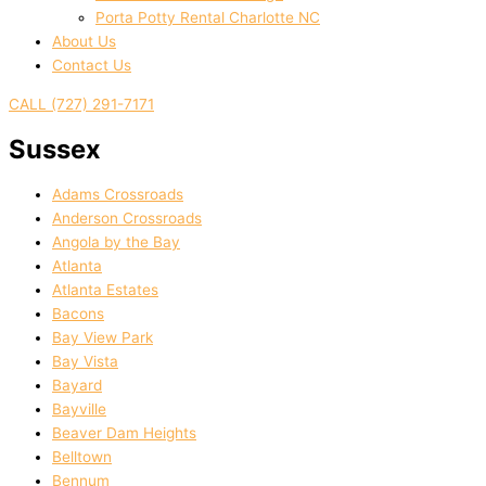
Porta Potty Rental Charlotte NC
About Us
Contact Us
CALL (727) 291-7171
Sussex
Adams Crossroads
Anderson Crossroads
Angola by the Bay
Atlanta
Atlanta Estates
Bacons
Bay View Park
Bay Vista
Bayard
Bayville
Beaver Dam Heights
Belltown
Bennum