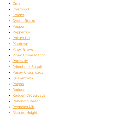
Omar
Overbrook
Owens
Oyster Rocks
Pepper
Pepperbox
Phillips Hill
Pinetown
Piney Grove
Piney Grove Manor
Portsville
Primehook Beach
Pusey Crossroads
Quakertown
Ralphs
Redden
Redden Crossroads
Rehoboth Beach
Reynolds Mill
Richard Heights