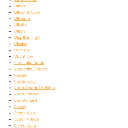
Milford
Millpond Acres
Millsboro
Millville
Milton
Mispillion Light
Mission
Morris Mill
Mount Joy
Nanticoke Acres
Nanticoke Estates
Nassau
New Market
North Seaford Heights
North Shores
Oak Orchard
Oakley
Ocean View
Ocean Village
Old Furnace