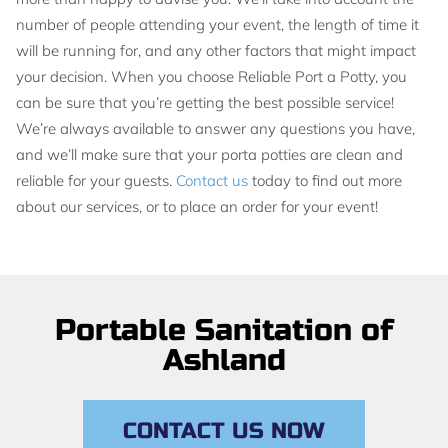
number of people attending your event, the length of time it
will be running for, and any other factors that might impact
your decision. When you choose Reliable Port a Potty, you
can be sure that you’re getting the best possible service!
We’re always available to answer any questions you have,
and we’ll make sure that your porta potties are clean and
reliable for your guests.
Contact us
today to find out more
about our services, or to place an order for your event!
Portable Sanitation of
Ashland
CONTACT US NOW