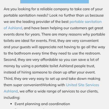
Are you looking for a reliable company to take care of your
portable sanitation needs? Look no further than us because
we are the leading provider of the best
portable sanitation
of Ashland
, and have been helping our customers get great
events done for years. There are many reasons why portable
toilets are ideal for events. First, they are very convenient
and your guests will appreciate not having to go all the way
to the bathroom every time they need to use the restroom.
Second, they are very affordable so you can save a lot of
money by using a portable toilet Ashland people trust,
instead of hiring someone to clean up after your event.
Third, they are very easy to set up and take down making
them super convenientWorking with
United Site Services
Ashland
, we offer a wide range of services to our clients,
including:
Event planning and coordination