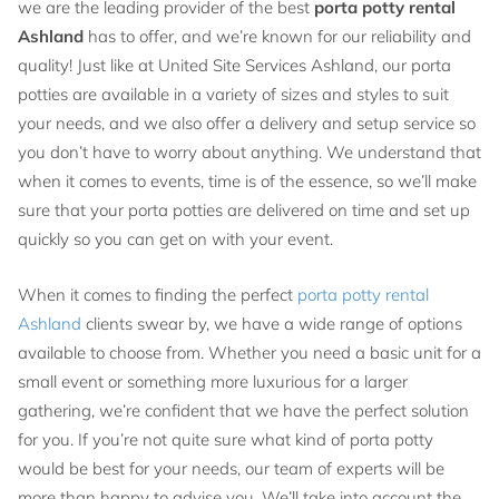
we are the leading provider of the best
porta potty rental
Ashland
has to offer, and we’re known for our reliability and
quality! Just like at United Site Services Ashland, our porta
potties are available in a variety of sizes and styles to suit
your needs, and we also offer a delivery and setup service so
you don’t have to worry about anything. We understand that
when it comes to events, time is of the essence, so we’ll make
sure that your porta potties are delivered on time and set up
quickly so you can get on with your event.
When it comes to finding the perfect
porta potty rental
Ashland
clients swear by, we have a wide range of options
available to choose from. Whether you need a basic unit for a
small event or something more luxurious for a larger
gathering, we’re confident that we have the perfect solution
for you. If you’re not quite sure what kind of porta potty
would be best for your needs, our team of experts will be
more than happy to advise you. We’ll take into account the