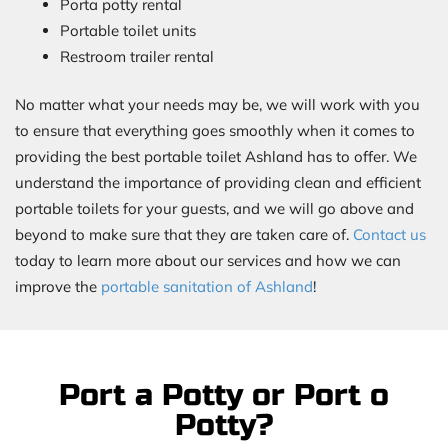
Porta potty rental
Portable toilet units
Restroom trailer rental
No matter what your needs may be, we will work with you
to ensure that everything goes smoothly when it comes to
providing the best portable toilet Ashland has to offer. We
understand the importance of providing clean and efficient
portable toilets for your guests, and we will go above and
beyond to make sure that they are taken care of.
Contact us
today to learn more about our services and how we can
improve the
portable sanitation of Ashland
!
Port a Potty or Port o
Potty?