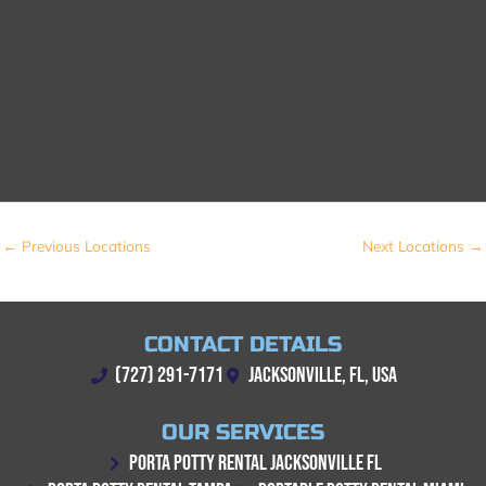
←
Previous Locations
Next Locations
→
CONTACT DETAILS
(727) 291-7171
JACKSONVILLE, FL, USA
OUR SERVICES
PORTA POTTY RENTAL JACKSONVILLE FL