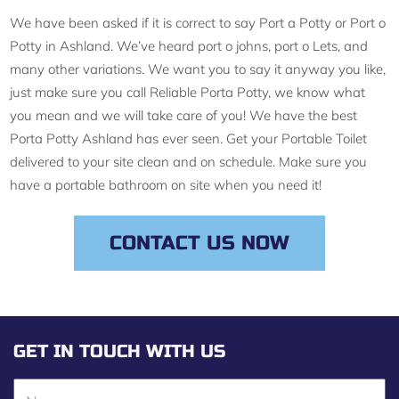
We have been asked if it is correct to say Port a Potty or Port o
Potty in Ashland. We’ve heard port o johns, port o Lets, and
many other variations. We want you to say it anyway you like,
just make sure you call Reliable Porta Potty, we know what
you mean and we will take care of you! We have the best
Porta Potty Ashland has ever seen. Get your Portable Toilet
delivered to your site clean and on schedule. Make sure you
have a portable bathroom on site when you need it!
CONTACT US NOW
GET IN TOUCH WITH US
N