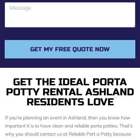
o
M
n
e
e
s
s
a
g
GET MY FREE QUOTE NOW
e
GET THE IDEAL PORTA
POTTY RENTAL ASHLAND
RESIDENTS LOVE
If you’re planning an event in Ashland, then you know how
important it is to have clean and reliable porta potties. That’s
why you should contact us at Reliable Port a Potty because