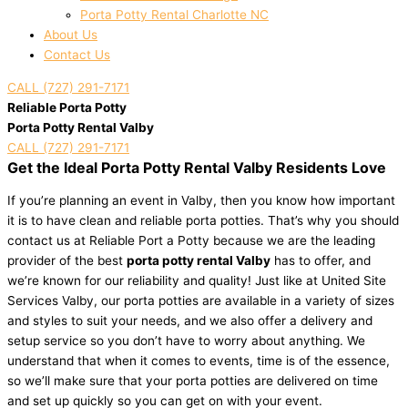
Porta Potty Rental Charlotte NC
About Us
Contact Us
CALL (727) 291-7171
Reliable Porta Potty
Porta Potty Rental Valby
CALL (727) 291-7171
Get the Ideal Porta Potty Rental Valby Residents Love
If you’re planning an event in Valby, then you know how important
it is to have clean and reliable porta potties. That’s why you should
contact us at Reliable Port a Potty because we are the leading
provider of the best
porta potty rental Valby
has to offer, and
we’re known for our reliability and quality! Just like at United Site
Services Valby, our porta potties are available in a variety of sizes
and styles to suit your needs, and we also offer a delivery and
setup service so you don’t have to worry about anything. We
understand that when it comes to events, time is of the essence,
so we’ll make sure that your porta potties are delivered on time
and set up quickly so you can get on with your event.