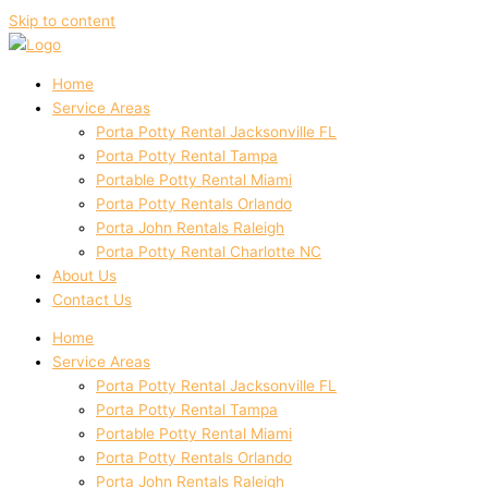
Skip to content
Home
Service Areas
Porta Potty Rental Jacksonville FL
Porta Potty Rental Tampa
Portable Potty Rental Miami
Porta Potty Rentals Orlando
Porta John Rentals Raleigh
Porta Potty Rental Charlotte NC
About Us
Contact Us
Home
Service Areas
Porta Potty Rental Jacksonville FL
Porta Potty Rental Tampa
Portable Potty Rental Miami
Porta Potty Rentals Orlando
Porta John Rentals Raleigh