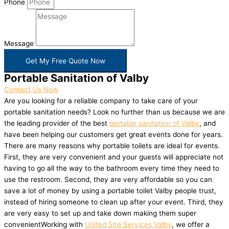
Phone
Message
Get My Free Quote Now
Portable Sanitation of Valby
Contact Us Now
Are you looking for a reliable company to take care of your
portable sanitation needs? Look no further than us because we are
the leading provider of the best
portable sanitation of Valby
, and
have been helping our customers get great events done for years.
There are many reasons why portable toilets are ideal for events.
First, they are very convenient and your guests will appreciate not
having to go all the way to the bathroom every time they need to
use the restroom. Second, they are very affordable so you can
save a lot of money by using a portable toilet Valby people trust,
instead of hiring someone to clean up after your event. Third, they
are very easy to set up and take down making them super
convenientWorking with
United Site Services Valby
, we offer a