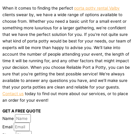
When it comes to finding the perfect
porta potty rental Valby
clients swear by, we have a wide range of options available to
choose from. Whether you need a basic unit for a small event or
something more luxurious for a larger gathering, we’re confident
that we have the perfect solution for you. If you’re not quite sure
what kind of porta potty would be best for your needs, our team of
experts will be more than happy to advise you. We’ll take into
account the number of people attending your event, the length of
time it will be running for, and any other factors that might impact
your decision. When you choose Reliable Port a Potty, you can be
sure that you’re getting the best possible service! We’re always
available to answer any questions you have, and we’ll make sure
that your porta potties are clean and reliable for your guests.
Contact us
today to find out more about our services, or to place
an order for your event!
GET A FREE QUOTE
Name
Email