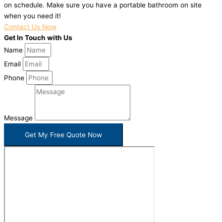
on schedule. Make sure you have a portable bathroom on site
when you need it!
Contact Us Now
Get In Touch with Us
Name
Email
Phone
Message
Get My Free Quote Now