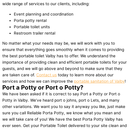
wide range of services to our clients, including:
Event planning and coordination
Porta potty rental
Portable toilet units
Restroom trailer rental
No matter what your needs may be, we will work with you to
ensure that everything goes smoothly when it comes to providing
the best portable toilet Valby has to offer. We understand the
importance of providing clean and efficient portable toilets for your
guests, and we will go above and beyond to make sure that they
are taken care of.
Contact us
today to learn more about our
services and how we can improve the
portable sanitation of Valby
!
Port a Potty or Port o Potty?
We have been asked if it is correct to say Port a Potty or Port o
Potty in Valby. We’ve heard port o johns, port o Lets, and many
other variations. We want you to say it anyway you like, just make
sure you call Reliable Porta Potty, we know what you mean and
we will take care of you! We have the best Porta Potty Valby has
ever seen. Get your Portable Toilet delivered to your site clean and