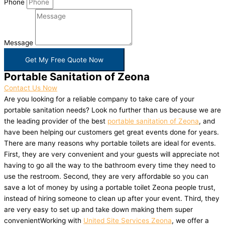
Phone
Message
Get My Free Quote Now
Portable Sanitation of Zeona
Contact Us Now
Are you looking for a reliable company to take care of your
portable sanitation needs? Look no further than us because we are
the leading provider of the best
portable sanitation of Zeona
, and
have been helping our customers get great events done for years.
There are many reasons why portable toilets are ideal for events.
First, they are very convenient and your guests will appreciate not
having to go all the way to the bathroom every time they need to
use the restroom. Second, they are very affordable so you can
save a lot of money by using a portable toilet Zeona people trust,
instead of hiring someone to clean up after your event. Third, they
are very easy to set up and take down making them super
convenientWorking with
United Site Services Zeona
, we offer a