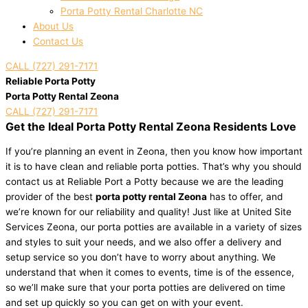
Porta Potty Rental Charlotte NC
About Us
Contact Us
CALL (727) 291-7171
Reliable Porta Potty
Porta Potty Rental Zeona
CALL (727) 291-7171
Get the Ideal Porta Potty Rental Zeona Residents Love
If you’re planning an event in Zeona, then you know how important
it is to have clean and reliable porta potties. That’s why you should
contact us at Reliable Port a Potty because we are the leading
provider of the best
porta potty rental Zeona
has to offer, and
we’re known for our reliability and quality! Just like at United Site
Services Zeona, our porta potties are available in a variety of sizes
and styles to suit your needs, and we also offer a delivery and
setup service so you don’t have to worry about anything. We
understand that when it comes to events, time is of the essence,
so we’ll make sure that your porta potties are delivered on time
and set up quickly so you can get on with your event.