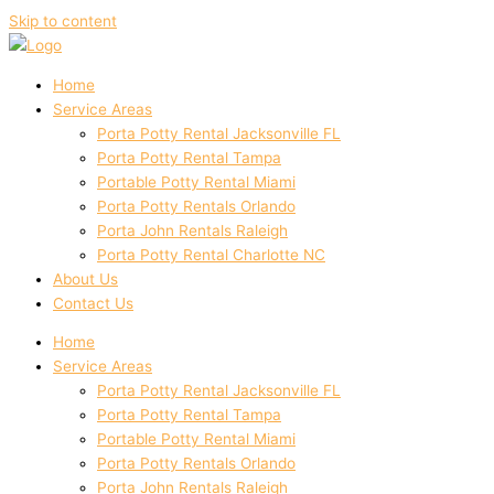
Skip to content
Home
Service Areas
Porta Potty Rental Jacksonville FL
Porta Potty Rental Tampa
Portable Potty Rental Miami
Porta Potty Rentals Orlando
Porta John Rentals Raleigh
Porta Potty Rental Charlotte NC
About Us
Contact Us
Home
Service Areas
Porta Potty Rental Jacksonville FL
Porta Potty Rental Tampa
Portable Potty Rental Miami
Porta Potty Rentals Orlando
Porta John Rentals Raleigh