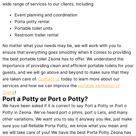
wide range of services to our clients, including:
Event planning and coordination
Porta potty rental
Portable toilet units
Restroom trailer rental
No matter what your needs may be, we will work with you to
ensure that everything goes smoothly when it comes to providing
the best portable toilet Zeona has to offer. We understand the
importance of providing clean and efficient portable toilets for your
guests, and we will go above and beyond to make sure that they
are taken care of.
Contact us
today to learn more about our
services and how we can improve the
portable sanitation of
Zeona
!
Port a Potty or Port o Potty?
We have been asked if it is correct to say Port a Potty or Port o
Potty in Zeona. We’ve heard port o johns, port o Lets, and many
other variations. We want you to say it anyway you like, just make
sure you call Reliable Porta Potty, we know what you mean and
we will take care of you! We have the best Porta Potty Zeona has