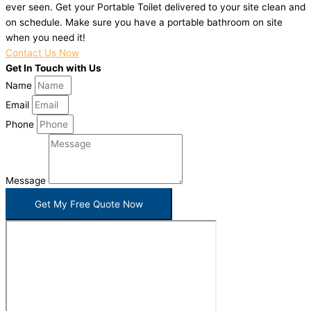
ever seen. Get your Portable Toilet delivered to your site clean and
on schedule. Make sure you have a portable bathroom on site
when you need it!
Contact Us Now
Get In Touch with Us
Name
Email
Phone
Message
Get My Free Quote Now