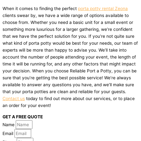
When it comes to finding the perfect
porta potty rental Zeona
clients swear by, we have a wide range of options available to
choose from. Whether you need a basic unit for a small event or
something more luxurious for a larger gathering, we’re confident
that we have the perfect solution for you. If you’re not quite sure
what kind of porta potty would be best for your needs, our team of
experts will be more than happy to advise you. We’ll take into
account the number of people attending your event, the length of
time it will be running for, and any other factors that might impact
your decision. When you choose Reliable Port a Potty, you can be
sure that you’re getting the best possible service! We’re always
available to answer any questions you have, and we’ll make sure
that your porta potties are clean and reliable for your guests.
Contact us
today to find out more about our services, or to place
an order for your event!
GET A FREE QUOTE
Name
Email