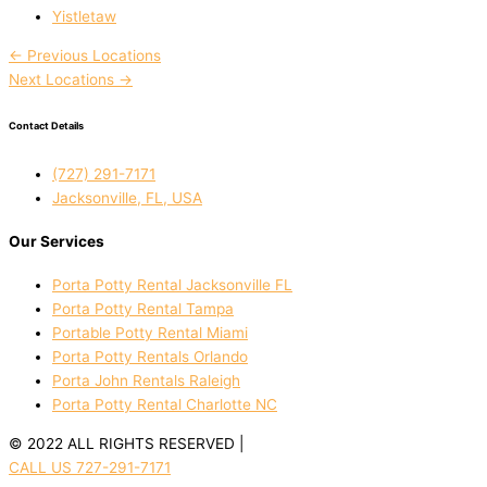
Yistletaw
←
Previous Locations
Next Locations
→
Contact Details
(727) 291-7171
Jacksonville, FL, USA
Our Services
Porta Potty Rental Jacksonville FL
Porta Potty Rental Tampa
Portable Potty Rental Miami
Porta Potty Rentals Orlando
Porta John Rentals Raleigh
Porta Potty Rental Charlotte NC
© 2022 ALL RIGHTS RESERVED |
PRIVACY POLICY
CALL US 727-291-7171