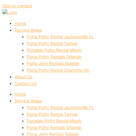
Skip to content
Home
Service Areas
Porta Potty Rental Jacksonville FL
Porta Potty Rental Tampa
Portable Potty Rental Miami
Porta Potty Rentals Orlando
Porta John Rentals Raleigh
Porta Potty Rental Charlotte NC
About Us
Contact Us
Home
Service Areas
Porta Potty Rental Jacksonville FL
Porta Potty Rental Tampa
Portable Potty Rental Miami
Porta Potty Rentals Orlando
Porta John Rentals Raleigh