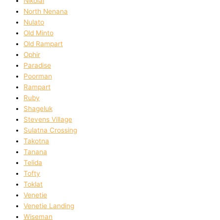
Nikolai
North Nenana
Nulato
Old Minto
Old Rampart
Ophir
Paradise
Poorman
Rampart
Ruby
Shageluk
Stevens Village
Sulatna Crossing
Takotna
Tanana
Telida
Tofty
Toklat
Venetie
Venetie Landing
Wiseman