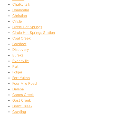
Chalkyitsik
Chandalar
Christian
Circle
Circle Hot Springs
Circle Hot Springs Station
Coal Creek
Coldfoot
Discovery
Eureka
Evansville
Flat
Folger
Fort Yukon
Four Mile Road
Galena
Ganes Creek
Gost Creek
Grant Creek
Grayling