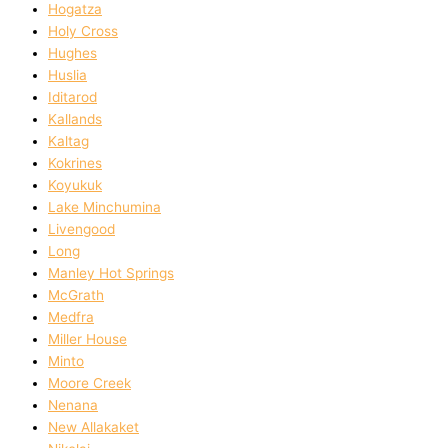
Hogatza
Holy Cross
Hughes
Huslia
Iditarod
Kallands
Kaltag
Kokrines
Koyukuk
Lake Minchumina
Livengood
Long
Manley Hot Springs
McGrath
Medfra
Miller House
Minto
Moore Creek
Nenana
New Allakaket