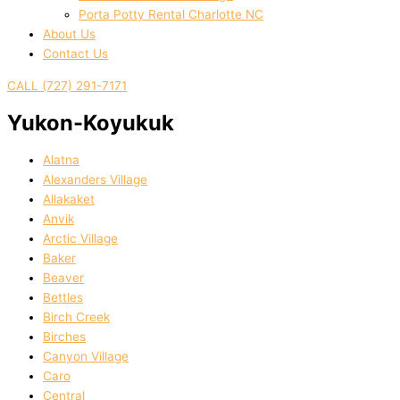
Porta Potty Rental Charlotte NC
About Us
Contact Us
CALL (727) 291-7171
Yukon-Koyukuk
Alatna
Alexanders Village
Allakaket
Anvik
Arctic Village
Baker
Beaver
Bettles
Birch Creek
Birches
Canyon Village
Caro
Central