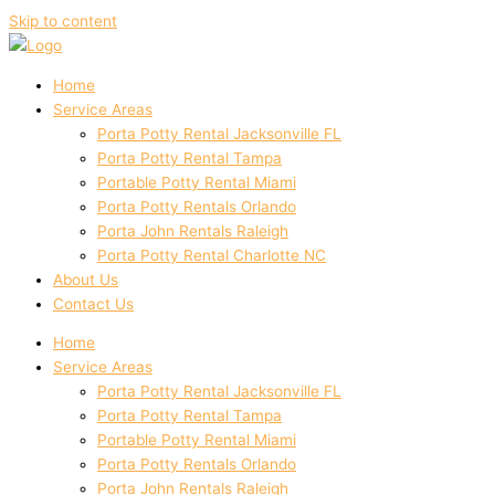
Skip to content
Home
Service Areas
Porta Potty Rental Jacksonville FL
Porta Potty Rental Tampa
Portable Potty Rental Miami
Porta Potty Rentals Orlando
Porta John Rentals Raleigh
Porta Potty Rental Charlotte NC
About Us
Contact Us
Home
Service Areas
Porta Potty Rental Jacksonville FL
Porta Potty Rental Tampa
Portable Potty Rental Miami
Porta Potty Rentals Orlando
Porta John Rentals Raleigh