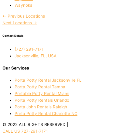
Waynoka
←
Previous Locations
Next Locations
→
Contact Details
(727) 291-7171
Jacksonville, FL, USA
Our Services
Porta Potty Rental Jacksonville FL
Porta Potty Rental Tampa
Portable Potty Rental Miami
Porta Potty Rentals Orlando
Porta John Rentals Raleigh
Porta Potty Rental Charlotte NC
© 2022 ALL RIGHTS RESERVED |
PRIVACY POLICY
CALL US 727-291-7171