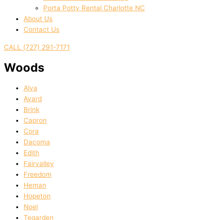
Porta Potty Rental Charlotte NC
About Us
Contact Us
CALL (727) 291-7171
Woods
Alva
Avard
Brink
Capron
Cora
Dacoma
Edith
Fairvalley
Freedom
Heman
Hopeton
Noel
Tegarden