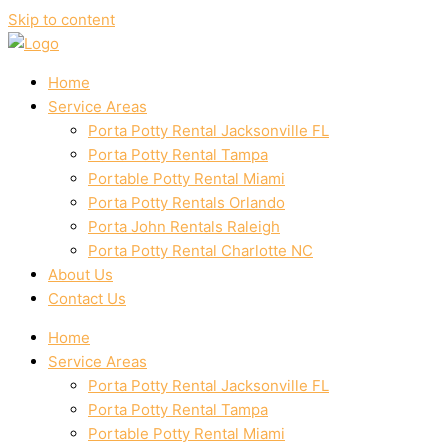
Skip to content
Home
Service Areas
Porta Potty Rental Jacksonville FL
Porta Potty Rental Tampa
Portable Potty Rental Miami
Porta Potty Rentals Orlando
Porta John Rentals Raleigh
Porta Potty Rental Charlotte NC
About Us
Contact Us
Home
Service Areas
Porta Potty Rental Jacksonville FL
Porta Potty Rental Tampa
Portable Potty Rental Miami