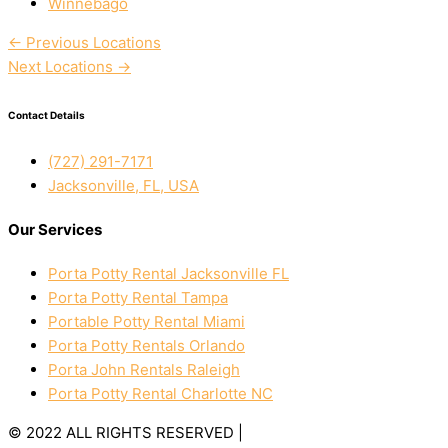
Winnebago
←
Previous Locations
Next Locations
→
Contact Details
(727) 291-7171
Jacksonville, FL, USA
Our Services
Porta Potty Rental Jacksonville FL
Porta Potty Rental Tampa
Portable Potty Rental Miami
Porta Potty Rentals Orlando
Porta John Rentals Raleigh
Porta Potty Rental Charlotte NC
© 2022 ALL RIGHTS RESERVED |
PRIVACY POLICY