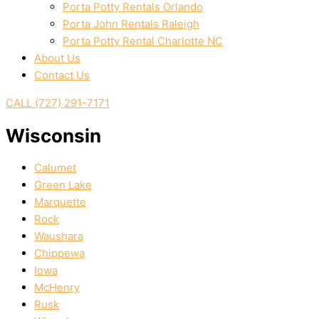
Porta Potty Rentals Orlando
Porta John Rentals Raleigh
Porta Potty Rental Charlotte NC
About Us
Contact Us
CALL (727) 291-7171
Wisconsin
Calumet
Green Lake
Marquette
Rock
Waushara
Chippewa
Iowa
McHenry
Rusk