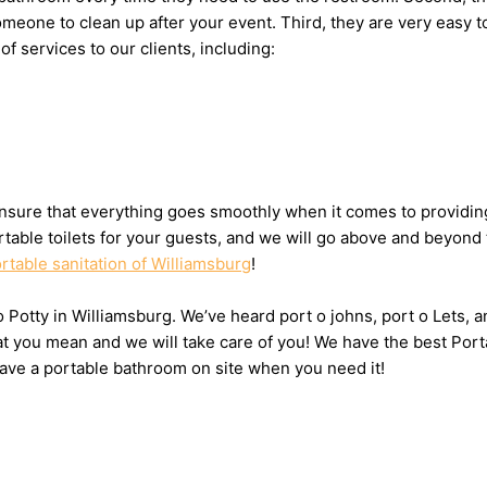
g someone to clean up after your event. Third, they are very ea
of services to our clients, including:
sure that everything goes smoothly when it comes to providing 
table toilets for your guests, and we will go above and beyond 
rtable sanitation of Williamsburg
!
 o Potty in Williamsburg. We’ve heard port o johns, port o Lets,
hat you mean and we will take care of you! We have the best Port
have a portable bathroom on site when you need it!