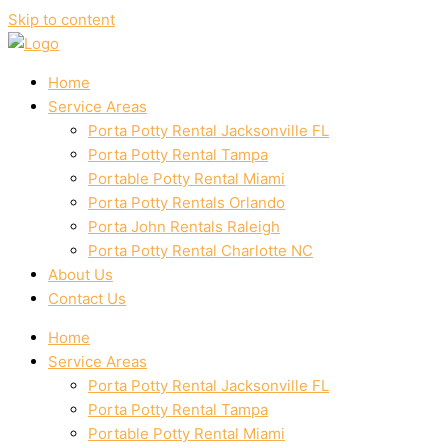
Skip to content
Home
Service Areas
Porta Potty Rental Jacksonville FL
Porta Potty Rental Tampa
Portable Potty Rental Miami
Porta Potty Rentals Orlando
Porta John Rentals Raleigh
Porta Potty Rental Charlotte NC
About Us
Contact Us
Home
Service Areas
Porta Potty Rental Jacksonville FL
Porta Potty Rental Tampa
Portable Potty Rental Miami