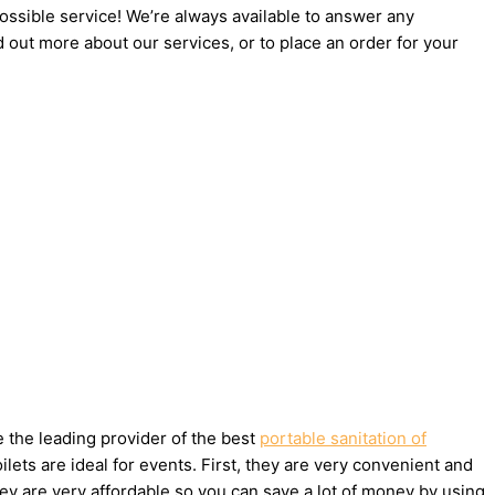
possible service! We’re always available to answer any
d out more about our services, or to place an order for your
e the leading provider of the best
portable sanitation of
ets are ideal for events. First, they are very convenient and
ey are very affordable so you can save a lot of money by using