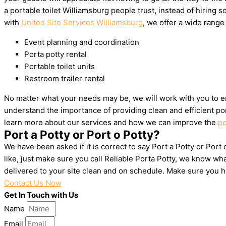
a portable toilet Williamsburg people trust, instead of hirin
with
United Site Services Williamsburg
, we offer a wide range 
Event planning and coordination
Porta potty rental
Portable toilet units
Restroom trailer rental
No matter what your needs may be, we will work with you to en
understand the importance of providing clean and efficient por
learn more about our services and how we can improve the
po
Port a Potty or Port o Potty?
We have been asked if it is correct to say Port a Potty or Port
like, just make sure you call Reliable Porta Potty, we know w
delivered to your site clean and on schedule. Make sure you 
Contact Us Now
Get In Touch with Us
Name
Email