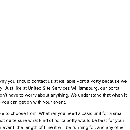
s why you should contact us at Reliable Port a Potty because we
ty! Just like at United Site Services Williamsburg, our porta
 don’t have to worry about anything. We understand that when it
o you can get on with your event.
le to choose from. Whether you need a basic unit for a small
not quite sure what kind of porta potty would be best for your
vent, the length of time it will be running for, and any other