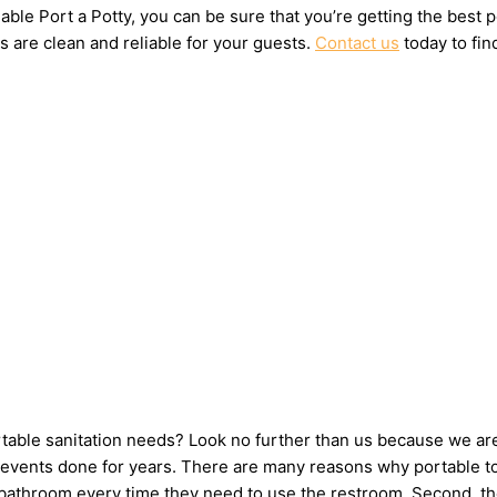
ble Port a Potty, you can be sure that you’re getting the best 
s are clean and reliable for your guests.
Contact us
today to fin
ortable sanitation needs? Look no further than us because we ar
events done for years. There are many reasons why portable toil
e bathroom every time they need to use the restroom. Second, th