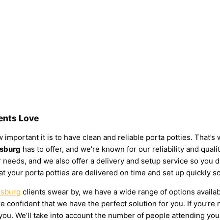
dents Love
 important it is to have clean and reliable porta potties. That’
msburg
has to offer, and we’re known for our reliability and quali
your needs, and we also offer a delivery and setup service so you
at your porta potties are delivered on time and set up quickly s
msburg
clients swear by, we have a wide range of options availab
 confident that we have the perfect solution for you. If you’re 
u. We’ll take into account the number of people attending your e