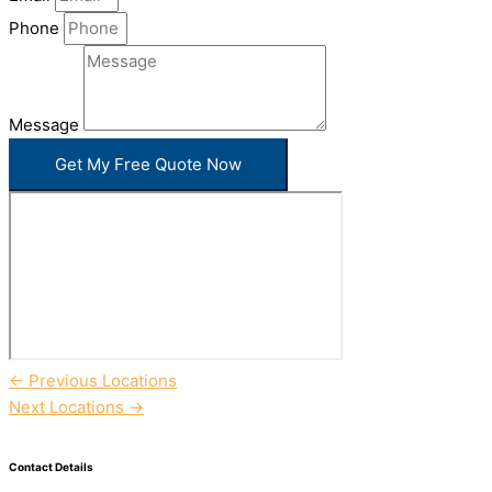
Phone
Message
Get My Free Quote Now
←
Previous Locations
Next Locations
→
Contact Details