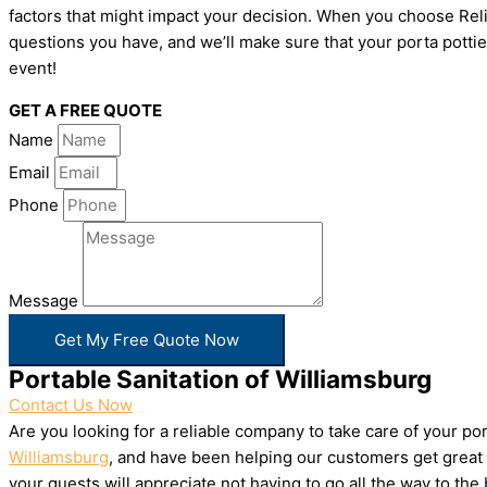
factors that might impact your decision. When you choose Relia
questions you have, and we’ll make sure that your porta pottie
event!
GET A FREE QUOTE
Name
Email
Phone
Message
Get My Free Quote Now
Portable Sanitation of Williamsburg
Contact Us Now
Are you looking for a reliable company to take care of your p
Williamsburg
, and have been helping our customers get great 
your guests will appreciate not having to go all the way to th