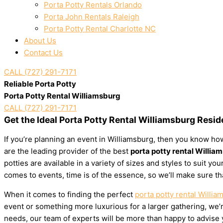
Porta Potty Rentals Orlando
Porta John Rentals Raleigh
Porta Potty Rental Charlotte NC
About Us
Contact Us
CALL (727) 291-7171
Reliable Porta Potty
Porta Potty Rental Williamsburg
CALL (727) 291-7171
Get the Ideal Porta Potty Rental Williamsburg Resi
If you’re planning an event in Williamsburg, then you know how
are the leading provider of the best
porta potty rental Willia
potties are available in a variety of sizes and styles to suit 
comes to events, time is of the essence, so we’ll make sure th
When it comes to finding the perfect
porta potty rental Willia
event or something more luxurious for a larger gathering, we’re
needs, our team of experts will be more than happy to advise yo