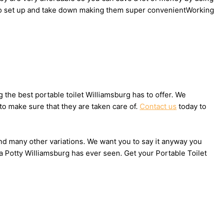
sy to set up and take down making them super convenientWorking
the best portable toilet Williamsburg has to offer. We
to make sure that they are taken care of.
Contact us
today to
 and many other variations. We want you to say it anyway you
a Potty Williamsburg has ever seen. Get your Portable Toilet