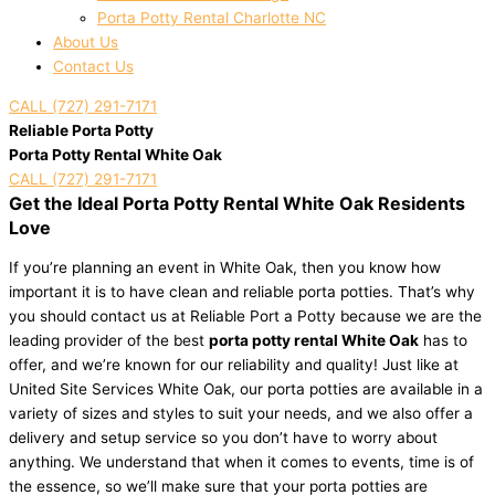
Porta Potty Rental Charlotte NC
About Us
Contact Us
CALL (727) 291-7171
Reliable Porta Potty
Porta Potty Rental White Oak
CALL (727) 291-7171
Get the Ideal Porta Potty Rental White Oak Residents
Love
If you’re planning an event in White Oak, then you know how
important it is to have clean and reliable porta potties. That’s why
you should contact us at Reliable Port a Potty because we are the
leading provider of the best
porta potty rental White Oak
has to
offer, and we’re known for our reliability and quality! Just like at
United Site Services White Oak, our porta potties are available in a
variety of sizes and styles to suit your needs, and we also offer a
delivery and setup service so you don’t have to worry about
anything. We understand that when it comes to events, time is of
the essence, so we’ll make sure that your porta potties are