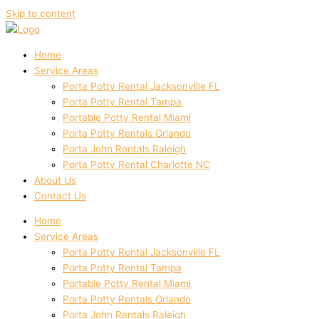
Skip to content
Home
Service Areas
Porta Potty Rental Jacksonville FL
Porta Potty Rental Tampa
Portable Potty Rental Miami
Porta Potty Rentals Orlando
Porta John Rentals Raleigh
Porta Potty Rental Charlotte NC
About Us
Contact Us
Home
Service Areas
Porta Potty Rental Jacksonville FL
Porta Potty Rental Tampa
Portable Potty Rental Miami
Porta Potty Rentals Orlando
Porta John Rentals Raleigh