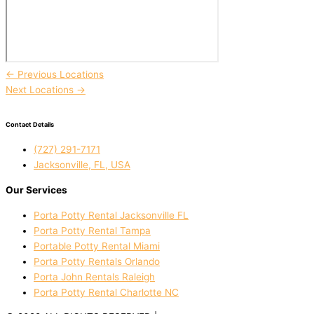
←
Previous Locations
Next Locations
→
Contact Details
(727) 291-7171
Jacksonville, FL, USA
Our Services
Porta Potty Rental Jacksonville FL
Porta Potty Rental Tampa
Portable Potty Rental Miami
Porta Potty Rentals Orlando
Porta John Rentals Raleigh
Porta Potty Rental Charlotte NC