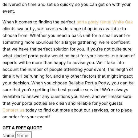
delivered on time and set up quickly so you can get on with your
event.
When it comes to finding the perfect
porta potty rental White Oak
clients swear by, we have a wide range of options available to
choose from. Whether you need a basic unit for a small event or
something more luxurious for a larger gathering, we’re confident
that we have the perfect solution for you. If you’re not quite sure
what kind of porta potty would be best for your needs, our team of
experts will be more than happy to advise you. We’ll take into
account the number of people attending your event, the length of
time it will be running for, and any other factors that might impact
your decision. When you choose Reliable Port a Potty, you can be
sure that you’re getting the best possible service! We’re always
available to answer any questions you have, and we’ll make sure
that your porta potties are clean and reliable for your guests.
Contact us
today to find out more about our services, or to place
an order for your event!
GET A FREE QUOTE
Name