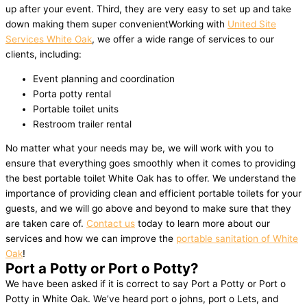
up after your event. Third, they are very easy to set up and take
down making them super convenientWorking with
United Site
Services White Oak
, we offer a wide range of services to our
clients, including:
Event planning and coordination
Porta potty rental
Portable toilet units
Restroom trailer rental
No matter what your needs may be, we will work with you to
ensure that everything goes smoothly when it comes to providing
the best portable toilet White Oak has to offer. We understand the
importance of providing clean and efficient portable toilets for your
guests, and we will go above and beyond to make sure that they
are taken care of.
Contact us
today to learn more about our
services and how we can improve the
portable sanitation of White
Oak
!
Port a Potty or Port o Potty?
We have been asked if it is correct to say Port a Potty or Port o
Potty in White Oak. We’ve heard port o johns, port o Lets, and