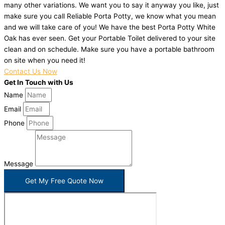
many other variations. We want you to say it anyway you like, just
make sure you call Reliable Porta Potty, we know what you mean
and we will take care of you! We have the best Porta Potty White
Oak has ever seen. Get your Portable Toilet delivered to your site
clean and on schedule. Make sure you have a portable bathroom
on site when you need it!
Contact Us Now
Get In Touch with Us
Name
Email
Phone
Message
Get My Free Quote Now