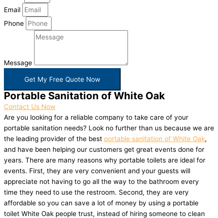
Email
Phone
Message
Get My Free Quote Now
Portable Sanitation of White Oak
Contact Us Now
Are you looking for a reliable company to take care of your
portable sanitation needs? Look no further than us because we are
the leading provider of the best
portable sanitation of White Oak
,
and have been helping our customers get great events done for
years. There are many reasons why portable toilets are ideal for
events. First, they are very convenient and your guests will
appreciate not having to go all the way to the bathroom every
time they need to use the restroom. Second, they are very
affordable so you can save a lot of money by using a portable
toilet White Oak people trust, instead of hiring someone to clean