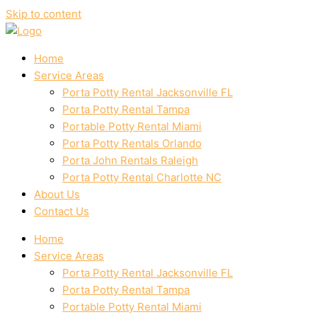
Skip to content
Home
Service Areas
Porta Potty Rental Jacksonville FL
Porta Potty Rental Tampa
Portable Potty Rental Miami
Porta Potty Rentals Orlando
Porta John Rentals Raleigh
Porta Potty Rental Charlotte NC
About Us
Contact Us
Home
Service Areas
Porta Potty Rental Jacksonville FL
Porta Potty Rental Tampa
Portable Potty Rental Miami