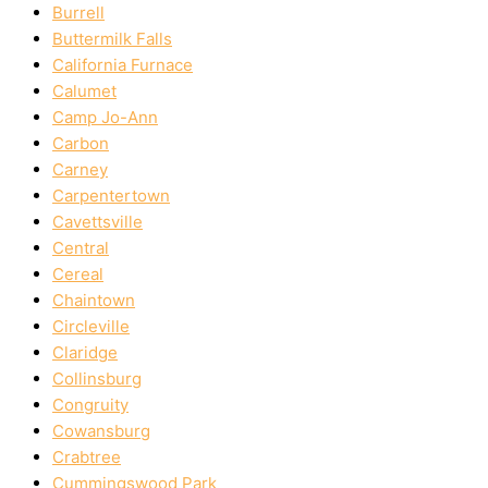
Burrell
Buttermilk Falls
California Furnace
Calumet
Camp Jo-Ann
Carbon
Carney
Carpentertown
Cavettsville
Central
Cereal
Chaintown
Circleville
Claridge
Collinsburg
Congruity
Cowansburg
Crabtree
Cummingswood Park