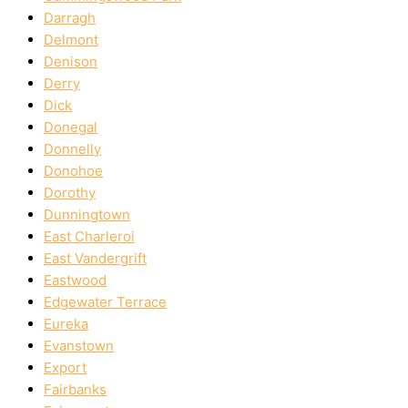
Darragh
Delmont
Denison
Derry
Dick
Donegal
Donnelly
Donohoe
Dorothy
Dunningtown
East Charleroi
East Vandergrift
Eastwood
Edgewater Terrace
Eureka
Evanstown
Export
Fairbanks