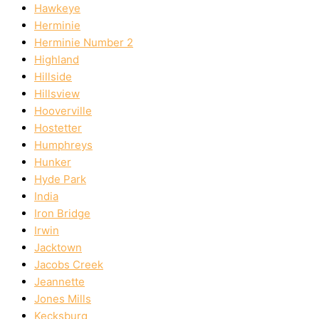
Hawkeye
Herminie
Herminie Number 2
Highland
Hillside
Hillsview
Hooverville
Hostetter
Humphreys
Hunker
Hyde Park
India
Iron Bridge
Irwin
Jacktown
Jacobs Creek
Jeannette
Jones Mills
Kecksburg