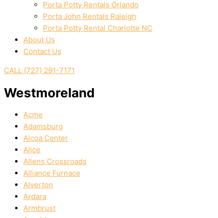
Porta Potty Rentals Orlando
Porta John Rentals Raleigh
Porta Potty Rental Charlotte NC
About Us
Contact Us
CALL (727) 291-7171
Westmoreland
Acme
Adamsburg
Alcoa Center
Alice
Allens Crossroads
Alliance Furnace
Alverton
Ardara
Armbrust