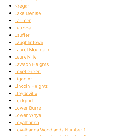
Kregar
Lake Denise
Larimer
Latrobe
Lauffer
Laughlintown
Laurel Mountain
Laurelville
Lawson Heights
Level Green
Ligonier
Lincoln Heights
Lloydsville
Lockport
Lower Burrell
Lower Whyel
Loyalhanna
Loyalhanna Woodlands Number 1