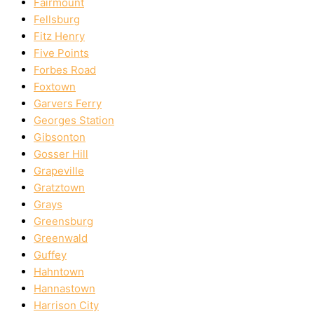
Fairmount
Fellsburg
Fitz Henry
Five Points
Forbes Road
Foxtown
Garvers Ferry
Georges Station
Gibsonton
Gosser Hill
Grapeville
Gratztown
Grays
Greensburg
Greenwald
Guffey
Hahntown
Hannastown
Harrison City