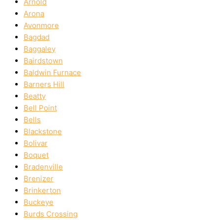
Arnold
Arona
Avonmore
Bagdad
Baggaley
Bairdstown
Baldwin Furnace
Barners Hill
Beatty
Bell Point
Bells
Blackstone
Bolivar
Boquet
Bradenville
Brenizer
Brinkerton
Buckeye
Burds Crossing