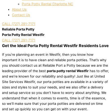
Porta Potty Rental Charlotte NC
About Us
Contact Us
CALL (727) 291-7171
Reliable Porta Potty
Porta Potty Rental Westfir
CALL (727) 291-7171
Get the Ideal Porta Potty Rental Westfir Residents Love
If you’re planning an event in Westfir, then you know how
important it is to have clean and reliable porta potties. That’s why
you should contact us at Reliable Port a Potty because we are the
leading provider of the best
porta potty rental Westfir
has to offer,
and we’re known for our reliability and quality! Just like at United
Site Services Westfir, our porta potties are available in a variety of
sizes and styles to suit your needs, and we also offer a delivery
and setup service so you don’t have to worry about anything. We
understand that when it comes to events, time is of the essence,
so we’ll make sure that your porta potties are delivered on time
and set up quickly so you can get on with your event.