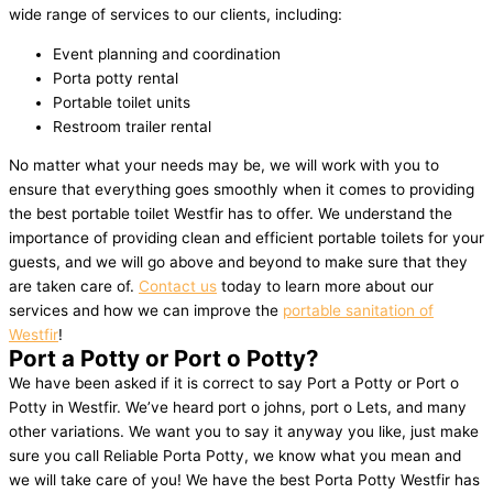
wide range of services to our clients, including:
Event planning and coordination
Porta potty rental
Portable toilet units
Restroom trailer rental
No matter what your needs may be, we will work with you to
ensure that everything goes smoothly when it comes to providing
the best portable toilet Westfir has to offer. We understand the
importance of providing clean and efficient portable toilets for your
guests, and we will go above and beyond to make sure that they
are taken care of.
Contact us
today to learn more about our
services and how we can improve the
portable sanitation of
Westfir
!
Port a Potty or Port o Potty?
We have been asked if it is correct to say Port a Potty or Port o
Potty in Westfir. We’ve heard port o johns, port o Lets, and many
other variations. We want you to say it anyway you like, just make
sure you call Reliable Porta Potty, we know what you mean and
we will take care of you! We have the best Porta Potty Westfir has