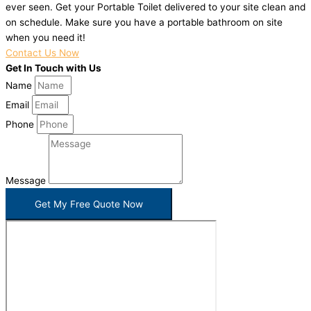
ever seen. Get your Portable Toilet delivered to your site clean and
on schedule. Make sure you have a portable bathroom on site
when you need it!
Contact Us Now
Get In Touch with Us
Name
Email
Phone
Message
Get My Free Quote Now