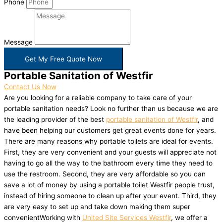
Phone
Message
Get My Free Quote Now
Portable Sanitation of Westfir
Contact Us Now
Are you looking for a reliable company to take care of your
portable sanitation needs? Look no further than us because we are
the leading provider of the best
portable sanitation of Westfir
, and
have been helping our customers get great events done for years.
There are many reasons why portable toilets are ideal for events.
First, they are very convenient and your guests will appreciate not
having to go all the way to the bathroom every time they need to
use the restroom. Second, they are very affordable so you can
save a lot of money by using a portable toilet Westfir people trust,
instead of hiring someone to clean up after your event. Third, they
are very easy to set up and take down making them super
convenientWorking with
United Site Services Westfir
, we offer a