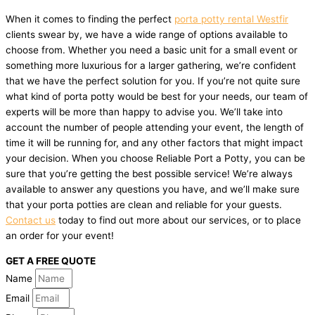
When it comes to finding the perfect
porta potty rental Westfir
clients swear by, we have a wide range of options available to
choose from. Whether you need a basic unit for a small event or
something more luxurious for a larger gathering, we’re confident
that we have the perfect solution for you. If you’re not quite sure
what kind of porta potty would be best for your needs, our team of
experts will be more than happy to advise you. We’ll take into
account the number of people attending your event, the length of
time it will be running for, and any other factors that might impact
your decision. When you choose Reliable Port a Potty, you can be
sure that you’re getting the best possible service! We’re always
available to answer any questions you have, and we’ll make sure
that your porta potties are clean and reliable for your guests.
Contact us
today to find out more about our services, or to place
an order for your event!
GET A FREE QUOTE
Name
Email