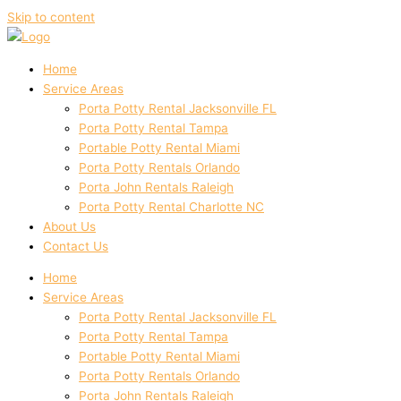
Skip to content
Home
Service Areas
Porta Potty Rental Jacksonville FL
Porta Potty Rental Tampa
Portable Potty Rental Miami
Porta Potty Rentals Orlando
Porta John Rentals Raleigh
Porta Potty Rental Charlotte NC
About Us
Contact Us
Home
Service Areas
Porta Potty Rental Jacksonville FL
Porta Potty Rental Tampa
Portable Potty Rental Miami
Porta Potty Rentals Orlando
Porta John Rentals Raleigh