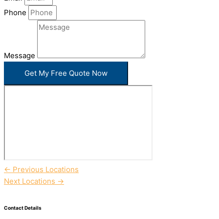
Phone
Message
Get My Free Quote Now
←
Previous Locations
Next Locations
→
Contact Details