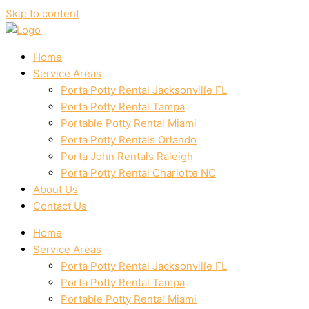
Skip to content
Home
Service Areas
Porta Potty Rental Jacksonville FL
Porta Potty Rental Tampa
Portable Potty Rental Miami
Porta Potty Rentals Orlando
Porta John Rentals Raleigh
Porta Potty Rental Charlotte NC
About Us
Contact Us
Home
Service Areas
Porta Potty Rental Jacksonville FL
Porta Potty Rental Tampa
Portable Potty Rental Miami