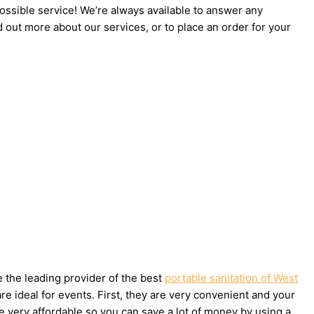
possible service! We’re always available to answer any
d out more about our services, or to place an order for your
e the leading provider of the best
portable sanitation of West
e ideal for events. First, they are very convenient and your
e very affordable so you can save a lot of money by using a