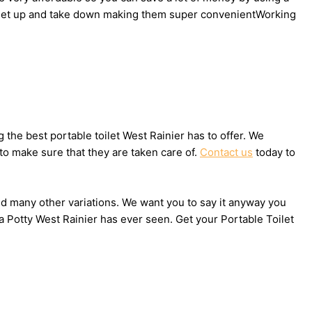
 to set up and take down making them super convenientWorking
he best portable toilet West Rainier has to offer. We
to make sure that they are taken care of.
Contact us
today to
 and many other variations. We want you to say it anyway you
a Potty West Rainier has ever seen. Get your Portable Toilet