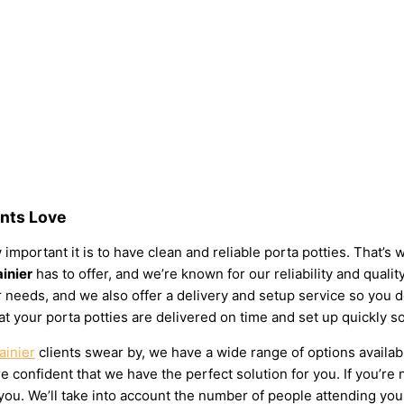
ents Love
 important it is to have clean and reliable porta potties. That’s
ainier
has to offer, and we’re known for our reliability and qualit
your needs, and we also offer a delivery and setup service so you
at your porta potties are delivered on time and set up quickly s
ainier
clients swear by, we have a wide range of options availab
 confident that we have the perfect solution for you. If you’re 
u. We’ll take into account the number of people attending your e