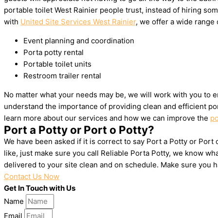
portable toilet West Rainier people trust, instead of hiring 
with
United Site Services West Rainier
, we offer a wide range o
Event planning and coordination
Porta potty rental
Portable toilet units
Restroom trailer rental
No matter what your needs may be, we will work with you to en
understand the importance of providing clean and efficient por
learn more about our services and how we can improve the
po
Port a Potty or Port o Potty?
We have been asked if it is correct to say Port a Potty or Port
like, just make sure you call Reliable Porta Potty, we know wh
delivered to your site clean and on schedule. Make sure you 
Contact Us Now
Get In Touch with Us
Name
Email