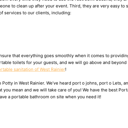
someone to clean up after your event. Third, they are very easy
f services to our clients, including:
sure that everything goes smoothly when it comes to providing t
table toilets for your guests, and we will go above and beyond 
rtable sanitation of West Rainier
!
 o Potty in West Rainier. We’ve heard port o johns, port o Lets,
at you mean and we will take care of you! We have the best Port
have a portable bathroom on site when you need it!