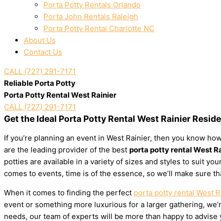
Porta Potty Rentals Orlando
Porta John Rentals Raleigh
Porta Potty Rental Charlotte NC
About Us
Contact Us
CALL (727) 291-7171
Reliable Porta Potty
Porta Potty Rental West Rainier
CALL (727) 291-7171
Get the Ideal Porta Potty Rental West Rainier Resid
If you’re planning an event in West Rainier, then you know how
are the leading provider of the best
porta potty rental West R
potties are available in a variety of sizes and styles to suit 
comes to events, time is of the essence, so we’ll make sure th
When it comes to finding the perfect
porta potty rental West R
event or something more luxurious for a larger gathering, we’re
needs, our team of experts will be more than happy to advise yo