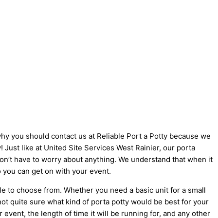
 why you should contact us at Reliable Port a Potty because we
y! Just like at United Site Services West Rainier, our porta
 don’t have to worry about anything. We understand that when it
o you can get on with your event.
le to choose from. Whether you need a basic unit for a small
not quite sure what kind of porta potty would be best for your
vent, the length of time it will be running for, and any other