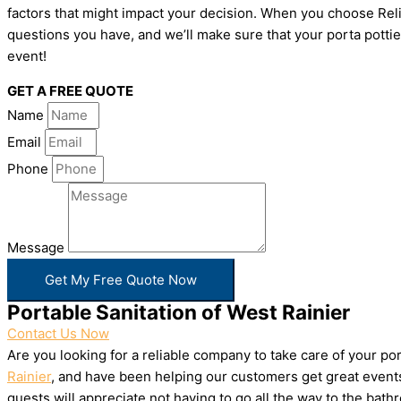
factors that might impact your decision. When you choose Relia
questions you have, and we’ll make sure that your porta pottie
event!
GET A FREE QUOTE
Name
Email
Phone
Message
Get My Free Quote Now
Portable Sanitation of West Rainier
Contact Us Now
Are you looking for a reliable company to take care of your p
Rainier
, and have been helping our customers get great events
guests will appreciate not having to go all the way to the bat