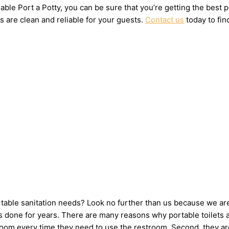
ble Port a Potty, you can be sure that you’re getting the best 
s are clean and reliable for your guests.
Contact us
today to fin
ortable sanitation needs? Look no further than us because we ar
 done for years. There are many reasons why portable toilets ar
hroom every time they need to use the restroom. Second, they ar