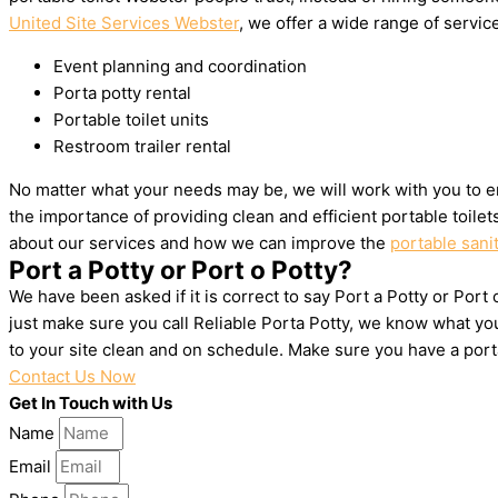
United Site Services Webster
, we offer a wide range of service
Event planning and coordination
Porta potty rental
Portable toilet units
Restroom trailer rental
No matter what your needs may be, we will work with you to e
the importance of providing clean and efficient portable toile
about our services and how we can improve the
portable sani
Port a Potty or Port o Potty?
We have been asked if it is correct to say Port a Potty or Port
just make sure you call Reliable Porta Potty, we know what yo
to your site clean and on schedule. Make sure you have a por
Contact Us Now
Get In Touch with Us
Name
Email