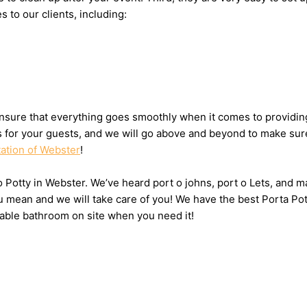
s to our clients, including:
nsure that everything goes smoothly when it comes to providing
ts for your guests, and we will go above and beyond to make sure
tation of Webster
!
 o Potty in Webster. We’ve heard port o johns, port o Lets, and m
u mean and we will take care of you! We have the best Porta Po
table bathroom on site when you need it!