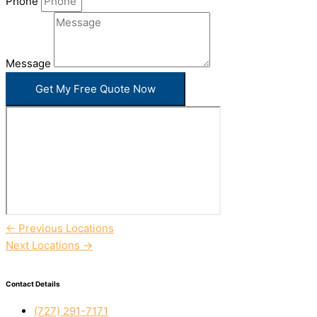
Phone
Message
Get My Free Quote Now
←
Previous Locations
Next Locations
→
Contact Details
(727) 291-7171