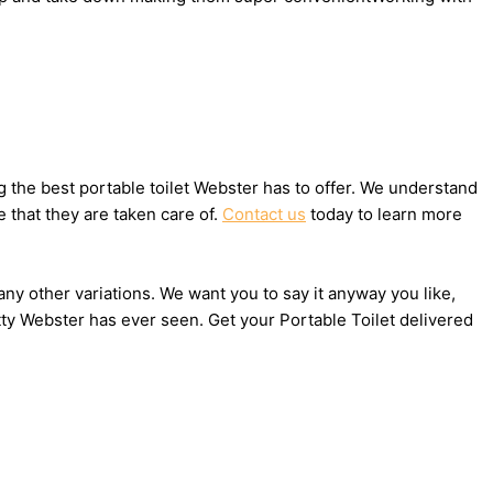
 the best portable toilet Webster has to offer. We understand
 that they are taken care of.
Contact us
today to learn more
any other variations. We want you to say it anyway you like,
tty Webster has ever seen. Get your Portable Toilet delivered