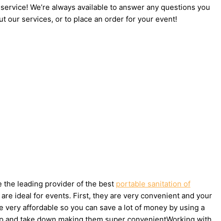
 service! We’re always available to answer any questions you
t our services, or to place an order for your event!
e the leading provider of the best
portable sanitation of
re ideal for events. First, they are very convenient and your
e very affordable so you can save a lot of money by using a
et up and take down making them super convenientWorking with