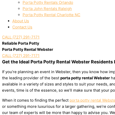
Porta Potty Rentals Orlando
Porta John Rentals Raleigh
Porta Potty Rental Charlotte NC
About Us
Contact Us
CALL (727) 291-7171
Reliable Porta Potty
Porta Potty Rental Webster
CALL (727) 291-7171
Get the Ideal Porta Potty Rental Webster Residents
If you’re planning an event in Webster, then you know how impo
the leading provider of the best
porta potty rental Webster
ha
available in a variety of sizes and styles to suit your needs,
events, time is of the essence, so we’ll make sure that your po
When it comes to finding the perfect
porta potty rental Webst
or something more luxurious for a larger gathering, we’re confi
our team of experts will be more than happy to advise you. We’l