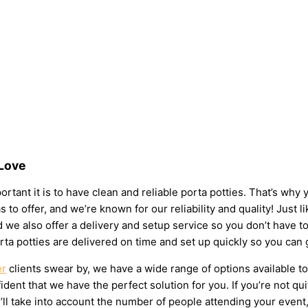
 Love
rtant it is to have clean and reliable porta potties. That’s why
s to offer, and we’re known for our reliability and quality! Just 
 and we also offer a delivery and setup service so you don’t have
rta potties are delivered on time and set up quickly so you can 
er
clients swear by, we have a wide range of options available t
dent that we have the perfect solution for you. If you’re not qu
l take into account the number of people attending your event, t