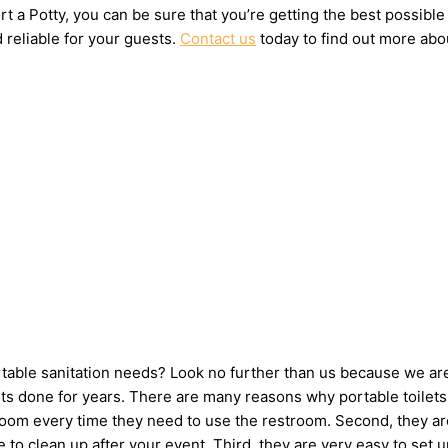
t a Potty, you can be sure that you’re getting the best possible
 reliable for your guests.
Contact us
today to find out more abou
ortable sanitation needs? Look no further than us because we ar
s done for years. There are many reasons why portable toilets a
hroom every time they need to use the restroom. Second, they ar
ne to clean up after your event. Third, they are very easy to s