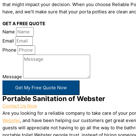
that might impact your decision. When you choose Reliable Por
have, and we’ll make sure that your porta potties are clean and
GET A FREE QUOTE
Name
Email
Phone
Message
Get My Free Quote Now
Portable Sanitation of Webster
Contact Us Now
Are you looking for a reliable company to take care of your p
Webster
, and have been helping our customers get great event
guests will appreciate not having to go all the way to the bat
portable toilet Webster people trust, instead of hiring someo