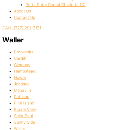
Porta Potty Rental Charlotte NC
About Us
Contact Us
CALL (727) 291-7171
Waller
Brookshire
Cardiff
Clemons
Hempstead
Howth
Johnsue
Monaville
Pattison
Pine Island
Prairie View
Saint Paul
Sunny Side
Waller