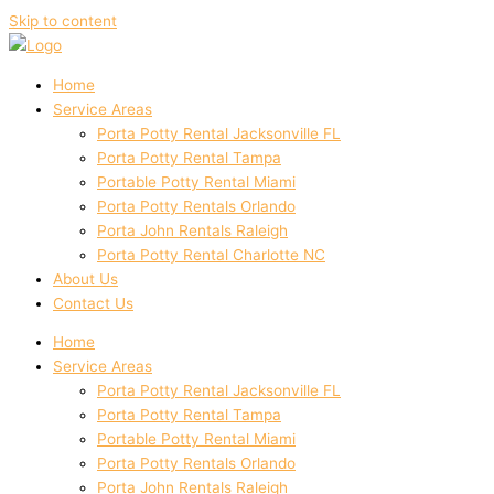
Skip to content
Home
Service Areas
Porta Potty Rental Jacksonville FL
Porta Potty Rental Tampa
Portable Potty Rental Miami
Porta Potty Rentals Orlando
Porta John Rentals Raleigh
Porta Potty Rental Charlotte NC
About Us
Contact Us
Home
Service Areas
Porta Potty Rental Jacksonville FL
Porta Potty Rental Tampa
Portable Potty Rental Miami
Porta Potty Rentals Orlando
Porta John Rentals Raleigh