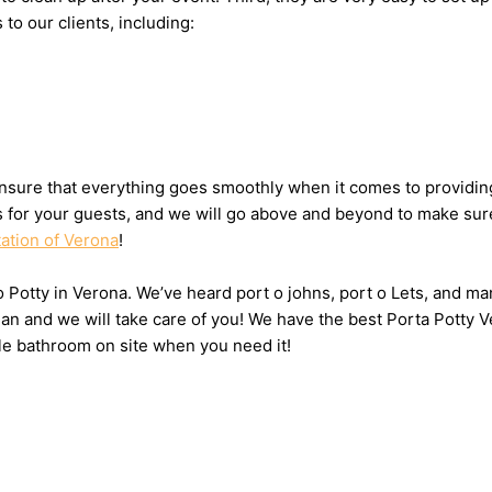
 to our clients, including:
nsure that everything goes smoothly when it comes to providing 
ts for your guests, and we will go above and beyond to make sure
tation of Verona
!
 o Potty in Verona. We’ve heard port o johns, port o Lets, and ma
n and we will take care of you! We have the best Porta Potty V
le bathroom on site when you need it!