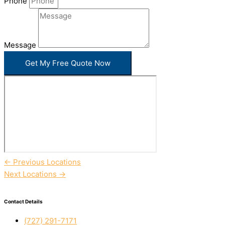
Phone
Message
Get My Free Quote Now
←
Previous Locations
Next Locations
→
Contact Details
(727) 291-7171