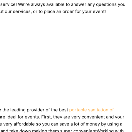
 service! We’re always available to answer any questions you
t our services, or to place an order for your event!
e the leading provider of the best
portable sanitation of
e ideal for events. First, they are very convenient and your
e very affordable so you can save a lot of money by using a
t up and take down making them super convenientWorking with