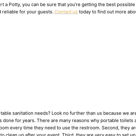
t a Potty, you can be sure that you’re getting the best possible
 reliable for your guests.
Contact us
today to find out more abou
ortable sanitation needs? Look no further than us because we ar
 done for years. There are many reasons why portable toilets ar
hroom every time they need to use the restroom. Second, they ar
e to clean up after your event. Third, they are very easy to se