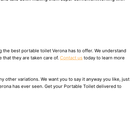
the best portable toilet Verona has to offer. We understand
 that they are taken care of.
Contact us
today to learn more
ny other variations. We want you to say it anyway you like, just
erona has ever seen. Get your Portable Toilet delivered to