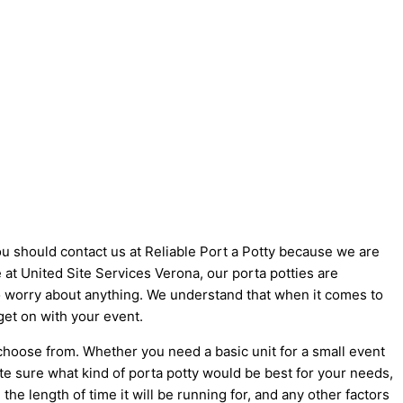
you should contact us at Reliable Port a Potty because we are
ke at United Site Services Verona, our porta potties are
 to worry about anything. We understand that when it comes to
get on with your event.
 choose from. Whether you need a basic unit for a small event
ite sure what kind of porta potty would be best for your needs,
he length of time it will be running for, and any other factors