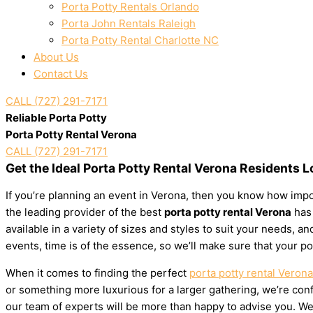
Porta Potty Rentals Orlando
Porta John Rentals Raleigh
Porta Potty Rental Charlotte NC
About Us
Contact Us
CALL (727) 291-7171
Reliable Porta Potty
Porta Potty Rental Verona
CALL (727) 291-7171
Get the Ideal Porta Potty Rental Verona Residents 
If you’re planning an event in Verona, then you know how impor
the leading provider of the best
porta potty rental Verona
has 
available in a variety of sizes and styles to suit your needs,
events, time is of the essence, so we’ll make sure that your po
When it comes to finding the perfect
porta potty rental Verona
or something more luxurious for a larger gathering, we’re confi
our team of experts will be more than happy to advise you. We’l