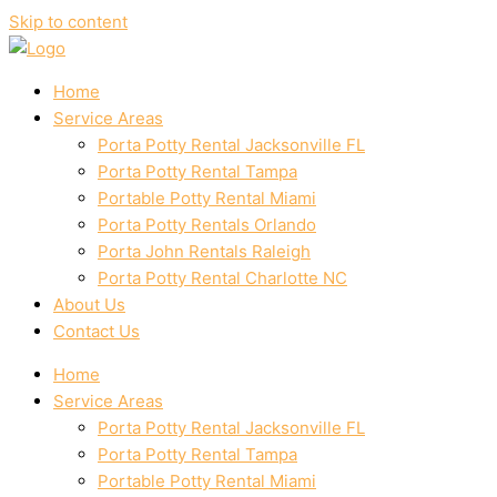
Skip to content
Home
Service Areas
Porta Potty Rental Jacksonville FL
Porta Potty Rental Tampa
Portable Potty Rental Miami
Porta Potty Rentals Orlando
Porta John Rentals Raleigh
Porta Potty Rental Charlotte NC
About Us
Contact Us
Home
Service Areas
Porta Potty Rental Jacksonville FL
Porta Potty Rental Tampa
Portable Potty Rental Miami