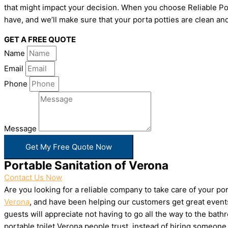
that might impact your decision. When you choose Reliable Por
have, and we’ll make sure that your porta potties are clean and
GET A FREE QUOTE
Name
Email
Phone
Message
Get My Free Quote Now
Portable Sanitation of Verona
Contact Us Now
Are you looking for a reliable company to take care of your p
Verona
, and have been helping our customers get great events
guests will appreciate not having to go all the way to the bat
portable toilet Verona people trust, instead of hiring someon