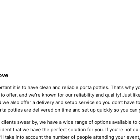
Love
tant it is to have clean and reliable porta potties. That’s why 
to offer, and we’re known for our reliability and quality! Just li
 and we also offer a delivery and setup service so you don’t have
rta potties are delivered on time and set up quickly so you can 
clients swear by, we have a wide range of options available to
dent that we have the perfect solution for you. If you’re not qu
l take into account the number of people attending your event, t