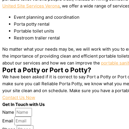
United Site Services Verona
, we offer a wide range of services
Event planning and coordination
Porta potty rental
Portable toilet units
Restroom trailer rental
No matter what your needs may be, we will work with you to e
the importance of providing clean and efficient portable toile
about our services and how we can improve the
portable sani
Port a Potty or Port o Potty?
We have been asked if it is correct to say Port a Potty or Port
make sure you call Reliable Porta Potty, we know what you mea
your site clean and on schedule. Make sure you have a portab
Contact Us Now
Get In Touch with Us
Name
Email