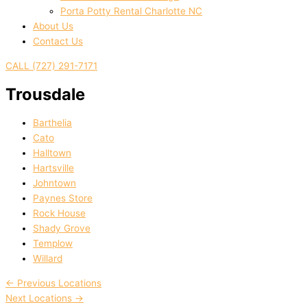
Porta Potty Rental Charlotte NC
About Us
Contact Us
CALL (727) 291-7171
Trousdale
Barthelia
Cato
Halltown
Hartsville
Johntown
Paynes Store
Rock House
Shady Grove
Templow
Willard
←
Previous Locations
Next Locations
→