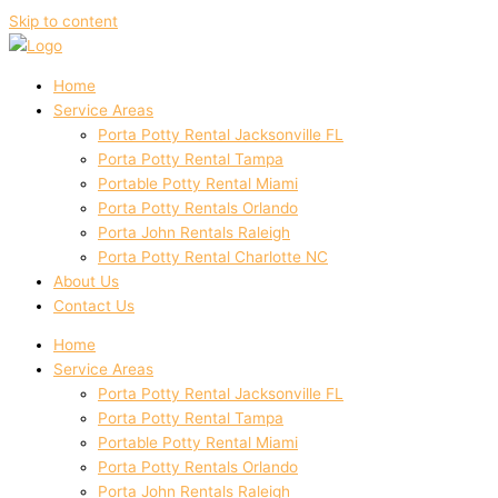
Skip to content
Home
Service Areas
Porta Potty Rental Jacksonville FL
Porta Potty Rental Tampa
Portable Potty Rental Miami
Porta Potty Rentals Orlando
Porta John Rentals Raleigh
Porta Potty Rental Charlotte NC
About Us
Contact Us
Home
Service Areas
Porta Potty Rental Jacksonville FL
Porta Potty Rental Tampa
Portable Potty Rental Miami
Porta Potty Rentals Orlando
Porta John Rentals Raleigh