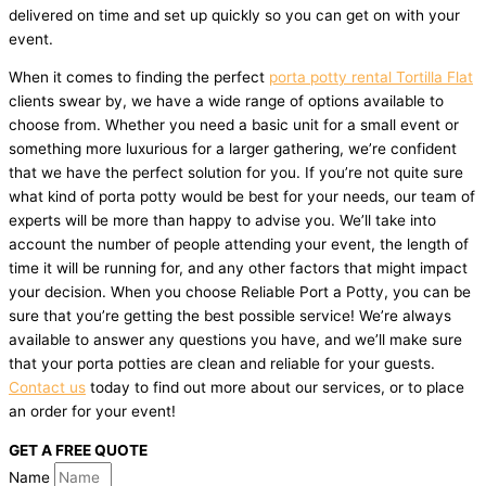
delivered on time and set up quickly so you can get on with your
event.
When it comes to finding the perfect
porta potty rental Tortilla Flat
clients swear by, we have a wide range of options available to
choose from. Whether you need a basic unit for a small event or
something more luxurious for a larger gathering, we’re confident
that we have the perfect solution for you. If you’re not quite sure
what kind of porta potty would be best for your needs, our team of
experts will be more than happy to advise you. We’ll take into
account the number of people attending your event, the length of
time it will be running for, and any other factors that might impact
your decision. When you choose Reliable Port a Potty, you can be
sure that you’re getting the best possible service! We’re always
available to answer any questions you have, and we’ll make sure
that your porta potties are clean and reliable for your guests.
Contact us
today to find out more about our services, or to place
an order for your event!
GET A FREE QUOTE
Name