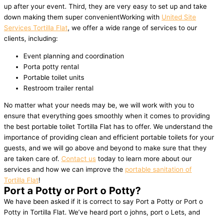
up after your event. Third, they are very easy to set up and take
down making them super convenientWorking with
United Site
Services Tortilla Flat
, we offer a wide range of services to our
clients, including:
Event planning and coordination
Porta potty rental
Portable toilet units
Restroom trailer rental
No matter what your needs may be, we will work with you to
ensure that everything goes smoothly when it comes to providing
the best portable toilet Tortilla Flat has to offer. We understand the
importance of providing clean and efficient portable toilets for your
guests, and we will go above and beyond to make sure that they
are taken care of.
Contact us
today to learn more about our
services and how we can improve the
portable sanitation of
Tortilla Flat
!
Port a Potty or Port o Potty?
We have been asked if it is correct to say Port a Potty or Port o
Potty in Tortilla Flat. We’ve heard port o johns, port o Lets, and