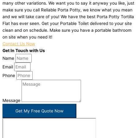
many other variations. We want you to say it anyway you like, just
make sure you call Reliable Porta Potty, we know what you mean
and we will take care of you! We have the best Porta Potty Tortilla
Flat has ever seen. Get your Portable Toilet delivered to your site
clean and on schedule. Make sure you have a portable bathroom
on site when you need it!
Contact Us Now
Get In Touch with Us
Name
Email
Phone
Message
Get My Free Quote Now