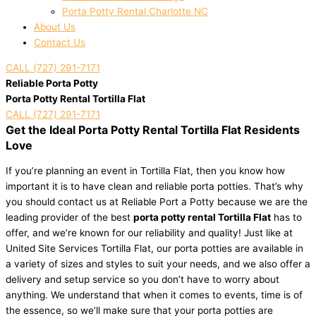
Porta Potty Rental Charlotte NC
About Us
Contact Us
CALL (727) 291-7171
Reliable Porta Potty
Porta Potty Rental Tortilla Flat
CALL (727) 291-7171
Get the Ideal Porta Potty Rental Tortilla Flat Residents
Love
If you’re planning an event in Tortilla Flat, then you know how
important it is to have clean and reliable porta potties. That’s why
you should contact us at Reliable Port a Potty because we are the
leading provider of the best
porta potty rental Tortilla Flat
has to
offer, and we’re known for our reliability and quality! Just like at
United Site Services Tortilla Flat, our porta potties are available in
a variety of sizes and styles to suit your needs, and we also offer a
delivery and setup service so you don’t have to worry about
anything. We understand that when it comes to events, time is of
the essence, so we’ll make sure that your porta potties are