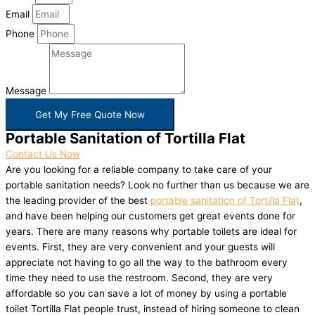
Email
Phone
Message
Get My Free Quote Now
Portable Sanitation of Tortilla Flat
Contact Us Now
Are you looking for a reliable company to take care of your
portable sanitation needs? Look no further than us because we are
the leading provider of the best
portable sanitation of Tortilla Flat
,
and have been helping our customers get great events done for
years. There are many reasons why portable toilets are ideal for
events. First, they are very convenient and your guests will
appreciate not having to go all the way to the bathroom every
time they need to use the restroom. Second, they are very
affordable so you can save a lot of money by using a portable
toilet Tortilla Flat people trust, instead of hiring someone to clean