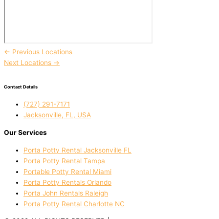
←
Previous Locations
Next Locations
→
Contact Details
(727) 291-7171
Jacksonville, FL, USA
Our Services
Porta Potty Rental Jacksonville FL
Porta Potty Rental Tampa
Portable Potty Rental Miami
Porta Potty Rentals Orlando
Porta John Rentals Raleigh
Porta Potty Rental Charlotte NC