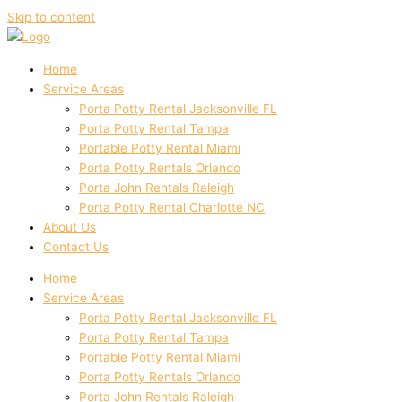
Skip to content
Home
Service Areas
Porta Potty Rental Jacksonville FL
Porta Potty Rental Tampa
Portable Potty Rental Miami
Porta Potty Rentals Orlando
Porta John Rentals Raleigh
Porta Potty Rental Charlotte NC
About Us
Contact Us
Home
Service Areas
Porta Potty Rental Jacksonville FL
Porta Potty Rental Tampa
Portable Potty Rental Miami
Porta Potty Rentals Orlando
Porta John Rentals Raleigh