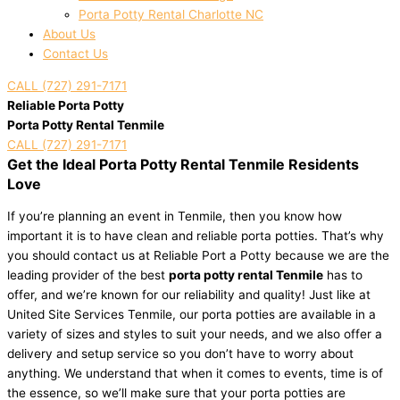
Porta Potty Rental Charlotte NC
About Us
Contact Us
CALL (727) 291-7171
Reliable Porta Potty
Porta Potty Rental Tenmile
CALL (727) 291-7171
Get the Ideal Porta Potty Rental Tenmile Residents
Love
If you’re planning an event in Tenmile, then you know how
important it is to have clean and reliable porta potties. That’s why
you should contact us at Reliable Port a Potty because we are the
leading provider of the best
porta potty rental Tenmile
has to
offer, and we’re known for our reliability and quality! Just like at
United Site Services Tenmile, our porta potties are available in a
variety of sizes and styles to suit your needs, and we also offer a
delivery and setup service so you don’t have to worry about
anything. We understand that when it comes to events, time is of
the essence, so we’ll make sure that your porta potties are