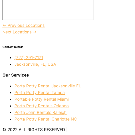
←
Previous Locations
Next Locations
→
Contact Details
(727) 291-7171
Jacksonville, FL, USA
Our Services
Porta Potty Rental Jacksonville FL
Porta Potty Rental Tampa
Portable Potty Rental Miami
Porta Potty Rentals Orlando
Porta John Rentals Raleigh
Porta Potty Rental Charlotte NC
© 2022 ALL RIGHTS RESERVED |
PRIVACY POLICY