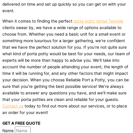
delivered on time and set up quickly so you can get on with your
event.
When it comes to finding the perfect
porta potty rental Tenmile
clients swear by, we have a wide range of options available to
choose from. Whether you need a basic unit for a small event or
something more luxurious for a larger gathering, we’re confident
that we have the perfect solution for you. If you’re not quite sure
what kind of porta potty would be best for your needs, our team of
experts will be more than happy to advise you. We’ll take into
account the number of people attending your event, the length of
time it will be running for, and any other factors that might impact
your decision. When you choose Reliable Port a Potty, you can be
sure that you’re getting the best possible service! We’re always
available to answer any questions you have, and we’ll make sure
that your porta potties are clean and reliable for your guests.
Contact us
today to find out more about our services, or to place
an order for your event!
GET A FREE QUOTE
Name