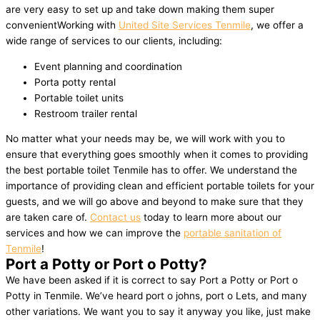
are very easy to set up and take down making them super
convenientWorking with
United Site Services Tenmile
, we offer a
wide range of services to our clients, including:
Event planning and coordination
Porta potty rental
Portable toilet units
Restroom trailer rental
No matter what your needs may be, we will work with you to
ensure that everything goes smoothly when it comes to providing
the best portable toilet Tenmile has to offer. We understand the
importance of providing clean and efficient portable toilets for your
guests, and we will go above and beyond to make sure that they
are taken care of.
Contact us
today to learn more about our
services and how we can improve the
portable sanitation of
Tenmile
!
Port a Potty or Port o Potty?
We have been asked if it is correct to say Port a Potty or Port o
Potty in Tenmile. We’ve heard port o johns, port o Lets, and many
other variations. We want you to say it anyway you like, just make