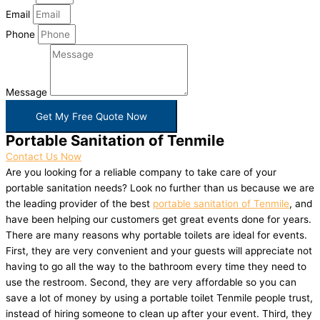
Email
Phone
Message
Get My Free Quote Now
Portable Sanitation of Tenmile
Contact Us Now
Are you looking for a reliable company to take care of your
portable sanitation needs? Look no further than us because we are
the leading provider of the best
portable sanitation of Tenmile
, and
have been helping our customers get great events done for years.
There are many reasons why portable toilets are ideal for events.
First, they are very convenient and your guests will appreciate not
having to go all the way to the bathroom every time they need to
use the restroom. Second, they are very affordable so you can
save a lot of money by using a portable toilet Tenmile people trust,
instead of hiring someone to clean up after your event. Third, they