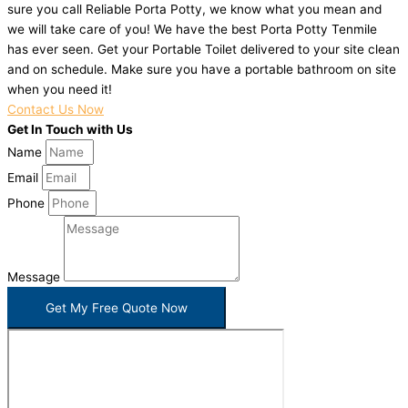
sure you call Reliable Porta Potty, we know what you mean and
we will take care of you! We have the best Porta Potty Tenmile
has ever seen. Get your Portable Toilet delivered to your site clean
and on schedule. Make sure you have a portable bathroom on site
when you need it!
Contact Us Now
Get In Touch with Us
Name
Email
Phone
Message
Get My Free Quote Now