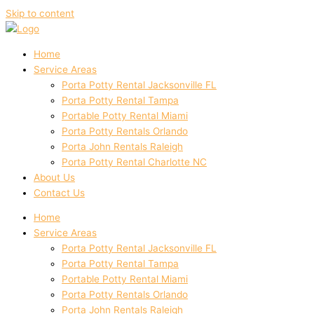
Skip to content
Home
Service Areas
Porta Potty Rental Jacksonville FL
Porta Potty Rental Tampa
Portable Potty Rental Miami
Porta Potty Rentals Orlando
Porta John Rentals Raleigh
Porta Potty Rental Charlotte NC
About Us
Contact Us
Home
Service Areas
Porta Potty Rental Jacksonville FL
Porta Potty Rental Tampa
Portable Potty Rental Miami
Porta Potty Rentals Orlando
Porta John Rentals Raleigh