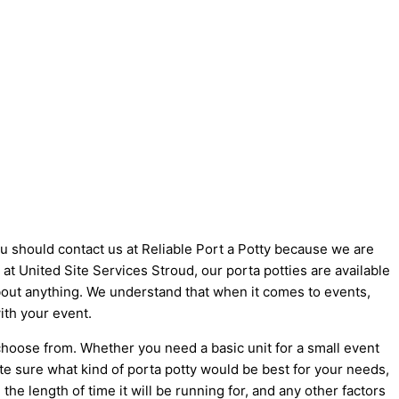
you should contact us at Reliable Port a Potty because we are
e at United Site Services Stroud, our porta potties are available
 about anything. We understand that when it comes to events,
ith your event.
choose from. Whether you need a basic unit for a small event
ite sure what kind of porta potty would be best for your needs,
he length of time it will be running for, and any other factors