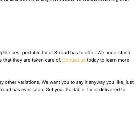
the best portable toilet Stroud has to offer. We understand
 that they are taken care of.
Contact us
today to learn more
ny other variations. We want you to say it anyway you like, just
roud has ever seen. Get your Portable Toilet delivered to