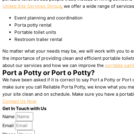
United Site Services Stroud
, we offer a wide range of services 
Event planning and coordination
Porta potty rental
Portable toilet units
Restroom trailer rental
No matter what your needs may be, we will work with you to en
the importance of providing clean and efficient portable toile
about our services and how we can improve the
portable sani
Port a Potty or Port o Potty?
We have been asked if it is correct to say Port a Potty or Port
make sure you call Reliable Porta Potty, we know what you mea
your site clean and on schedule. Make sure you have a portab
Contact Us Now
Get In Touch with Us
Name
Email