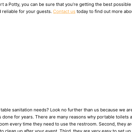
t a Potty, you can be sure that you’re getting the best possible
 reliable for your guests.
Contact us
today to find out more abou
ortable sanitation needs? Look no further than us because we ar
done for years. There are many reasons why portable toilets are
hroom every time they need to use the restroom. Second, they ar
e to clean up after your event. Third, they are very easy to se