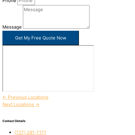
Phone
Message
Get My Free Quote Now
←
Previous Locations
Next Locations
→
Contact Details
(727) 291-7171