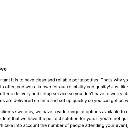
ove
tant it is to have clean and reliable porta potties. That’s why 
to offer, and we’re known for our reliability and quality! Just lik
so offer a delivery and setup service so you don’t have to worry
ies are delivered on time and set up quickly so you can get on w
clients swear by, we have a wide range of options available to 
dent that we have the perfect solution for you. If you’re not qu
l take into account the number of people attending your event, t