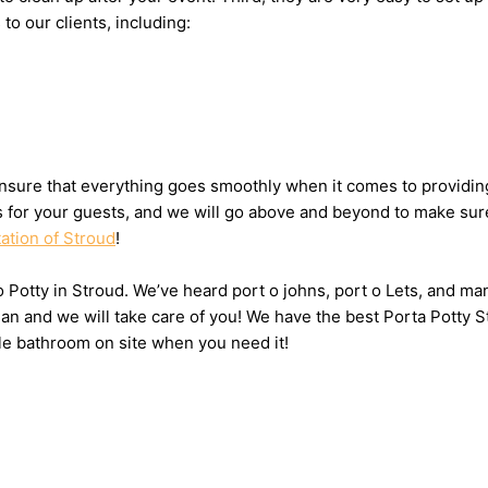
to our clients, including:
sure that everything goes smoothly when it comes to providing 
ts for your guests, and we will go above and beyond to make sure
tation of Stroud
!
 o Potty in Stroud. We’ve heard port o johns, port o Lets, and ma
n and we will take care of you! We have the best Porta Potty St
le bathroom on site when you need it!