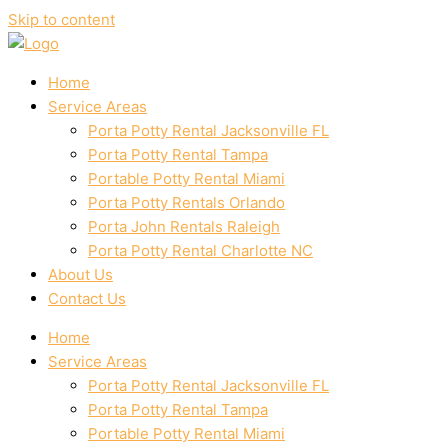
Skip to content
Home
Service Areas
Porta Potty Rental Jacksonville FL
Porta Potty Rental Tampa
Portable Potty Rental Miami
Porta Potty Rentals Orlando
Porta John Rentals Raleigh
Porta Potty Rental Charlotte NC
About Us
Contact Us
Home
Service Areas
Porta Potty Rental Jacksonville FL
Porta Potty Rental Tampa
Portable Potty Rental Miami