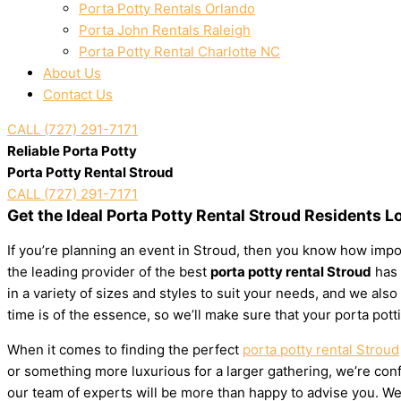
Porta Potty Rentals Orlando
Porta John Rentals Raleigh
Porta Potty Rental Charlotte NC
About Us
Contact Us
CALL (727) 291-7171
Reliable Porta Potty
Porta Potty Rental Stroud
CALL (727) 291-7171
Get the Ideal Porta Potty Rental Stroud Residents L
If you’re planning an event in Stroud, then you know how impor
the leading provider of the best
porta potty rental Stroud
has 
in a variety of sizes and styles to suit your needs, and we al
time is of the essence, so we’ll make sure that your porta pott
When it comes to finding the perfect
porta potty rental Stroud
or something more luxurious for a larger gathering, we’re confi
our team of experts will be more than happy to advise you. We’l