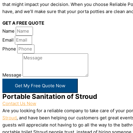
that might impact your decision. When you choose Reliable Por
have, and we’ll make sure that your porta potties are clean and
GET A FREE QUOTE
Name
Email
Phone
Message
Get My Free Quote Now
Portable Sanitation of Stroud
Contact Us Now
Are you looking for a reliable company to take care of your p
Stroud
, and have been helping our customers get great events 
guests will appreciate not having to go all the way to the bat
portable toilet Stroud people trust, instead of hiring someon