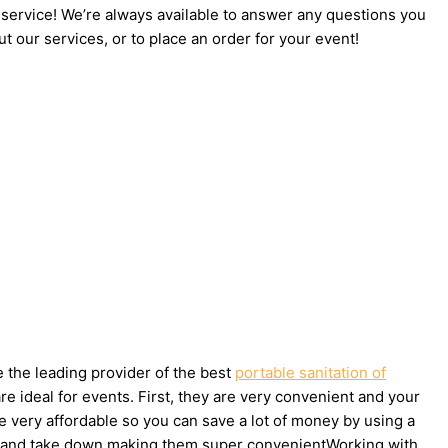
 service! We’re always available to answer any questions you
t our services, or to place an order for your event!
e the leading provider of the best
portable sanitation of
 ideal for events. First, they are very convenient and your
e very affordable so you can save a lot of money by using a
t up and take down making them super convenientWorking with