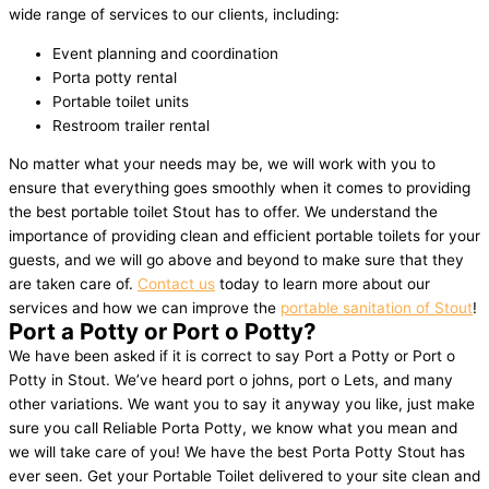
wide range of services to our clients, including:
Event planning and coordination
Porta potty rental
Portable toilet units
Restroom trailer rental
No matter what your needs may be, we will work with you to
ensure that everything goes smoothly when it comes to providing
the best portable toilet Stout has to offer. We understand the
importance of providing clean and efficient portable toilets for your
guests, and we will go above and beyond to make sure that they
are taken care of.
Contact us
today to learn more about our
services and how we can improve the
portable sanitation of Stout
!
Port a Potty or Port o Potty?
We have been asked if it is correct to say Port a Potty or Port o
Potty in Stout. We’ve heard port o johns, port o Lets, and many
other variations. We want you to say it anyway you like, just make
sure you call Reliable Porta Potty, we know what you mean and
we will take care of you! We have the best Porta Potty Stout has
ever seen. Get your Portable Toilet delivered to your site clean and