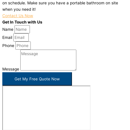
on schedule. Make sure you have a portable bathroom on site
when you need it!
Contact Us Now
Get In Touch with Us
Name
Email
Phone
Message
Get My Free Quote Now