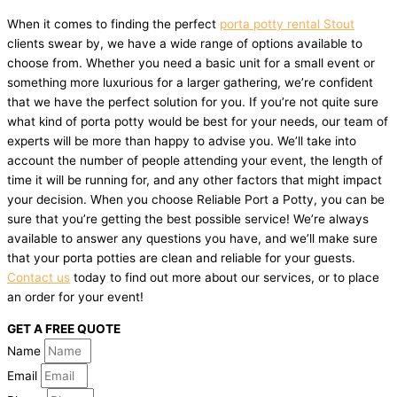
When it comes to finding the perfect
porta potty rental Stout
clients swear by, we have a wide range of options available to
choose from. Whether you need a basic unit for a small event or
something more luxurious for a larger gathering, we’re confident
that we have the perfect solution for you. If you’re not quite sure
what kind of porta potty would be best for your needs, our team of
experts will be more than happy to advise you. We’ll take into
account the number of people attending your event, the length of
time it will be running for, and any other factors that might impact
your decision. When you choose Reliable Port a Potty, you can be
sure that you’re getting the best possible service! We’re always
available to answer any questions you have, and we’ll make sure
that your porta potties are clean and reliable for your guests.
Contact us
today to find out more about our services, or to place
an order for your event!
GET A FREE QUOTE
Name
Email