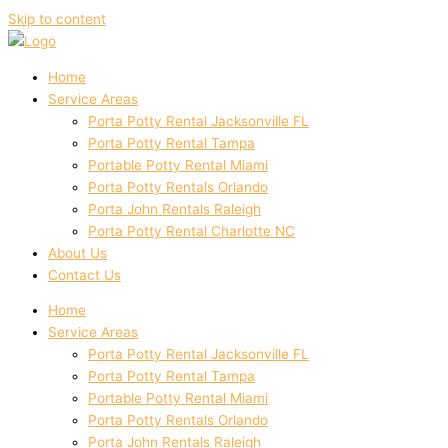
Skip to content
Home
Service Areas
Porta Potty Rental Jacksonville FL
Porta Potty Rental Tampa
Portable Potty Rental Miami
Porta Potty Rentals Orlando
Porta John Rentals Raleigh
Porta Potty Rental Charlotte NC
About Us
Contact Us
Home
Service Areas
Porta Potty Rental Jacksonville FL
Porta Potty Rental Tampa
Portable Potty Rental Miami
Porta Potty Rentals Orlando
Porta John Rentals Raleigh