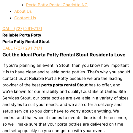
Porta Potty Rental Charlotte NC
About Us
Contact Us
CALL (727) 291-7171
Reliable Porta Potty
Porta Potty Rental Stout
CALL (727) 291-7171
Get the Ideal Porta Potty Rental Stout Residents Love
If you’re planning an event in Stout, then you know how important
it is to have clean and reliable porta potties. That’s why you should
contact us at Reliable Port a Potty because we are the leading
provider of the best
porta potty rental Stout
has to offer, and
we’re known for our reliability and quality! Just like at United Site
Services Stout, our porta potties are available in a variety of sizes
and styles to suit your needs, and we also offer a delivery and
setup service so you don’t have to worry about anything. We
understand that when it comes to events, time is of the essence,
so we’ll make sure that your porta potties are delivered on time
and set up quickly so you can get on with your event.