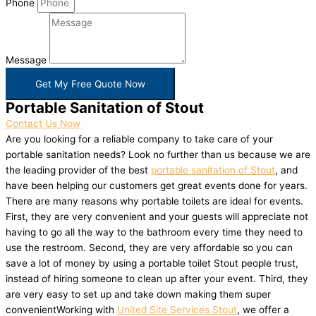
Phone
Message
Get My Free Quote Now
Portable Sanitation of Stout
Contact Us Now
Are you looking for a reliable company to take care of your
portable sanitation needs? Look no further than us because we are
the leading provider of the best
portable sanitation of Stout
, and
have been helping our customers get great events done for years.
There are many reasons why portable toilets are ideal for events.
First, they are very convenient and your guests will appreciate not
having to go all the way to the bathroom every time they need to
use the restroom. Second, they are very affordable so you can
save a lot of money by using a portable toilet Stout people trust,
instead of hiring someone to clean up after your event. Third, they
are very easy to set up and take down making them super
convenientWorking with
United Site Services Stout
, we offer a