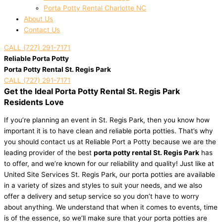
Porta Potty Rental Charlotte NC
About Us
Contact Us
CALL (727) 291-7171
Reliable Porta Potty
Porta Potty Rental St. Regis Park
CALL (727) 291-7171
Get the Ideal Porta Potty Rental St. Regis Park
Residents Love
If you’re planning an event in St. Regis Park, then you know how
important it is to have clean and reliable porta potties. That’s why
you should contact us at Reliable Port a Potty because we are the
leading provider of the best
porta potty rental St. Regis Park
has
to offer, and we’re known for our reliability and quality! Just like at
United Site Services St. Regis Park, our porta potties are available
in a variety of sizes and styles to suit your needs, and we also
offer a delivery and setup service so you don’t have to worry
about anything. We understand that when it comes to events, time
is of the essence, so we’ll make sure that your porta potties are