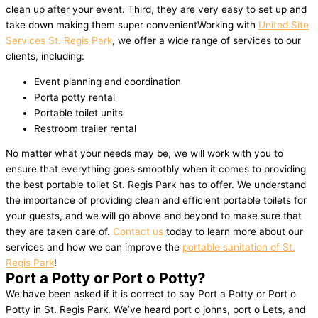
clean up after your event. Third, they are very easy to set up and
take down making them super convenientWorking with
United Site
Services St. Regis Park
, we offer a wide range of services to our
clients, including:
Event planning and coordination
Porta potty rental
Portable toilet units
Restroom trailer rental
No matter what your needs may be, we will work with you to
ensure that everything goes smoothly when it comes to providing
the best portable toilet St. Regis Park has to offer. We understand
the importance of providing clean and efficient portable toilets for
your guests, and we will go above and beyond to make sure that
they are taken care of.
Contact us
today to learn more about our
services and how we can improve the
portable sanitation of St.
Regis Park
!
Port a Potty or Port o Potty?
We have been asked if it is correct to say Port a Potty or Port o
Potty in St. Regis Park. We’ve heard port o johns, port o Lets, and