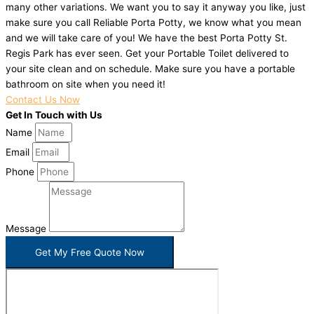
many other variations. We want you to say it anyway you like, just
make sure you call Reliable Porta Potty, we know what you mean
and we will take care of you! We have the best Porta Potty St.
Regis Park has ever seen. Get your Portable Toilet delivered to
your site clean and on schedule. Make sure you have a portable
bathroom on site when you need it!
Contact Us Now
Get In Touch with Us
Name
Email
Phone
Message
Get My Free Quote Now