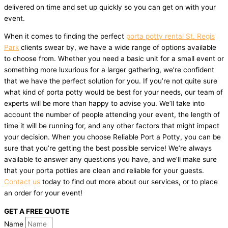
delivered on time and set up quickly so you can get on with your
event.
When it comes to finding the perfect
porta potty rental St. Regis
Park
clients swear by, we have a wide range of options available
to choose from. Whether you need a basic unit for a small event or
something more luxurious for a larger gathering, we’re confident
that we have the perfect solution for you. If you’re not quite sure
what kind of porta potty would be best for your needs, our team of
experts will be more than happy to advise you. We’ll take into
account the number of people attending your event, the length of
time it will be running for, and any other factors that might impact
your decision. When you choose Reliable Port a Potty, you can be
sure that you’re getting the best possible service! We’re always
available to answer any questions you have, and we’ll make sure
that your porta potties are clean and reliable for your guests.
Contact us
today to find out more about our services, or to place
an order for your event!
GET A FREE QUOTE
Name