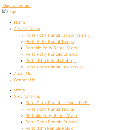
Skip to content
Home
Service Areas
Porta Potty Rental Jacksonville FL
Porta Potty Rental Tampa
Portable Potty Rental Miami
Porta Potty Rentals Orlando
Porta John Rentals Raleigh
Porta Potty Rental Charlotte NC
About Us
Contact Us
Home
Service Areas
Porta Potty Rental Jacksonville FL
Porta Potty Rental Tampa
Portable Potty Rental Miami
Porta Potty Rentals Orlando
Porta John Rentals Raleigh