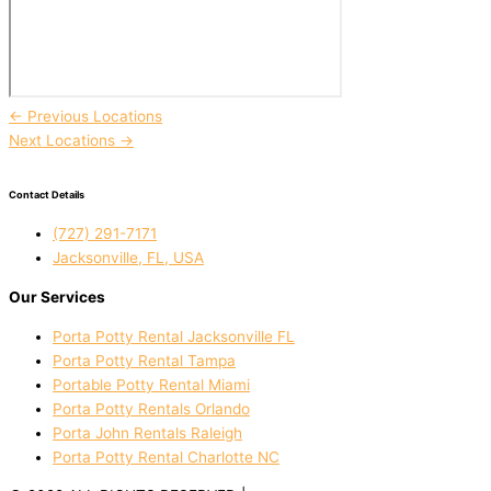
←
Previous Locations
Next Locations
→
Contact Details
(727) 291-7171
Jacksonville, FL, USA
Our Services
Porta Potty Rental Jacksonville FL
Porta Potty Rental Tampa
Portable Potty Rental Miami
Porta Potty Rentals Orlando
Porta John Rentals Raleigh
Porta Potty Rental Charlotte NC