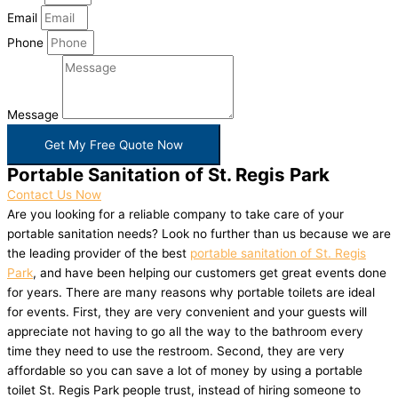
Email
Phone
Message
Get My Free Quote Now
Portable Sanitation of St. Regis Park
Contact Us Now
Are you looking for a reliable company to take care of your
portable sanitation needs? Look no further than us because we are
the leading provider of the best
portable sanitation of St. Regis
Park
, and have been helping our customers get great events done
for years. There are many reasons why portable toilets are ideal
for events. First, they are very convenient and your guests will
appreciate not having to go all the way to the bathroom every
time they need to use the restroom. Second, they are very
affordable so you can save a lot of money by using a portable
toilet St. Regis Park people trust, instead of hiring someone to