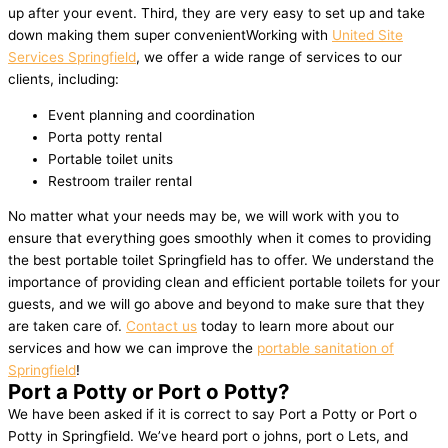
up after your event. Third, they are very easy to set up and take
down making them super convenientWorking with
United Site
Services Springfield
, we offer a wide range of services to our
clients, including:
Event planning and coordination
Porta potty rental
Portable toilet units
Restroom trailer rental
No matter what your needs may be, we will work with you to
ensure that everything goes smoothly when it comes to providing
the best portable toilet Springfield has to offer. We understand the
importance of providing clean and efficient portable toilets for your
guests, and we will go above and beyond to make sure that they
are taken care of.
Contact us
today to learn more about our
services and how we can improve the
portable sanitation of
Springfield
!
Port a Potty or Port o Potty?
We have been asked if it is correct to say Port a Potty or Port o
Potty in Springfield. We’ve heard port o johns, port o Lets, and