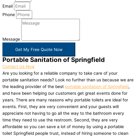
Email
Phone
Message
Get My Free Quote Now
Portable Sanitation of Springfield
Contact Us Now
Are you looking for a reliable company to take care of your
portable sanitation needs? Look no further than us because we are
the leading provider of the best
portable sanitation of Springfield
,
and have been helping our customers get great events done for
years. There are many reasons why portable toilets are ideal for
events. First, they are very convenient and your guests will
appreciate not having to go all the way to the bathroom every
time they need to use the restroom. Second, they are very
affordable so you can save a lot of money by using a portable
toilet Springfield people trust, instead of hiring someone to clean