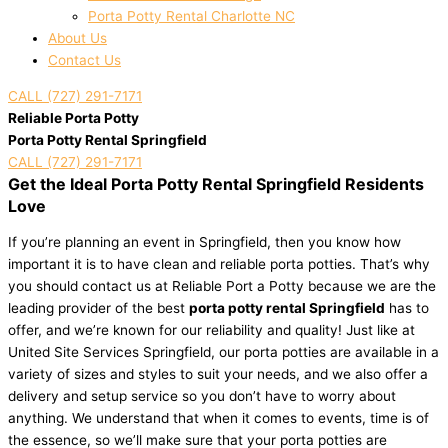
Porta Potty Rental Charlotte NC
About Us
Contact Us
CALL (727) 291-7171
Reliable Porta Potty
Porta Potty Rental Springfield
CALL (727) 291-7171
Get the Ideal Porta Potty Rental Springfield Residents
Love
If you’re planning an event in Springfield, then you know how
important it is to have clean and reliable porta potties. That’s why
you should contact us at Reliable Port a Potty because we are the
leading provider of the best
porta potty rental Springfield
has to
offer, and we’re known for our reliability and quality! Just like at
United Site Services Springfield, our porta potties are available in a
variety of sizes and styles to suit your needs, and we also offer a
delivery and setup service so you don’t have to worry about
anything. We understand that when it comes to events, time is of
the essence, so we’ll make sure that your porta potties are