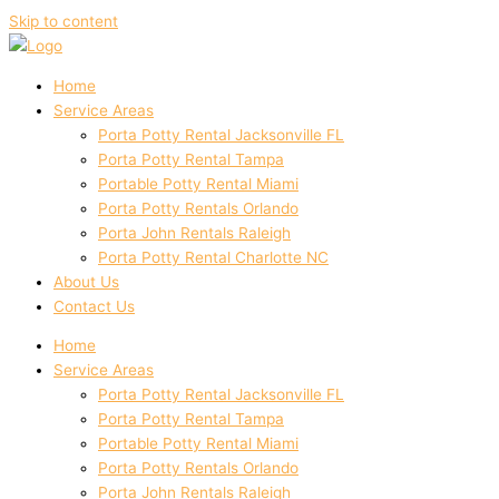
Skip to content
Home
Service Areas
Porta Potty Rental Jacksonville FL
Porta Potty Rental Tampa
Portable Potty Rental Miami
Porta Potty Rentals Orlando
Porta John Rentals Raleigh
Porta Potty Rental Charlotte NC
About Us
Contact Us
Home
Service Areas
Porta Potty Rental Jacksonville FL
Porta Potty Rental Tampa
Portable Potty Rental Miami
Porta Potty Rentals Orlando
Porta John Rentals Raleigh