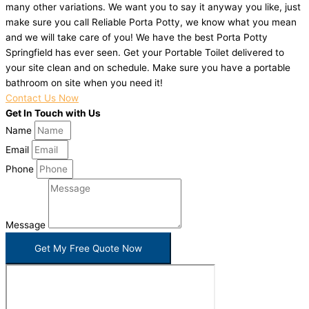
many other variations. We want you to say it anyway you like, just
make sure you call Reliable Porta Potty, we know what you mean
and we will take care of you! We have the best Porta Potty
Springfield has ever seen. Get your Portable Toilet delivered to
your site clean and on schedule. Make sure you have a portable
bathroom on site when you need it!
Contact Us Now
Get In Touch with Us
Name
Email
Phone
Message
Get My Free Quote Now