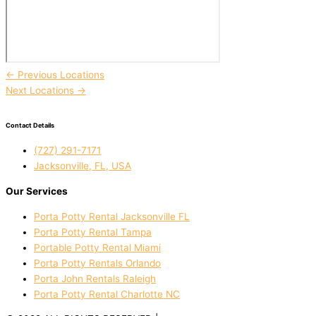
←
Previous Locations
Next Locations
→
Contact Details
(727) 291-7171
Jacksonville, FL, USA
Our Services
Porta Potty Rental Jacksonville FL
Porta Potty Rental Tampa
Portable Potty Rental Miami
Porta Potty Rentals Orlando
Porta John Rentals Raleigh
Porta Potty Rental Charlotte NC