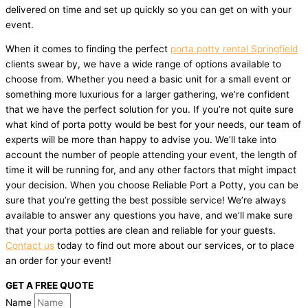
delivered on time and set up quickly so you can get on with your
event.
When it comes to finding the perfect
porta potty rental Springfield
clients swear by, we have a wide range of options available to
choose from. Whether you need a basic unit for a small event or
something more luxurious for a larger gathering, we’re confident
that we have the perfect solution for you. If you’re not quite sure
what kind of porta potty would be best for your needs, our team of
experts will be more than happy to advise you. We’ll take into
account the number of people attending your event, the length of
time it will be running for, and any other factors that might impact
your decision. When you choose Reliable Port a Potty, you can be
sure that you’re getting the best possible service! We’re always
available to answer any questions you have, and we’ll make sure
that your porta potties are clean and reliable for your guests.
Contact us
today to find out more about our services, or to place
an order for your event!
GET A FREE QUOTE
Name