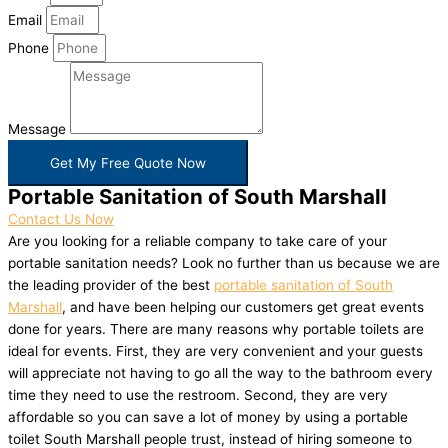
Email
Phone
Message
Get My Free Quote Now
Portable Sanitation of South Marshall
Contact Us Now
Are you looking for a reliable company to take care of your
portable sanitation needs? Look no further than us because we are
the leading provider of the best
portable sanitation of South
Marshall
, and have been helping our customers get great events
done for years. There are many reasons why portable toilets are
ideal for events. First, they are very convenient and your guests
will appreciate not having to go all the way to the bathroom every
time they need to use the restroom. Second, they are very
affordable so you can save a lot of money by using a portable
toilet South Marshall people trust, instead of hiring someone to