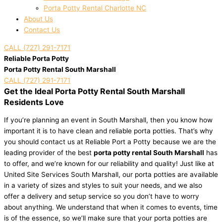
Porta Potty Rental Charlotte NC
About Us
Contact Us
CALL (727) 291-7171
Reliable Porta Potty
Porta Potty Rental South Marshall
CALL (727) 291-7171
Get the Ideal Porta Potty Rental South Marshall
Residents Love
If you’re planning an event in South Marshall, then you know how
important it is to have clean and reliable porta potties. That’s why
you should contact us at Reliable Port a Potty because we are the
leading provider of the best
porta potty rental South Marshall
has
to offer, and we’re known for our reliability and quality! Just like at
United Site Services South Marshall, our porta potties are available
in a variety of sizes and styles to suit your needs, and we also
offer a delivery and setup service so you don’t have to worry
about anything. We understand that when it comes to events, time
is of the essence, so we’ll make sure that your porta potties are