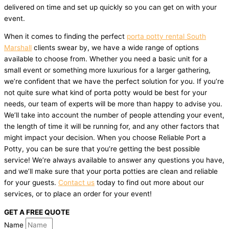
delivered on time and set up quickly so you can get on with your
event.
When it comes to finding the perfect
porta potty rental South
Marshall
clients swear by, we have a wide range of options
available to choose from. Whether you need a basic unit for a
small event or something more luxurious for a larger gathering,
we’re confident that we have the perfect solution for you. If you’re
not quite sure what kind of porta potty would be best for your
needs, our team of experts will be more than happy to advise you.
We’ll take into account the number of people attending your event,
the length of time it will be running for, and any other factors that
might impact your decision. When you choose Reliable Port a
Potty, you can be sure that you’re getting the best possible
service! We’re always available to answer any questions you have,
and we’ll make sure that your porta potties are clean and reliable
for your guests.
Contact us
today to find out more about our
services, or to place an order for your event!
GET A FREE QUOTE
Name