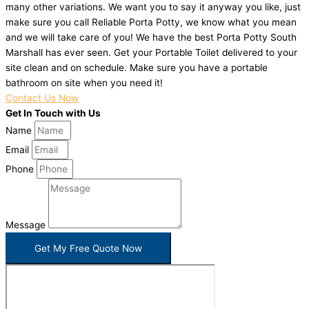
many other variations. We want you to say it anyway you like, just
make sure you call Reliable Porta Potty, we know what you mean
and we will take care of you! We have the best Porta Potty South
Marshall has ever seen. Get your Portable Toilet delivered to your
site clean and on schedule. Make sure you have a portable
bathroom on site when you need it!
Contact Us Now
Get In Touch with Us
Name
Email
Phone
Message
Get My Free Quote Now