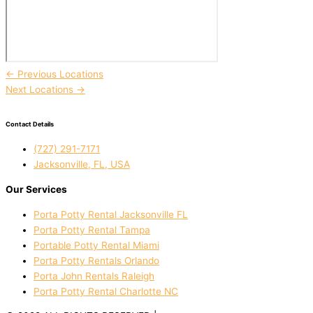
←
Previous Locations
Next Locations
→
Contact Details
(727) 291-7171
Jacksonville, FL, USA
Our Services
Porta Potty Rental Jacksonville FL
Porta Potty Rental Tampa
Portable Potty Rental Miami
Porta Potty Rentals Orlando
Porta John Rentals Raleigh
Porta Potty Rental Charlotte NC