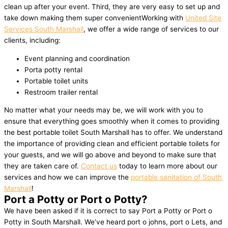
clean up after your event. Third, they are very easy to set up and
take down making them super convenientWorking with
United Site
Services South Marshall
, we offer a wide range of services to our
clients, including:
Event planning and coordination
Porta potty rental
Portable toilet units
Restroom trailer rental
No matter what your needs may be, we will work with you to
ensure that everything goes smoothly when it comes to providing
the best portable toilet South Marshall has to offer. We understand
the importance of providing clean and efficient portable toilets for
your guests, and we will go above and beyond to make sure that
they are taken care of.
Contact us
today to learn more about our
services and how we can improve the
portable sanitation of South
Marshall
!
Port a Potty or Port o Potty?
We have been asked if it is correct to say Port a Potty or Port o
Potty in South Marshall. We’ve heard port o johns, port o Lets, and