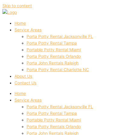
Skip to content
Home
Service Areas
Porta Potty Rental Jacksonville FL
Porta Potty Rental Tampa
Portable Potty Rental Miami
Porta Potty Rentals Orlando
Porta John Rentals Raleigh
Porta Potty Rental Charlotte NC
About Us
Contact Us
Home
Service Areas
Porta Potty Rental Jacksonville FL
Porta Potty Rental Tampa
Portable Potty Rental Miami
Porta Potty Rentals Orlando
Porta John Rentals Raleigh