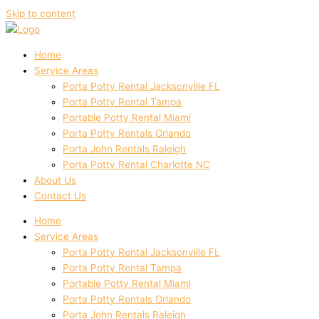
Skip to content
Home
Service Areas
Porta Potty Rental Jacksonville FL
Porta Potty Rental Tampa
Portable Potty Rental Miami
Porta Potty Rentals Orlando
Porta John Rentals Raleigh
Porta Potty Rental Charlotte NC
About Us
Contact Us
Home
Service Areas
Porta Potty Rental Jacksonville FL
Porta Potty Rental Tampa
Portable Potty Rental Miami
Porta Potty Rentals Orlando
Porta John Rentals Raleigh