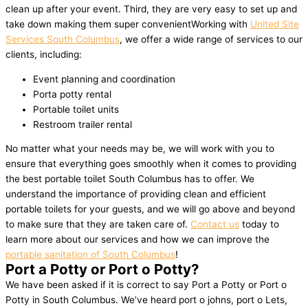
clean up after your event. Third, they are very easy to set up and
take down making them super convenientWorking with
United Site
Services South Columbus
, we offer a wide range of services to our
clients, including:
Event planning and coordination
Porta potty rental
Portable toilet units
Restroom trailer rental
No matter what your needs may be, we will work with you to
ensure that everything goes smoothly when it comes to providing
the best portable toilet South Columbus has to offer. We
understand the importance of providing clean and efficient
portable toilets for your guests, and we will go above and beyond
to make sure that they are taken care of.
Contact us
today to
learn more about our services and how we can improve the
portable sanitation of South Columbus
!
Port a Potty or Port o Potty?
We have been asked if it is correct to say Port a Potty or Port o
Potty in South Columbus. We’ve heard port o johns, port o Lets,