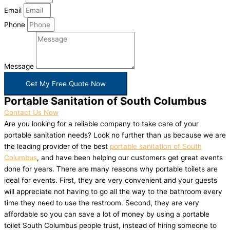
Email
Phone
Message
Get My Free Quote Now
Portable Sanitation of South Columbus
Contact Us Now
Are you looking for a reliable company to take care of your
portable sanitation needs? Look no further than us because we are
the leading provider of the best
portable sanitation of South
Columbus
, and have been helping our customers get great events
done for years. There are many reasons why portable toilets are
ideal for events. First, they are very convenient and your guests
will appreciate not having to go all the way to the bathroom every
time they need to use the restroom. Second, they are very
affordable so you can save a lot of money by using a portable
toilet South Columbus people trust, instead of hiring someone to