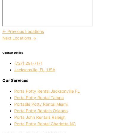
←
Previous Locations
Next Locations
→
Contact Details
(727) 291-7171
Jacksonville, FL, USA
Our Services
Porta Potty Rental Jacksonville FL
Porta Potty Rental Tampa
Portable Potty Rental Miami
Porta Potty Rentals Orlando
Porta John Rentals Raleigh
Porta Potty Rental Charlotte NC