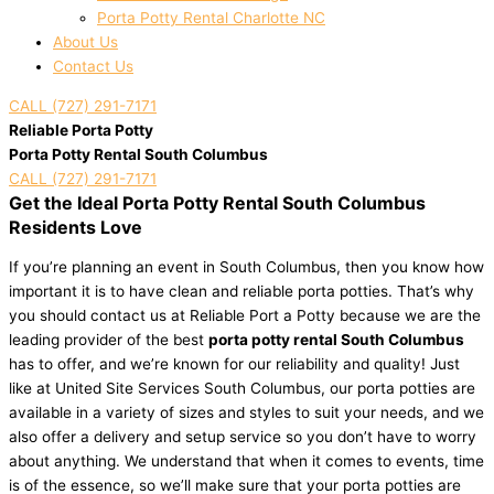
Porta Potty Rental Charlotte NC
About Us
Contact Us
CALL (727) 291-7171
Reliable Porta Potty
Porta Potty Rental South Columbus
CALL (727) 291-7171
Get the Ideal Porta Potty Rental South Columbus
Residents Love
If you’re planning an event in South Columbus, then you know how
important it is to have clean and reliable porta potties. That’s why
you should contact us at Reliable Port a Potty because we are the
leading provider of the best
porta potty rental South Columbus
has to offer, and we’re known for our reliability and quality! Just
like at United Site Services South Columbus, our porta potties are
available in a variety of sizes and styles to suit your needs, and we
also offer a delivery and setup service so you don’t have to worry
about anything. We understand that when it comes to events, time
is of the essence, so we’ll make sure that your porta potties are