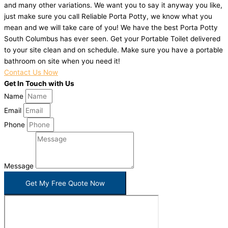
and many other variations. We want you to say it anyway you like,
just make sure you call Reliable Porta Potty, we know what you
mean and we will take care of you! We have the best Porta Potty
South Columbus has ever seen. Get your Portable Toilet delivered
to your site clean and on schedule. Make sure you have a portable
bathroom on site when you need it!
Contact Us Now
Get In Touch with Us
Name
Email
Phone
Message
Get My Free Quote Now