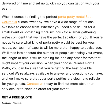
delivered on time and set up quickly so you can get on with your
event.
When it comes to finding the perfect
porta potty rental South
Columbus
clients swear by, we have a wide range of options
available to choose from. Whether you need a basic unit for a
small event or something more luxurious for a larger gathering,
we’re confident that we have the perfect solution for you. If you’re
not quite sure what kind of porta potty would be best for your
needs, our team of experts will be more than happy to advise you.
We’ll take into account the number of people attending your event,
the length of time it will be running for, and any other factors that
might impact your decision. When you choose Reliable Port a
Potty, you can be sure that you’re getting the best possible
service! We’re always available to answer any questions you have,
and we’ll make sure that your porta potties are clean and reliable
for your guests.
Contact us
today to find out more about our
services, or to place an order for your event!
GET A FREE QUOTE
Name