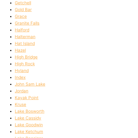
Getchell
Gold Bar
Grace
Granite Falls
Halford
Halterman
Hat Island
Hazel
High Bridge
High Rock
Hyland
Index
John Sam Lake
Jordan
Kayak Point
Kruse
Lake Bosworth
Lake Cassidy
Lake Goodwin
Lake Ketchum