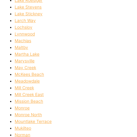
Lake Roesiger
Lake Stevens
Lake Stickney
Larch Way
Lochsloy
Lynnwood
Machias
Maltby
Martha Lake
Marysville
May Creek
McKees Beach
Meadowdale
Mill Creek
Mill Creek East
Mission Beach
Monroe
Monroe North
Mountlake Terrace
Mukilteo
Norman