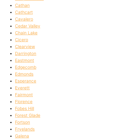
Cathan
Cathcart
Cavalero
Cedar Valley
Chain Lake
Cicero
Clearview
Darrington
Eastmont
Edgecomb
Edmonds
Esperance
Everett
Fairmont
Florence
Fobes Hill
Forest Glade
Fortson
Fryelands
Galena