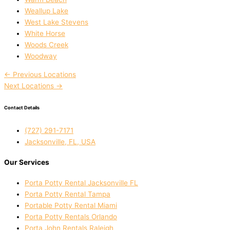
Weallup Lake
West Lake Stevens
White Horse
Woods Creek
Woodway
←
Previous Locations
Next Locations
→
Contact Details
(727) 291-7171
Jacksonville, FL, USA
Our Services
Porta Potty Rental Jacksonville FL
Porta Potty Rental Tampa
Portable Potty Rental Miami
Porta Potty Rentals Orlando
Porta John Rentals Raleigh