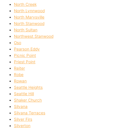
North Creek
North Lynnwood
North Marysville
North Stanwood
North Sultan
Northwest Stanwood
Oso
Pearson Eddy
Picnic Point
Priest Point
Reiter
Robe
Rowan
Seattle Heights
Seattle Hill
Shaker Church
Silvana
Silvana Terraces
Silver Firs
Silverton