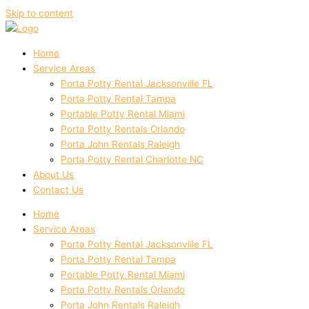
Skip to content
Home
Service Areas
Porta Potty Rental Jacksonville FL
Porta Potty Rental Tampa
Portable Potty Rental Miami
Porta Potty Rentals Orlando
Porta John Rentals Raleigh
Porta Potty Rental Charlotte NC
About Us
Contact Us
Home
Service Areas
Porta Potty Rental Jacksonville FL
Porta Potty Rental Tampa
Portable Potty Rental Miami
Porta Potty Rentals Orlando
Porta John Rentals Raleigh