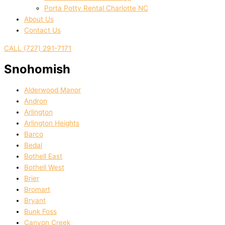
Porta Potty Rental Charlotte NC
About Us
Contact Us
CALL (727) 291-7171
Snohomish
Alderwood Manor
Andron
Arlington
Arlington Heights
Barco
Bedal
Bothell East
Bothell West
Brier
Bromart
Bryant
Bunk Foss
Canyon Creek