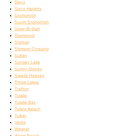
Sisco
Sisco Heights
Snohomish
South Snohomish
Spee-Bi-Dah
Stanwood
Startup
Stimson Crossing
Sultan
Sunday Lake
Sunny Shores
Swede Heaven
Three Lakes
Trafton
Tulalip
Tulalip Bay
Tulare Beach
Tulker
Verlot
Wagner
Warm Beach