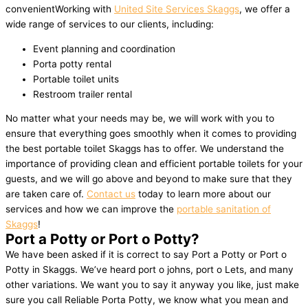
convenientWorking with
United Site Services Skaggs
, we offer a
wide range of services to our clients, including:
Event planning and coordination
Porta potty rental
Portable toilet units
Restroom trailer rental
No matter what your needs may be, we will work with you to
ensure that everything goes smoothly when it comes to providing
the best portable toilet Skaggs has to offer. We understand the
importance of providing clean and efficient portable toilets for your
guests, and we will go above and beyond to make sure that they
are taken care of.
Contact us
today to learn more about our
services and how we can improve the
portable sanitation of
Skaggs
!
Port a Potty or Port o Potty?
We have been asked if it is correct to say Port a Potty or Port o
Potty in Skaggs. We’ve heard port o johns, port o Lets, and many
other variations. We want you to say it anyway you like, just make
sure you call Reliable Porta Potty, we know what you mean and