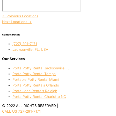
←
Previous Locations
Next Locations
→
Contact Details
(727) 291-7171
Jacksonville, FL, USA
Our Services
Porta Potty Rental Jacksonville FL
Porta Potty Rental Tampa
Portable Potty Rental Miami
Porta Potty Rentals Orlando
Porta John Rentals Raleigh
Porta Potty Rental Charlotte NC
© 2022 ALL RIGHTS RESERVED |
PRIVACY POLICY
CALL US 727-291-7171