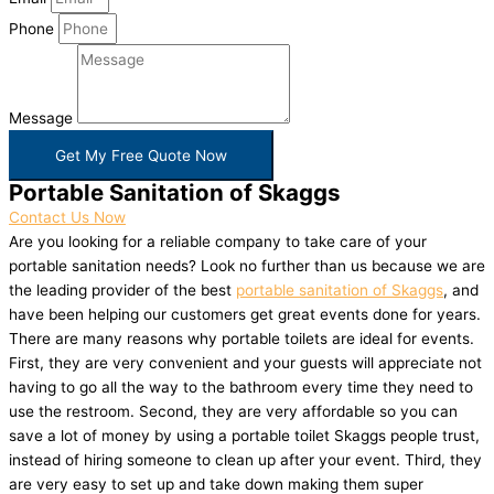
Phone
Message
Get My Free Quote Now
Portable Sanitation of Skaggs
Contact Us Now
Are you looking for a reliable company to take care of your
portable sanitation needs? Look no further than us because we are
the leading provider of the best
portable sanitation of Skaggs
, and
have been helping our customers get great events done for years.
There are many reasons why portable toilets are ideal for events.
First, they are very convenient and your guests will appreciate not
having to go all the way to the bathroom every time they need to
use the restroom. Second, they are very affordable so you can
save a lot of money by using a portable toilet Skaggs people trust,
instead of hiring someone to clean up after your event. Third, they
are very easy to set up and take down making them super