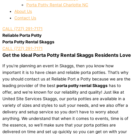
Porta Potty Rental Charlotte NC
About Us
Contact Us
CALL (727) 291-7171
Reliable Porta Potty
Porta Potty Rental Skaggs
CALL (727) 291-7171
Get the Ideal Porta Potty Rental Skaggs Residents Love
If you’re planning an event in Skaggs, then you know how
important it is to have clean and reliable porta potties. That’s why
you should contact us at Reliable Port a Potty because we are the
leading provider of the best
porta potty rental Skaggs
has to
offer, and we’re known for our reliability and quality! Just like at
United Site Services Skaggs, our porta potties are available in a
variety of sizes and styles to suit your needs, and we also offer a
delivery and setup service so you don’t have to worry about
anything. We understand that when it comes to events, time is of
the essence, so we’ll make sure that your porta potties are
delivered on time and set up quickly so you can get on with your