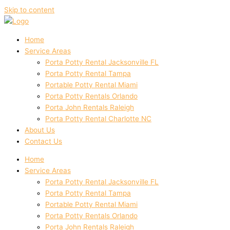
Skip to content
Home
Service Areas
Porta Potty Rental Jacksonville FL
Porta Potty Rental Tampa
Portable Potty Rental Miami
Porta Potty Rentals Orlando
Porta John Rentals Raleigh
Porta Potty Rental Charlotte NC
About Us
Contact Us
Home
Service Areas
Porta Potty Rental Jacksonville FL
Porta Potty Rental Tampa
Portable Potty Rental Miami
Porta Potty Rentals Orlando
Porta John Rentals Raleigh