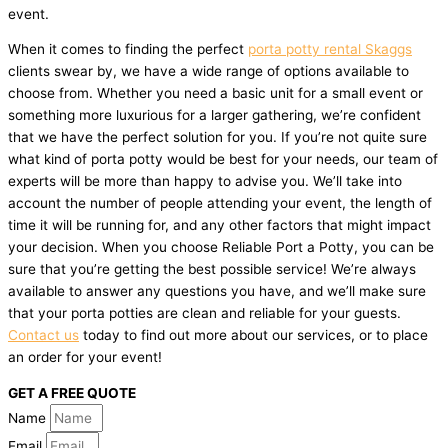
event.
When it comes to finding the perfect
porta potty rental Skaggs
clients swear by, we have a wide range of options available to
choose from. Whether you need a basic unit for a small event or
something more luxurious for a larger gathering, we’re confident
that we have the perfect solution for you. If you’re not quite sure
what kind of porta potty would be best for your needs, our team of
experts will be more than happy to advise you. We’ll take into
account the number of people attending your event, the length of
time it will be running for, and any other factors that might impact
your decision. When you choose Reliable Port a Potty, you can be
sure that you’re getting the best possible service! We’re always
available to answer any questions you have, and we’ll make sure
that your porta potties are clean and reliable for your guests.
Contact us
today to find out more about our services, or to place
an order for your event!
GET A FREE QUOTE
Name
Email