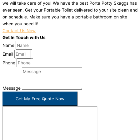
we will take care of you! We have the best Porta Potty Skaggs has
ever seen. Get your Portable Toilet delivered to your site clean and
on schedule. Make sure you have a portable bathroom on site
when you need it!
Contact Us Now
Get In Touch with Us
Name
Email
Phone
Message
Get My Free Quote Now