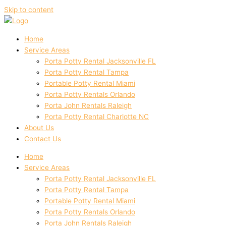
Skip to content
Home
Service Areas
Porta Potty Rental Jacksonville FL
Porta Potty Rental Tampa
Portable Potty Rental Miami
Porta Potty Rentals Orlando
Porta John Rentals Raleigh
Porta Potty Rental Charlotte NC
About Us
Contact Us
Home
Service Areas
Porta Potty Rental Jacksonville FL
Porta Potty Rental Tampa
Portable Potty Rental Miami
Porta Potty Rentals Orlando
Porta John Rentals Raleigh