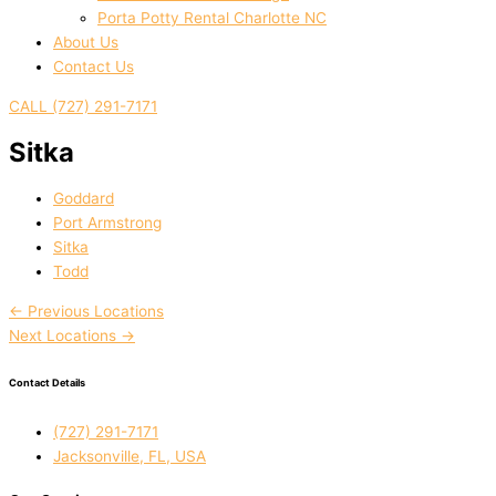
Porta Potty Rental Charlotte NC
About Us
Contact Us
CALL (727) 291-7171
Sitka
Goddard
Port Armstrong
Sitka
Todd
←
Previous Locations
Next Locations
→
Contact Details
(727) 291-7171
Jacksonville, FL, USA