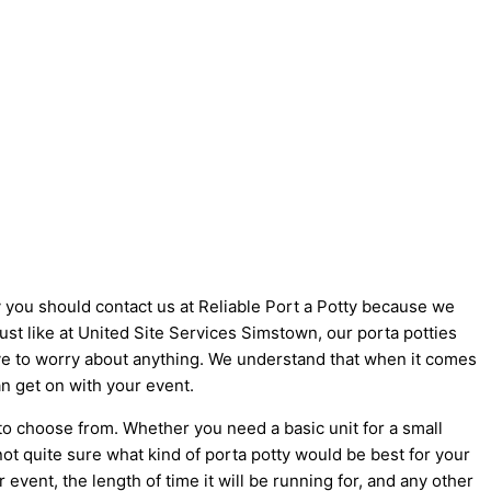
y you should contact us at Reliable Port a Potty because we
Just like at United Site Services Simstown, our porta potties
 have to worry about anything. We understand that when it comes
an get on with your event.
to choose from. Whether you need a basic unit for a small
not quite sure what kind of porta potty would be best for your
vent, the length of time it will be running for, and any other