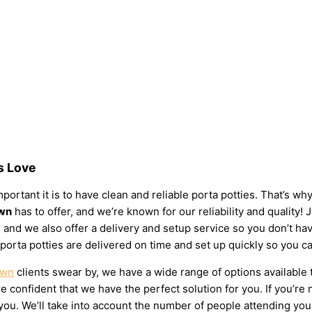
s Love
ortant it is to have clean and reliable porta potties. That’s wh
own
has to offer, and we’re known for our reliability and quality! 
eds, and we also offer a delivery and setup service so you don’t
 porta potties are delivered on time and set up quickly so you c
own
clients swear by, we have a wide range of options available 
 confident that we have the perfect solution for you. If you’re 
u. We’ll take into account the number of people attending your e