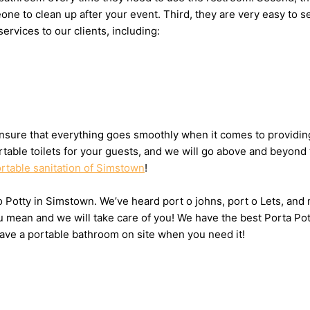
meone to clean up after your event. Third, they are very easy 
services to our clients, including:
nsure that everything goes smoothly when it comes to providing 
table toilets for your guests, and we will go above and beyond 
rtable sanitation of Simstown
!
 o Potty in Simstown. We’ve heard port o johns, port o Lets, and
u mean and we will take care of you! We have the best Porta Po
have a portable bathroom on site when you need it!