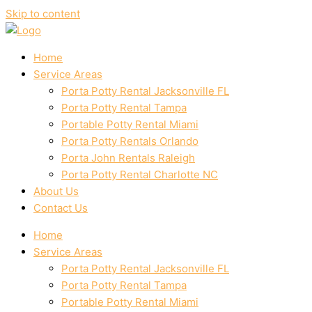
Skip to content
Home
Service Areas
Porta Potty Rental Jacksonville FL
Porta Potty Rental Tampa
Portable Potty Rental Miami
Porta Potty Rentals Orlando
Porta John Rentals Raleigh
Porta Potty Rental Charlotte NC
About Us
Contact Us
Home
Service Areas
Porta Potty Rental Jacksonville FL
Porta Potty Rental Tampa
Portable Potty Rental Miami