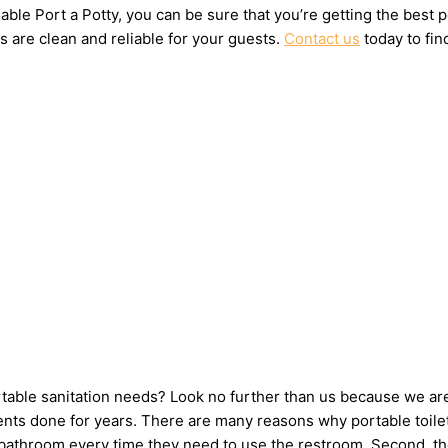
ble Port a Potty, you can be sure that you’re getting the best 
s are clean and reliable for your guests.
Contact us
today to fin
ortable sanitation needs? Look no further than us because we ar
nts done for years. There are many reasons why portable toilets
e bathroom every time they need to use the restroom. Second, th