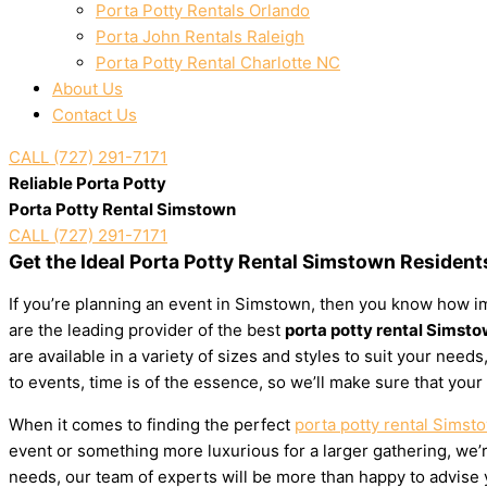
Porta Potty Rentals Orlando
Porta John Rentals Raleigh
Porta Potty Rental Charlotte NC
About Us
Contact Us
CALL (727) 291-7171
Reliable Porta Potty
Porta Potty Rental Simstown
CALL (727) 291-7171
Get the Ideal Porta Potty Rental Simstown Resident
If you’re planning an event in Simstown, then you know how imp
are the leading provider of the best
porta potty rental Simst
are available in a variety of sizes and styles to suit your ne
to events, time is of the essence, so we’ll make sure that your
When it comes to finding the perfect
porta potty rental Simst
event or something more luxurious for a larger gathering, we’re
needs, our team of experts will be more than happy to advise yo