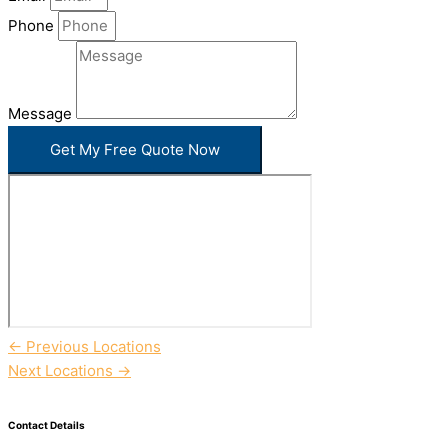
Phone
Message
Get My Free Quote Now
←
Previous Locations
Next Locations
→
Contact Details