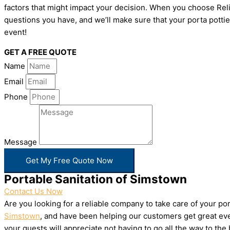
factors that might impact your decision. When you choose Relia
questions you have, and we’ll make sure that your porta pottie
event!
GET A FREE QUOTE
Name
Email
Phone
Message
Get My Free Quote Now
Portable Sanitation of Simstown
Contact Us Now
Are you looking for a reliable company to take care of your p
Simstown
, and have been helping our customers get great eve
your guests will appreciate not having to go all the way to th