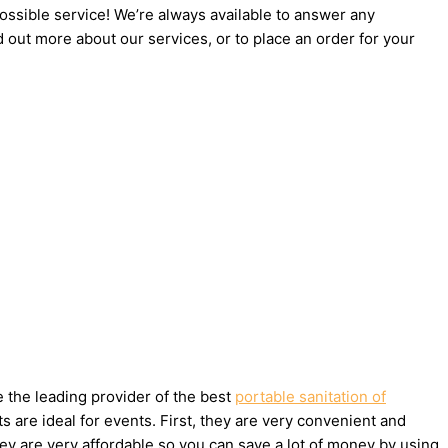
possible service! We’re always available to answer any
d out more about our services, or to place an order for your
e the leading provider of the best
portable sanitation of
 are ideal for events. First, they are very convenient and
ey are very affordable so you can save a lot of money by using