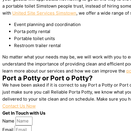
a portable toilet Simstown people trust, instead of hiring so
with
United Site Services Simstown
, we offer a wide range of 
Event planning and coordination
Porta potty rental
Portable toilet units
Restroom trailer rental
No matter what your needs may be, we will work with you to e
understand the importance of providing clean and efficient por
learn more about our services and how we can improve the
po
Port a Potty or Port o Potty?
We have been asked if it is correct to say Port a Potty or Port
just make sure you call Reliable Porta Potty, we know what yo
delivered to your site clean and on schedule. Make sure you 
Contact Us Now
Get In Touch with Us
Name
Email