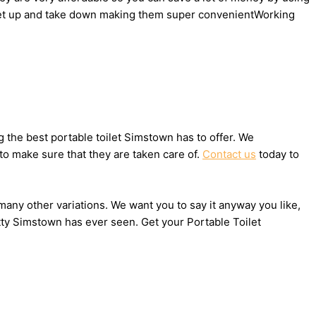
to set up and take down making them super convenientWorking
the best portable toilet Simstown has to offer. We
to make sure that they are taken care of.
Contact us
today to
 many other variations. We want you to say it anyway you like,
tty Simstown has ever seen. Get your Portable Toilet