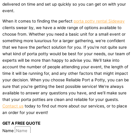
delivered on time and set up quickly so you can get on with your
event.
When it comes to finding the perfect
porta potty rental Sideway
clients swear by, we have a wide range of options available to
choose from. Whether you need a basic unit for a small event or
something more luxurious for a larger gathering, we’re confident
that we have the perfect solution for you. If you’re not quite sure
what kind of porta potty would be best for your needs, our team of
experts will be more than happy to advise you. We’ll take into
account the number of people attending your event, the length of
time it will be running for, and any other factors that might impact
your decision. When you choose Reliable Port a Potty, you can be
sure that you’re getting the best possible service! We’re always
available to answer any questions you have, and we’ll make sure
that your porta potties are clean and reliable for your guests.
Contact us
today to find out more about our services, or to place
an order for your event!
GET A FREE QUOTE
Name