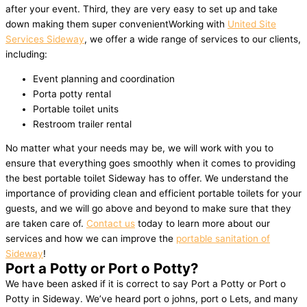
after your event. Third, they are very easy to set up and take
down making them super convenientWorking with
United Site
Services Sideway
, we offer a wide range of services to our clients,
including:
Event planning and coordination
Porta potty rental
Portable toilet units
Restroom trailer rental
No matter what your needs may be, we will work with you to
ensure that everything goes smoothly when it comes to providing
the best portable toilet Sideway has to offer. We understand the
importance of providing clean and efficient portable toilets for your
guests, and we will go above and beyond to make sure that they
are taken care of.
Contact us
today to learn more about our
services and how we can improve the
portable sanitation of
Sideway
!
Port a Potty or Port o Potty?
We have been asked if it is correct to say Port a Potty or Port o
Potty in Sideway. We’ve heard port o johns, port o Lets, and many