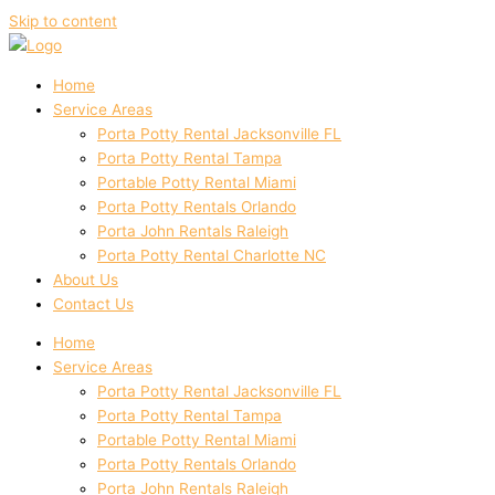
Skip to content
Home
Service Areas
Porta Potty Rental Jacksonville FL
Porta Potty Rental Tampa
Portable Potty Rental Miami
Porta Potty Rentals Orlando
Porta John Rentals Raleigh
Porta Potty Rental Charlotte NC
About Us
Contact Us
Home
Service Areas
Porta Potty Rental Jacksonville FL
Porta Potty Rental Tampa
Portable Potty Rental Miami
Porta Potty Rentals Orlando
Porta John Rentals Raleigh