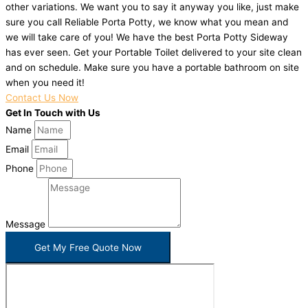
other variations. We want you to say it anyway you like, just make
sure you call Reliable Porta Potty, we know what you mean and
we will take care of you! We have the best Porta Potty Sideway
has ever seen. Get your Portable Toilet delivered to your site clean
and on schedule. Make sure you have a portable bathroom on site
when you need it!
Contact Us Now
Get In Touch with Us
Name
Email
Phone
Message
Get My Free Quote Now