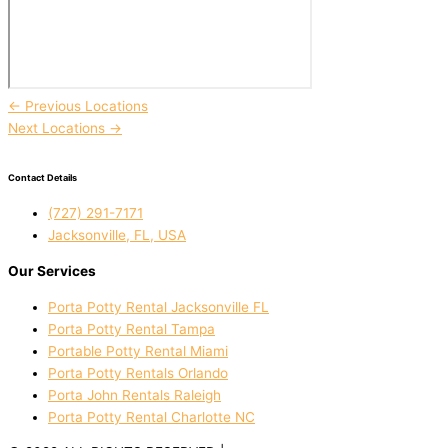
←
Previous Locations
Next Locations
→
Contact Details
(727) 291-7171
Jacksonville, FL, USA
Our Services
Porta Potty Rental Jacksonville FL
Porta Potty Rental Tampa
Portable Potty Rental Miami
Porta Potty Rentals Orlando
Porta John Rentals Raleigh
Porta Potty Rental Charlotte NC