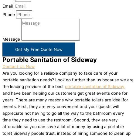
Email
Phone
Message
Get My Free Quote Now
Portable Sanitation of Sideway
Contact Us Now
Are you looking for a reliable company to take care of your
portable sanitation needs? Look no further than us because we are
the leading provider of the best
portable sanitation of Sideway
,
and have been helping our customers get great events done for
years. There are many reasons why portable toilets are ideal for
events. First, they are very convenient and your guests will
appreciate not having to go all the way to the bathroom every
time they need to use the restroom. Second, they are very
affordable so you can save a lot of money by using a portable
toilet Sideway people trust, instead of hiring someone to clean up