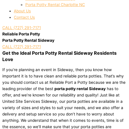
Porta Potty Rental Charlotte NC
About Us
Contact Us
CALL (727) 291-7171
Reliable Porta Potty
Porta Potty Rental Sideway
CALL (727) 291-7171
Get the Ideal Porta Potty Rental Sideway Residents
Love
If you’re planning an event in Sideway, then you know how
important it is to have clean and reliable porta potties. That’s why
you should contact us at Reliable Port a Potty because we are the
leading provider of the best
porta potty rental Sideway
has to
offer, and we’re known for our reliability and quality! Just like at
United Site Services Sideway, our porta potties are available in a
variety of sizes and styles to suit your needs, and we also offer a
delivery and setup service so you don’t have to worry about
anything. We understand that when it comes to events, time is of
the essence, so we’ll make sure that your porta potties are