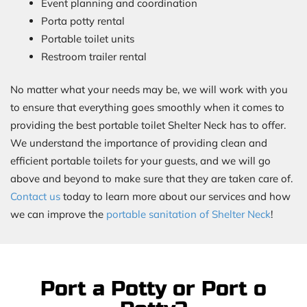
Event planning and coordination
Porta potty rental
Portable toilet units
Restroom trailer rental
No matter what your needs may be, we will work with you
to ensure that everything goes smoothly when it comes to
providing the best portable toilet Shelter Neck has to offer.
We understand the importance of providing clean and
efficient portable toilets for your guests, and we will go
above and beyond to make sure that they are taken care of.
Contact us
today to learn more about our services and how
we can improve the
portable sanitation of Shelter Neck
!
Port a Potty or Port o