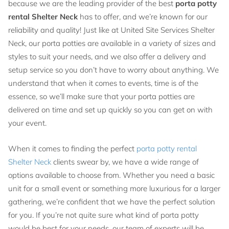
because we are the leading provider of the best
porta potty
rental Shelter Neck
has to offer, and we’re known for our
reliability and quality! Just like at United Site Services Shelter
Neck, our porta potties are available in a variety of sizes and
styles to suit your needs, and we also offer a delivery and
setup service so you don’t have to worry about anything. We
understand that when it comes to events, time is of the
essence, so we’ll make sure that your porta potties are
delivered on time and set up quickly so you can get on with
your event.
When it comes to finding the perfect
porta potty rental
Shelter Neck
clients swear by, we have a wide range of
options available to choose from. Whether you need a basic
unit for a small event or something more luxurious for a larger
gathering, we’re confident that we have the perfect solution
for you. If you’re not quite sure what kind of porta potty
would be best for your needs, our team of experts will be