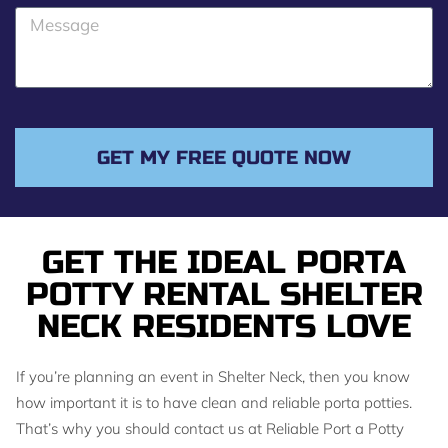
o
M
n
e
e
s
s
a
g
GET MY FREE QUOTE NOW
e
GET THE IDEAL PORTA
POTTY RENTAL SHELTER
NECK RESIDENTS LOVE
If you’re planning an event in Shelter Neck, then you know
how important it is to have clean and reliable porta potties.
That’s why you should contact us at Reliable Port a Potty