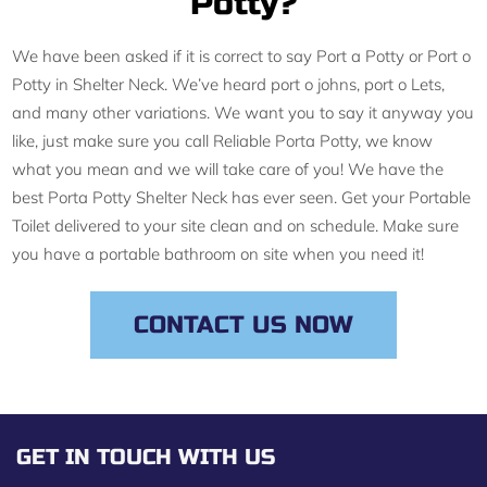
Potty?
We have been asked if it is correct to say Port a Potty or Port o
Potty in Shelter Neck. We’ve heard port o johns, port o Lets,
and many other variations. We want you to say it anyway you
like, just make sure you call Reliable Porta Potty, we know
what you mean and we will take care of you! We have the
best Porta Potty Shelter Neck has ever seen. Get your Portable
Toilet delivered to your site clean and on schedule. Make sure
you have a portable bathroom on site when you need it!
CONTACT US NOW
GET IN TOUCH WITH US