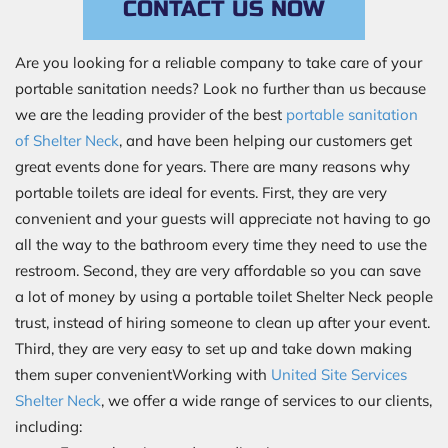
CONTACT US NOW
Are you looking for a reliable company to take care of your
portable sanitation needs? Look no further than us because
we are the leading provider of the best
portable sanitation
of Shelter Neck
, and have been helping our customers get
great events done for years. There are many reasons why
portable toilets are ideal for events. First, they are very
convenient and your guests will appreciate not having to go
all the way to the bathroom every time they need to use the
restroom. Second, they are very affordable so you can save
a lot of money by using a portable toilet Shelter Neck people
trust, instead of hiring someone to clean up after your event.
Third, they are very easy to set up and take down making
them super convenientWorking with
United Site Services
Shelter Neck
, we offer a wide range of services to our clients,
including: