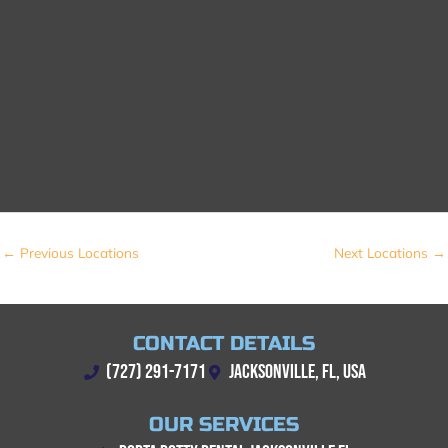
←
Previous Locations
Next Locations
→
CONTACT DETAILS
(727) 291-7171
JACKSONVILLE, FL, USA
OUR SERVICES