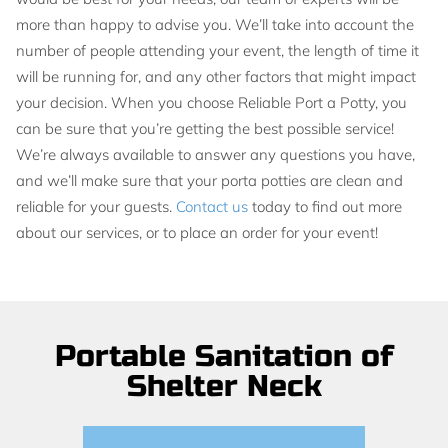
more than happy to advise you. We’ll take into account the
number of people attending your event, the length of time it
will be running for, and any other factors that might impact
your decision. When you choose Reliable Port a Potty, you
can be sure that you’re getting the best possible service!
We’re always available to answer any questions you have,
and we’ll make sure that your porta potties are clean and
reliable for your guests.
Contact us
today to find out more
about our services, or to place an order for your event!
Portable Sanitation of
Shelter Neck