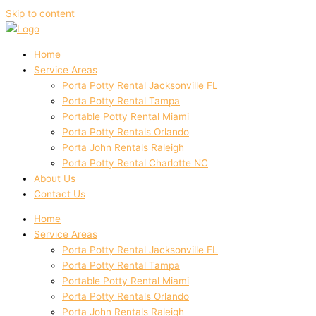
Skip to content
Home
Service Areas
Porta Potty Rental Jacksonville FL
Porta Potty Rental Tampa
Portable Potty Rental Miami
Porta Potty Rentals Orlando
Porta John Rentals Raleigh
Porta Potty Rental Charlotte NC
About Us
Contact Us
Home
Service Areas
Porta Potty Rental Jacksonville FL
Porta Potty Rental Tampa
Portable Potty Rental Miami
Porta Potty Rentals Orlando
Porta John Rentals Raleigh