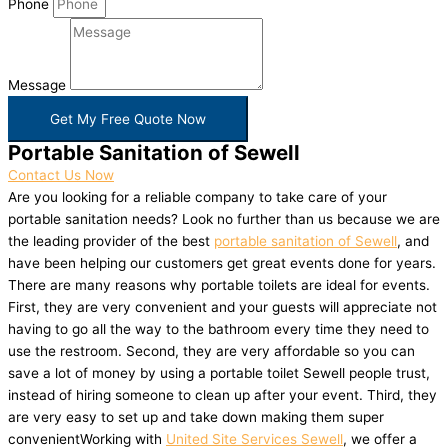
Phone
Message
Get My Free Quote Now
Portable Sanitation of Sewell
Contact Us Now
Are you looking for a reliable company to take care of your
portable sanitation needs? Look no further than us because we are
the leading provider of the best
portable sanitation of Sewell
, and
have been helping our customers get great events done for years.
There are many reasons why portable toilets are ideal for events.
First, they are very convenient and your guests will appreciate not
having to go all the way to the bathroom every time they need to
use the restroom. Second, they are very affordable so you can
save a lot of money by using a portable toilet Sewell people trust,
instead of hiring someone to clean up after your event. Third, they
are very easy to set up and take down making them super
convenientWorking with
United Site Services Sewell
, we offer a