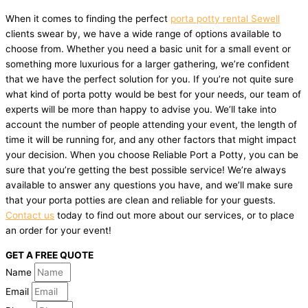
When it comes to finding the perfect
porta potty rental Sewell
clients swear by, we have a wide range of options available to
choose from. Whether you need a basic unit for a small event or
something more luxurious for a larger gathering, we’re confident
that we have the perfect solution for you. If you’re not quite sure
what kind of porta potty would be best for your needs, our team of
experts will be more than happy to advise you. We’ll take into
account the number of people attending your event, the length of
time it will be running for, and any other factors that might impact
your decision. When you choose Reliable Port a Potty, you can be
sure that you’re getting the best possible service! We’re always
available to answer any questions you have, and we’ll make sure
that your porta potties are clean and reliable for your guests.
Contact us
today to find out more about our services, or to place
an order for your event!
GET A FREE QUOTE
Name
Email