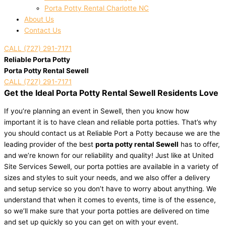
Porta Potty Rental Charlotte NC
About Us
Contact Us
CALL (727) 291-7171
Reliable Porta Potty
Porta Potty Rental Sewell
CALL (727) 291-7171
Get the Ideal Porta Potty Rental Sewell Residents Love
If you’re planning an event in Sewell, then you know how
important it is to have clean and reliable porta potties. That’s why
you should contact us at Reliable Port a Potty because we are the
leading provider of the best
porta potty rental Sewell
has to offer,
and we’re known for our reliability and quality! Just like at United
Site Services Sewell, our porta potties are available in a variety of
sizes and styles to suit your needs, and we also offer a delivery
and setup service so you don’t have to worry about anything. We
understand that when it comes to events, time is of the essence,
so we’ll make sure that your porta potties are delivered on time
and set up quickly so you can get on with your event.