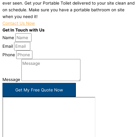
ever seen. Get your Portable Toilet delivered to your site clean and
on schedule. Make sure you have a portable bathroom on site
when you need it!
Contact Us Now
Get In Touch with Us
Name
Email
Phone
Message
Get My Free Quote Now