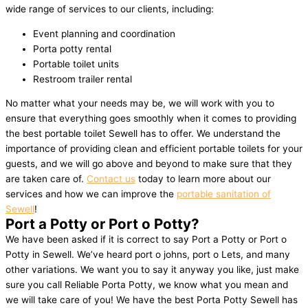
wide range of services to our clients, including:
Event planning and coordination
Porta potty rental
Portable toilet units
Restroom trailer rental
No matter what your needs may be, we will work with you to
ensure that everything goes smoothly when it comes to providing
the best portable toilet Sewell has to offer. We understand the
importance of providing clean and efficient portable toilets for your
guests, and we will go above and beyond to make sure that they
are taken care of.
Contact us
today to learn more about our
services and how we can improve the
portable sanitation of
Sewell
!
Port a Potty or Port o Potty?
We have been asked if it is correct to say Port a Potty or Port o
Potty in Sewell. We’ve heard port o johns, port o Lets, and many
other variations. We want you to say it anyway you like, just make
sure you call Reliable Porta Potty, we know what you mean and
we will take care of you! We have the best Porta Potty Sewell has