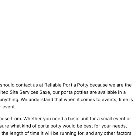
u should contact us at Reliable Port a Potty because we are the
nited Site Services Saxe, our porta potties are available in a
t anything. We understand that when it comes to events, time is
r event.
oose from. Whether you need a basic unit for a small event or
 sure what kind of porta potty would be best for your needs,
he length of time it will be running for, and any other factors