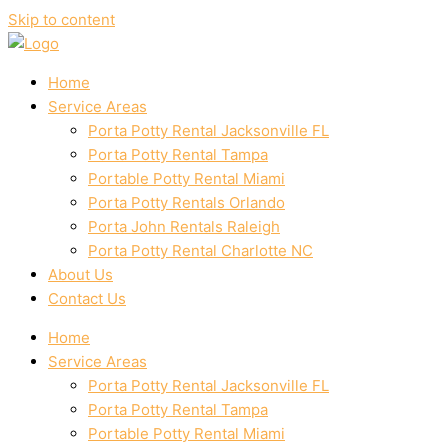
Skip to content
Home
Service Areas
Porta Potty Rental Jacksonville FL
Porta Potty Rental Tampa
Portable Potty Rental Miami
Porta Potty Rentals Orlando
Porta John Rentals Raleigh
Porta Potty Rental Charlotte NC
About Us
Contact Us
Home
Service Areas
Porta Potty Rental Jacksonville FL
Porta Potty Rental Tampa
Portable Potty Rental Miami