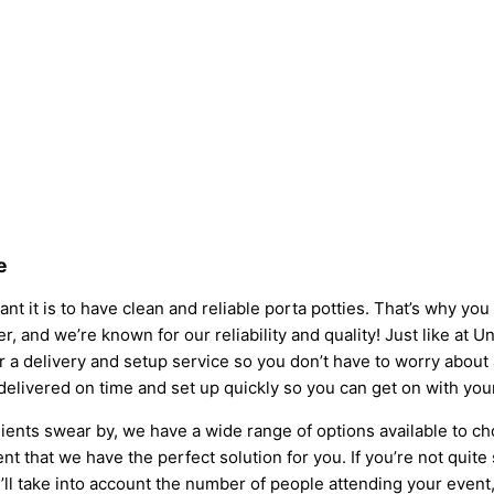
e
nt it is to have clean and reliable porta potties. That’s why yo
er, and we’re known for our reliability and quality! Just like at U
fer a delivery and setup service so you don’t have to worry abou
 delivered on time and set up quickly so you can get on with you
ients swear by, we have a wide range of options available to ch
t that we have the perfect solution for you. If you’re not quite
l take into account the number of people attending your event, t