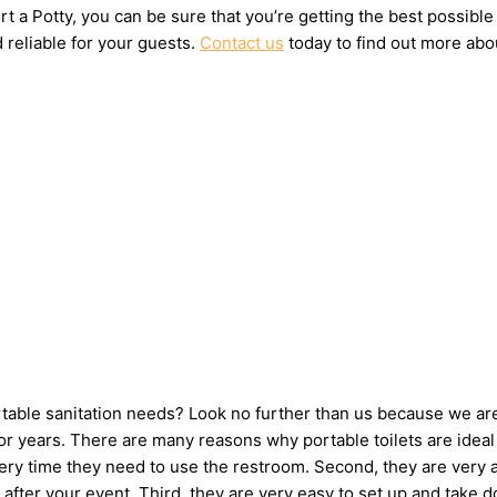
t a Potty, you can be sure that you’re getting the best possible
 reliable for your guests.
Contact us
today to find out more abou
ortable sanitation needs? Look no further than us because we ar
 years. There are many reasons why portable toilets are ideal 
very time they need to use the restroom. Second, they are very 
up after your event. Third, they are very easy to set up and t