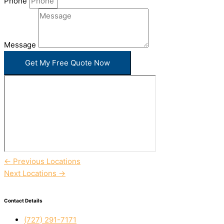
Phone
Message
Get My Free Quote Now
←
Previous Locations
Next Locations
→
Contact Details
(727) 291-7171