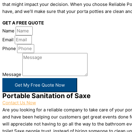
that might impact your decision. When you choose Reliable Por
have, and we’ll make sure that your porta potties are clean and
GET A FREE QUOTE
Name
Email
Phone
Message
Get My Free Quote Now
Portable Sanitation of Saxe
Contact Us Now
Are you looking for a reliable company to take care of your p
and have been helping our customers get great events done for
will appreciate not having to go all the way to the bathroom e
toilet Saxe people trust, instead of hiring someone to clean 