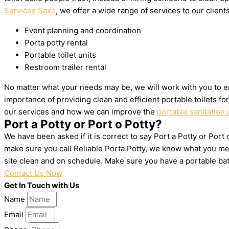
Services Saxe
, we offer a wide range of services to our clients
Event planning and coordination
Porta potty rental
Portable toilet units
Restroom trailer rental
No matter what your needs may be, we will work with you to en
importance of providing clean and efficient portable toilets f
our services and how we can improve the
portable sanitation 
Port a Potty or Port o Potty?
We have been asked if it is correct to say Port a Potty or Port
make sure you call Reliable Porta Potty, we know what you mea
site clean and on schedule. Make sure you have a portable ba
Contact Us Now
Get In Touch with Us
Name
Email