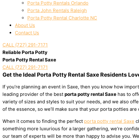
Porta Potty Rentals Orlando
Porta John Rentals Raleigh
Porta Potty Rental Charlotte NC
About Us
Contact Us
CALL (727) 291-7171
Reliable Porta Potty
Porta Potty Rental Saxe
CALL (727) 291-7171
Get the Ideal Porta Potty Rental Saxe Residents Lov
If you’re planning an event in Saxe, then you know how importa
leading provider of the best
porta potty rental Saxe
has to off
variety of sizes and styles to suit your needs, and we also of
of the essence, so we’ll make sure that your porta potties are
When it comes to finding the perfect
porta potty rental Saxe
cl
something more luxurious for a larger gathering, we’re confiden
our team of experts will be more than happy to advise you. We’l