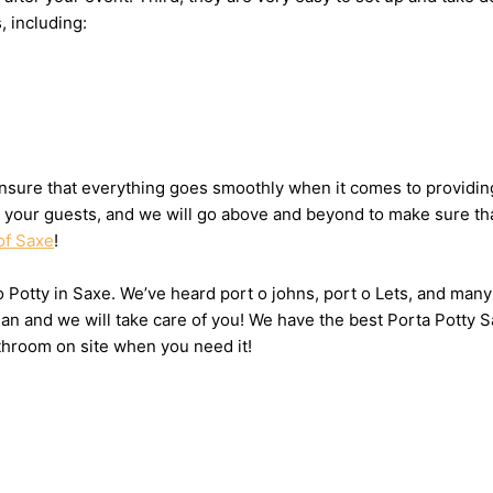
, including:
sure that everything goes smoothly when it comes to providing 
or your guests, and we will go above and beyond to make sure tha
of Saxe
!
 o Potty in Saxe. We’ve heard port o johns, port o Lets, and many
n and we will take care of you! We have the best Porta Potty S
throom on site when you need it!