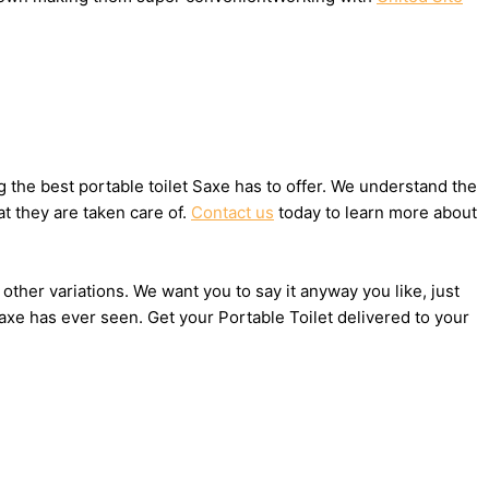
the best portable toilet Saxe has to offer. We understand the
t they are taken care of.
Contact us
today to learn more about
 other variations. We want you to say it anyway you like, just
axe has ever seen. Get your Portable Toilet delivered to your