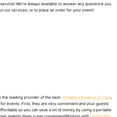
 service! We’re always available to answer any questions you
t our services, or to place an order for your event!
e the leading provider of the best
portable sanitation of Saxe
,
for events. First, they are very convenient and your guests
affordable so you can save a lot of money by using a portable
ake down making them super convenientWorking with
United Site