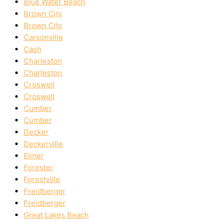
Blue Water Beach
Brown City
Brown City
Carsonville
Cash
Charleston
Charleston
Croswell
Croswell
Cumber
Cumber
Decker
Deckerville
Elmer
Forester
Forestville
Freidberger
Freidberger
Great Lakes Beach