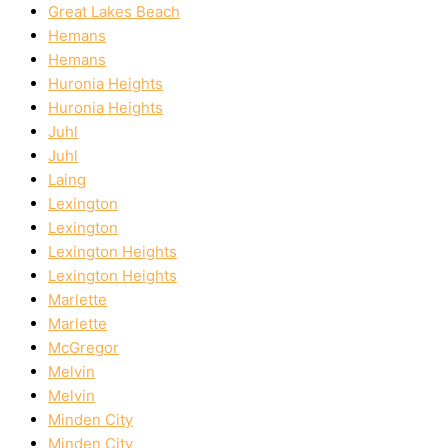
Great Lakes Beach
Hemans
Hemans
Huronia Heights
Huronia Heights
Juhl
Juhl
Laing
Lexington
Lexington
Lexington Heights
Lexington Heights
Marlette
Marlette
McGregor
Melvin
Melvin
Minden City
Minden City