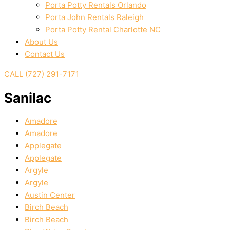
Porta Potty Rentals Orlando
Porta John Rentals Raleigh
Porta Potty Rental Charlotte NC
About Us
Contact Us
CALL (727) 291-7171
Sanilac
Amadore
Amadore
Applegate
Applegate
Argyle
Argyle
Austin Center
Birch Beach
Birch Beach