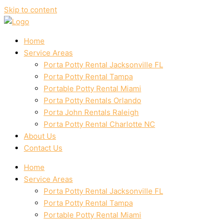
Skip to content
Home
Service Areas
Porta Potty Rental Jacksonville FL
Porta Potty Rental Tampa
Portable Potty Rental Miami
Porta Potty Rentals Orlando
Porta John Rentals Raleigh
Porta Potty Rental Charlotte NC
About Us
Contact Us
Home
Service Areas
Porta Potty Rental Jacksonville FL
Porta Potty Rental Tampa
Portable Potty Rental Miami