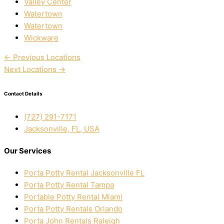
Valley Center
Watertown
Watertown
Wickware
←
Previous Locations
Next Locations
→
Contact Details
(727) 291-7171
Jacksonville, FL, USA
Our Services
Porta Potty Rental Jacksonville FL
Porta Potty Rental Tampa
Portable Potty Rental Miami
Porta Potty Rentals Orlando
Porta John Rentals Raleigh