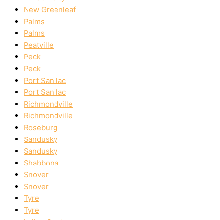
New Greenleaf
Palms
Palms
Peatville
Peck
Peck
Port Sanilac
Port Sanilac
Richmondville
Richmondville
Roseburg
Sandusky
Sandusky
Shabbona
Snover
Snover
Tyre
Tyre