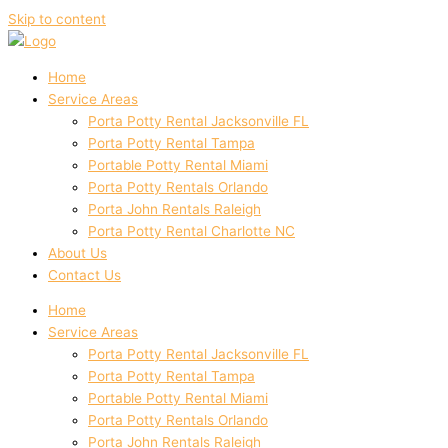
Skip to content
Home
Service Areas
Porta Potty Rental Jacksonville FL
Porta Potty Rental Tampa
Portable Potty Rental Miami
Porta Potty Rentals Orlando
Porta John Rentals Raleigh
Porta Potty Rental Charlotte NC
About Us
Contact Us
Home
Service Areas
Porta Potty Rental Jacksonville FL
Porta Potty Rental Tampa
Portable Potty Rental Miami
Porta Potty Rentals Orlando
Porta John Rentals Raleigh