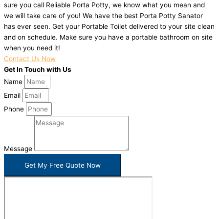
sure you call Reliable Porta Potty, we know what you mean and
we will take care of you! We have the best Porta Potty Sanator
has ever seen. Get your Portable Toilet delivered to your site clean
and on schedule. Make sure you have a portable bathroom on site
when you need it!
Contact Us Now
Get In Touch with Us
Name
Email
Phone
Message
Get My Free Quote Now