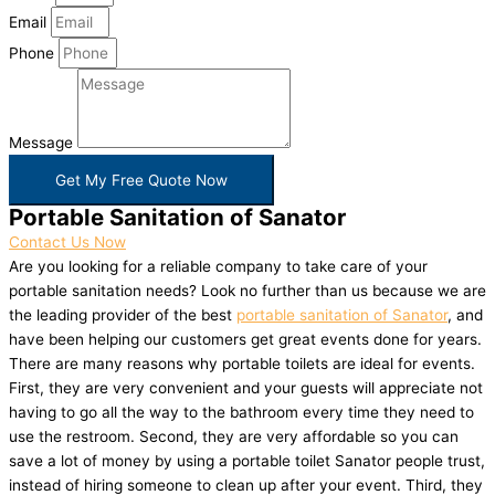
Email
Phone
Message
Get My Free Quote Now
Portable Sanitation of Sanator
Contact Us Now
Are you looking for a reliable company to take care of your
portable sanitation needs? Look no further than us because we are
the leading provider of the best
portable sanitation of Sanator
, and
have been helping our customers get great events done for years.
There are many reasons why portable toilets are ideal for events.
First, they are very convenient and your guests will appreciate not
having to go all the way to the bathroom every time they need to
use the restroom. Second, they are very affordable so you can
save a lot of money by using a portable toilet Sanator people trust,
instead of hiring someone to clean up after your event. Third, they