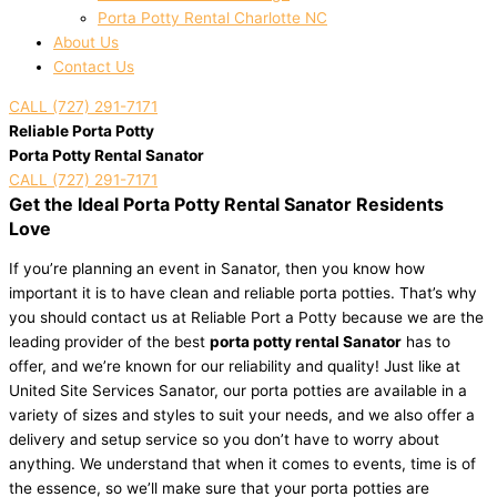
Porta Potty Rental Charlotte NC
About Us
Contact Us
CALL (727) 291-7171
Reliable Porta Potty
Porta Potty Rental Sanator
CALL (727) 291-7171
Get the Ideal Porta Potty Rental Sanator Residents
Love
If you’re planning an event in Sanator, then you know how
important it is to have clean and reliable porta potties. That’s why
you should contact us at Reliable Port a Potty because we are the
leading provider of the best
porta potty rental Sanator
has to
offer, and we’re known for our reliability and quality! Just like at
United Site Services Sanator, our porta potties are available in a
variety of sizes and styles to suit your needs, and we also offer a
delivery and setup service so you don’t have to worry about
anything. We understand that when it comes to events, time is of
the essence, so we’ll make sure that your porta potties are