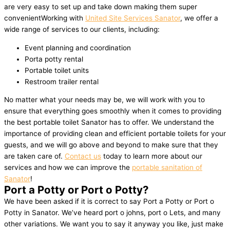
are very easy to set up and take down making them super
convenientWorking with
United Site Services Sanator
, we offer a
wide range of services to our clients, including:
Event planning and coordination
Porta potty rental
Portable toilet units
Restroom trailer rental
No matter what your needs may be, we will work with you to
ensure that everything goes smoothly when it comes to providing
the best portable toilet Sanator has to offer. We understand the
importance of providing clean and efficient portable toilets for your
guests, and we will go above and beyond to make sure that they
are taken care of.
Contact us
today to learn more about our
services and how we can improve the
portable sanitation of
Sanator
!
Port a Potty or Port o Potty?
We have been asked if it is correct to say Port a Potty or Port o
Potty in Sanator. We’ve heard port o johns, port o Lets, and many
other variations. We want you to say it anyway you like, just make