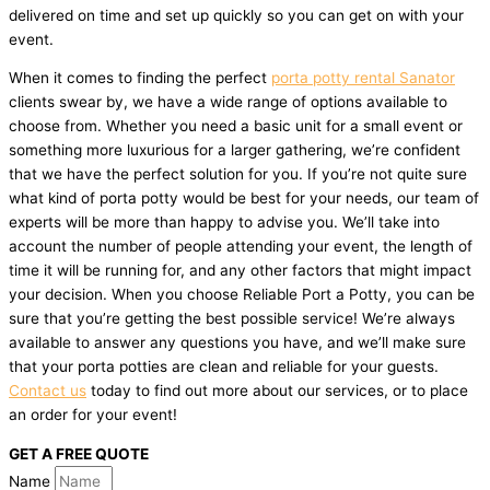
delivered on time and set up quickly so you can get on with your
event.
When it comes to finding the perfect
porta potty rental Sanator
clients swear by, we have a wide range of options available to
choose from. Whether you need a basic unit for a small event or
something more luxurious for a larger gathering, we’re confident
that we have the perfect solution for you. If you’re not quite sure
what kind of porta potty would be best for your needs, our team of
experts will be more than happy to advise you. We’ll take into
account the number of people attending your event, the length of
time it will be running for, and any other factors that might impact
your decision. When you choose Reliable Port a Potty, you can be
sure that you’re getting the best possible service! We’re always
available to answer any questions you have, and we’ll make sure
that your porta potties are clean and reliable for your guests.
Contact us
today to find out more about our services, or to place
an order for your event!
GET A FREE QUOTE
Name