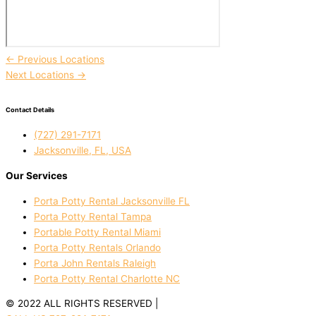
←
Previous Locations
Next Locations
→
Contact Details
(727) 291-7171
Jacksonville, FL, USA
Our Services
Porta Potty Rental Jacksonville FL
Porta Potty Rental Tampa
Portable Potty Rental Miami
Porta Potty Rentals Orlando
Porta John Rentals Raleigh
Porta Potty Rental Charlotte NC
© 2022 ALL RIGHTS RESERVED |
PRIVACY POLICY