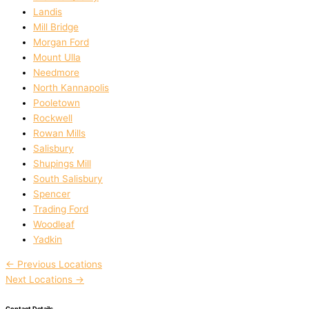
Landis
Mill Bridge
Morgan Ford
Mount Ulla
Needmore
North Kannapolis
Pooletown
Rockwell
Rowan Mills
Salisbury
Shupings Mill
South Salisbury
Spencer
Trading Ford
Woodleaf
Yadkin
←
Previous Locations
Next Locations
→
Contact Details