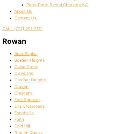
Porta Potty Rental Charlotte NC
About Us
Contact Us
CALL (727) 291-7171
Rowan
Bear Poplar
Bostian Heights
China Grove
Cleveland
Corriher Heights
Craven
Crescent
East Spencer
Ellis Crossroads
Enochville
Faith
Gold Hill
Granite Quarry