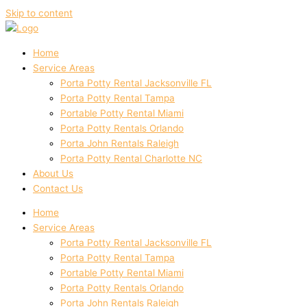
Skip to content
Home
Service Areas
Porta Potty Rental Jacksonville FL
Porta Potty Rental Tampa
Portable Potty Rental Miami
Porta Potty Rentals Orlando
Porta John Rentals Raleigh
Porta Potty Rental Charlotte NC
About Us
Contact Us
Home
Service Areas
Porta Potty Rental Jacksonville FL
Porta Potty Rental Tampa
Portable Potty Rental Miami
Porta Potty Rentals Orlando
Porta John Rentals Raleigh