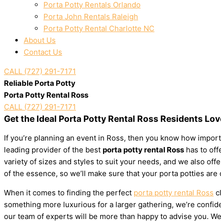
Porta Potty Rentals Orlando
Porta John Rentals Raleigh
Porta Potty Rental Charlotte NC
About Us
Contact Us
CALL (727) 291-7171
Reliable Porta Potty
Porta Potty Rental Ross
CALL (727) 291-7171
Get the Ideal Porta Potty Rental Ross Residents Lov
If you’re planning an event in Ross, then you know how importa
leading provider of the best
porta potty rental Ross
has to offe
variety of sizes and styles to suit your needs, and we also of
of the essence, so we’ll make sure that your porta potties are
When it comes to finding the perfect
porta potty rental Ross
cl
something more luxurious for a larger gathering, we’re confiden
our team of experts will be more than happy to advise you. We’l