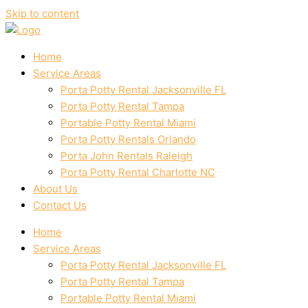
Skip to content
Home
Service Areas
Porta Potty Rental Jacksonville FL
Porta Potty Rental Tampa
Portable Potty Rental Miami
Porta Potty Rentals Orlando
Porta John Rentals Raleigh
Porta Potty Rental Charlotte NC
About Us
Contact Us
Home
Service Areas
Porta Potty Rental Jacksonville FL
Porta Potty Rental Tampa
Portable Potty Rental Miami