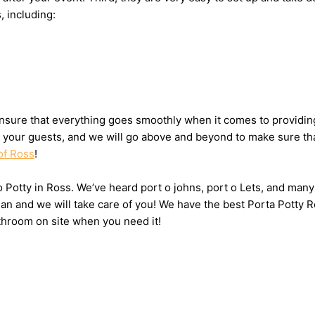
, including:
sure that everything goes smoothly when it comes to providing 
or your guests, and we will go above and beyond to make sure tha
of Ross
!
 o Potty in Ross. We’ve heard port o johns, port o Lets, and many
n and we will take care of you! We have the best Porta Potty R
throom on site when you need it!