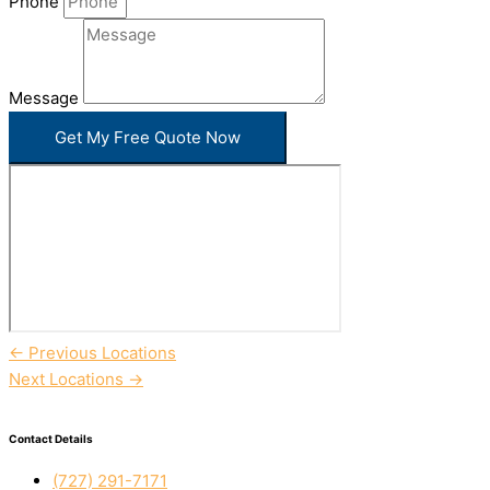
Phone
Message
Get My Free Quote Now
←
Previous Locations
Next Locations
→
Contact Details
(727) 291-7171