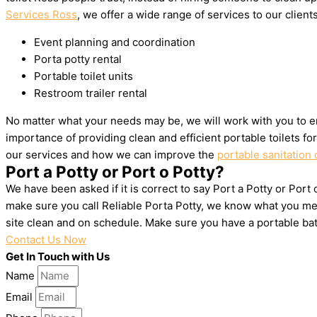
Services Ross
, we offer a wide range of services to our clients
Event planning and coordination
Porta potty rental
Portable toilet units
Restroom trailer rental
No matter what your needs may be, we will work with you to en
importance of providing clean and efficient portable toilets f
our services and how we can improve the
portable sanitation 
Port a Potty or Port o Potty?
We have been asked if it is correct to say Port a Potty or Port
make sure you call Reliable Porta Potty, we know what you mea
site clean and on schedule. Make sure you have a portable ba
Contact Us Now
Get In Touch with Us
Name
Email