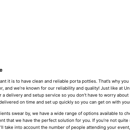
e
nt it is to have clean and reliable porta potties. That’s why yo
r, and we’re known for our reliability and quality! Just like at U
fer a delivery and setup service so you don’t have to worry abou
 delivered on time and set up quickly so you can get on with you
ients swear by, we have a wide range of options available to ch
t that we have the perfect solution for you. If you’re not quite
l take into account the number of people attending your event, t