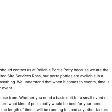
u should contact us at Reliable Port a Potty because we are the
nited Site Services Ross, our porta potties are available in a
t anything. We understand that when it comes to events, time is
r event.
oose from. Whether you need a basic unit for a small event or
 sure what kind of porta potty would be best for your needs,
he length of time it will be running for, and any other factors