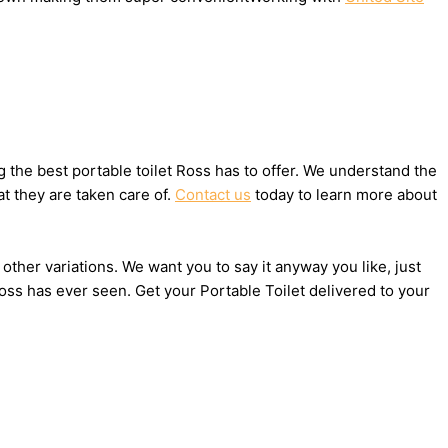
the best portable toilet Ross has to offer. We understand the
t they are taken care of.
Contact us
today to learn more about
 other variations. We want you to say it anyway you like, just
oss has ever seen. Get your Portable Toilet delivered to your