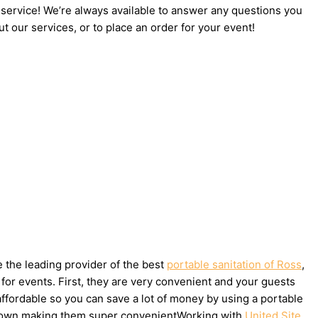
 service! We’re always available to answer any questions you
t our services, or to place an order for your event!
e the leading provider of the best
portable sanitation of Ross
,
for events. First, they are very convenient and your guests
affordable so you can save a lot of money by using a portable
ake down making them super convenientWorking with
United Site