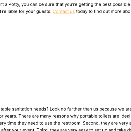
t a Potty, you can be sure that you’re getting the best possible
 reliable for your guests.
Contact us
today to find out more abou
ortable sanitation needs? Look no further than us because we ar
 years. There are many reasons why portable toilets are ideal 
very time they need to use the restroom. Second, they are very 
up after your event. Third, they are very easy to set up and t