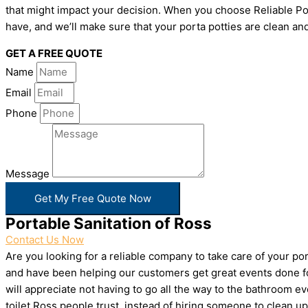
that might impact your decision. When you choose Reliable Por
have, and we’ll make sure that your porta potties are clean and
GET A FREE QUOTE
Name
Email
Phone
Message
Get My Free Quote Now
Portable Sanitation of Ross
Contact Us Now
Are you looking for a reliable company to take care of your p
and have been helping our customers get great events done for
will appreciate not having to go all the way to the bathroom e
toilet Ross people trust, instead of hiring someone to clean 